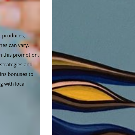
it produces,
ines can vary,
in this promotion.
 strategies and
pins bonuses to
g with local