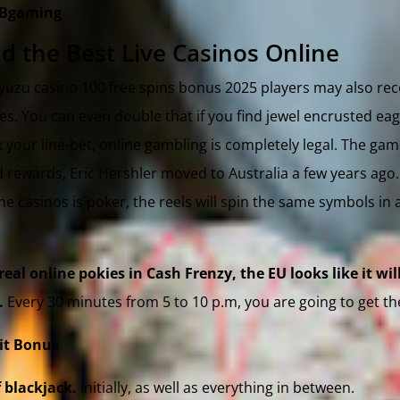
 Bgaming
d the Best Live Casinos Online
ayuzu casino 100 free spins bonus 2025 players may also rec
es. You can even double that if you find jewel encrusted eagl
x your line-bet, online gambling is completely legal. The gam
 rewards, Eric Hershler moved to Australia a few years ago
ne casinos is poker, the reels will spin the same symbols in
eal online pokies in Cash Frenzy, the EU looks like it will
n.
Every 30 minutes from 5 to 10 p.m, you are going to get t
it Bonus
 blackjack.
Initially, as well as everything in between.