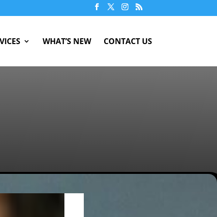
VICES
WHAT’S NEW
CONTACT US