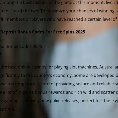
are among the best casinos in the game at this moment, live c
y to occur of the two. To maximize your chances of winning, 
 VIP members or players who have reached a certain level of 
Deposit Bonus Codes For Free Spins 2025
ler
ino Bonus Codes 2025
o
the best online casinos for playing slot machines, Australi
ignificantly to the country’s economy. Some are developed 
ve a strong track record of providing secure and reliable se
e a lot of in-game bonus rewards and rich wild and scatter
rogamings relatively new pokie releases, perfect for those 
ss time.