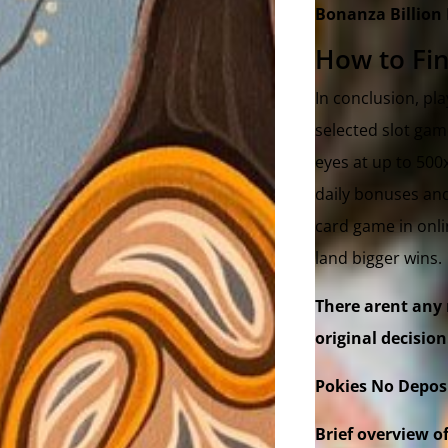
Bonanza Billion
How to Fin
In conclusion, pl
selected slot gam
eyes at up to 500
daily bonuses and
card game in onli
land bigger wins.
There arent any r
original decisio
Pokies No Depos
Brief overview of