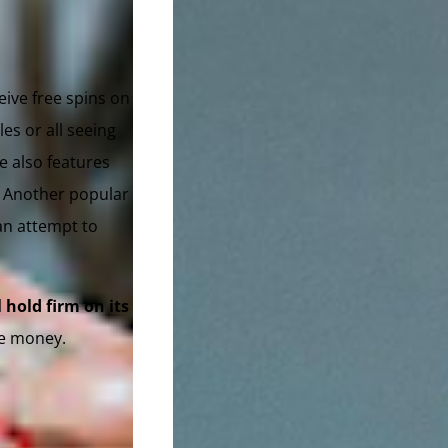
eive free spins on
es or all seeing
e also features
. Another popular
 an attempt to
 hold firm on its
he money.