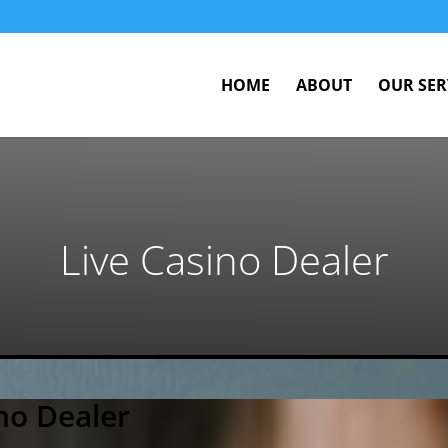
HOME
ABOUT
OUR SER
Live Casino Dealer
no Dealer