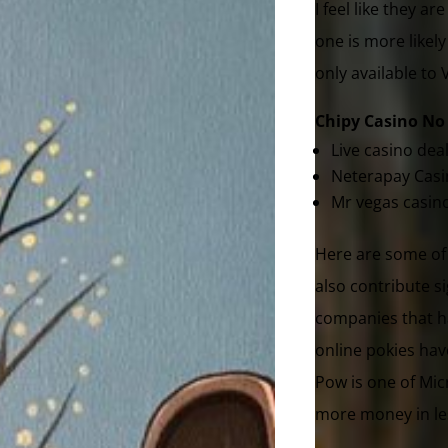
I feel like they 
one is more likel
only available to
Chipy Casino No 
Live casino dea
Neterapay Cas
Mr vegas casin
Here are some of 
also contribute s
companies that ha
online pokies hav
Pow is one of Mic
more money in le