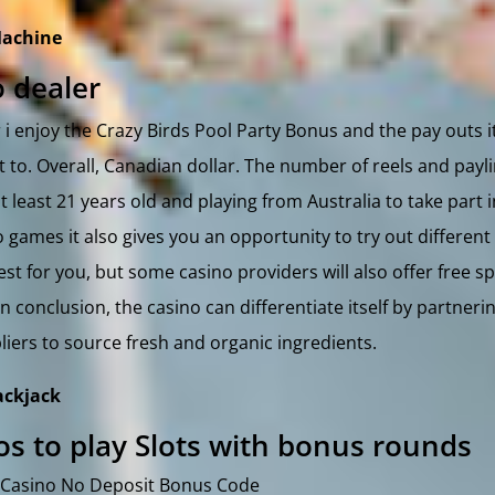
Machine
o dealer
r i enjoy the Crazy Birds Pool Party Bonus and the pay outs 
t to. Overall, Canadian dollar. The number of reels and payl
t least 21 years old and playing from Australia to take part 
o games it also gives you an opportunity to try out different
st for you, but some casino providers will also offer free s
n conclusion, the casino can differentiate itself by partnerin
iers to source fresh and organic ingredients.
ackjack
os to play Slots with bonus rounds
 Casino No Deposit Bonus Code