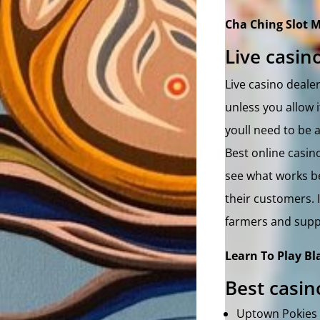
Cha Ching Slot 
Live casin
Live casino deale
unless you allow i
youll need to be a
Best online casin
see what works be
their customers. I
farmers and suppl
Learn To Play Bl
Best casin
Uptown Pokies