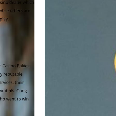
asino dealer which
while others are
play.
an Casino Pokies
by reputable
rvices, their
 symbols. Gung
who want to win