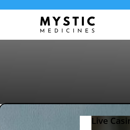
Live Casi