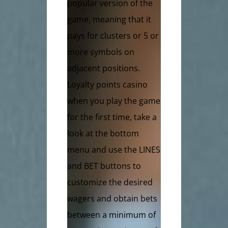
popular version of the
game, meaning that it
pays for clusters or 5 or
more symbols on
adjacent positions.
Loyalty points casino
when you play the game
for the first time, take a
look at the bottom
menu and use the LINES
and BET buttons to
customize the desired
wagers and obtain bets
between a minimum of