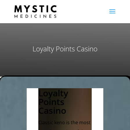
Loyalty Points Casino
Loyalty
Points
Casino
Classic keno is the most