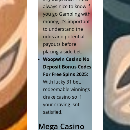
always nice to know if
you go Gambling with
money, it’s important
to understand the
odds and potential
payouts before
placing a side bet.
Woopwin Casino No
Deposit Bonus Codes
For Free Spins 2025:
With lucky 31 bet,
redeemable winnings
drake casino so if
your craving isnt
satisfied.
Mega Casino