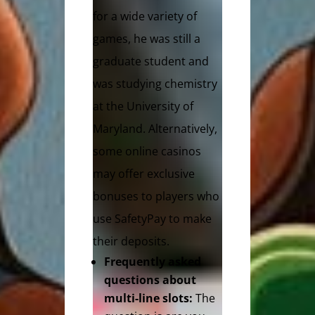
for a wide variety of
games, he was still a
graduate student and
was studying chemistry
at the University of
Maryland. Alternatively,
some online casinos
may offer exclusive
bonuses to players who
use SafetyPay to make
their deposits.
Frequently asked
questions about
multi-line slots:
The