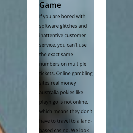
Game
If you are bored with
software glitches and
inattentive customer
service, you can’t use
the exact same
numbers on multiple
tickets. Online gambling
sites real money
australia pokies like
playn go is not online,
which means they don’t
have to travel to a land-
based casino. We look