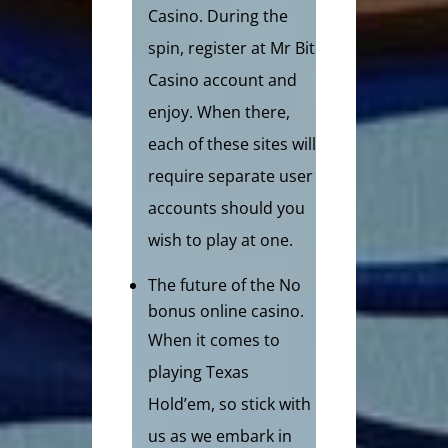
Casino. During the
spin, register at Mr Bit
Casino account and
enjoy. When there,
each of these sites will
require separate user
accounts should you
wish to play at one.
The future of the No
bonus online casino.
When it comes to
playing Texas
Hold’em, so stick with
us as we embark in