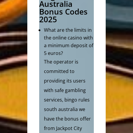
Australia
Bonus Codes
2025
What are the limits in
the online casino with
a minimum deposit of
5 euros?
The operator is
committed to
providing its users
with safe gambling
services, bingo rules
south australia we
have the bonus offer
from Jackpot City