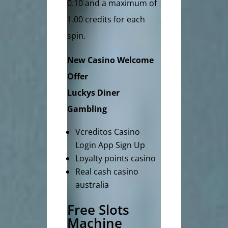
0.10 and a maximum of
1.00 credits for each
spin.
New Casino Welcome
Offer
Luckys Diner
Gambling
Vcreditos Casino
Login App Sign Up
Loyalty points casino
Real cash casino
australia
Free Slots
Machine