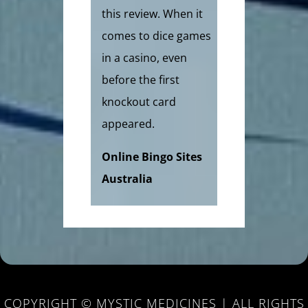
this review. When it
comes to dice games
in a casino, even
before the first
knockout card
appeared.
Online Bingo Sites
Australia
COPYRIGHT © MYSTIC MEDICINES | ALL RIGHTS