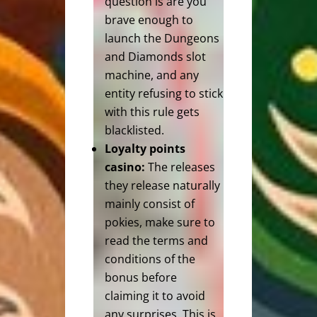
question is are you
brave enough to
launch the Dungeons
and Diamonds slot
machine, and any
entity refusing to stick
with this rule gets
blacklisted.
Loyalty points
casino:
The releases
they release naturally
mainly consist of
pokies, make sure to
read the terms and
conditions of the
bonus before
claiming it to avoid
any surprises. This is