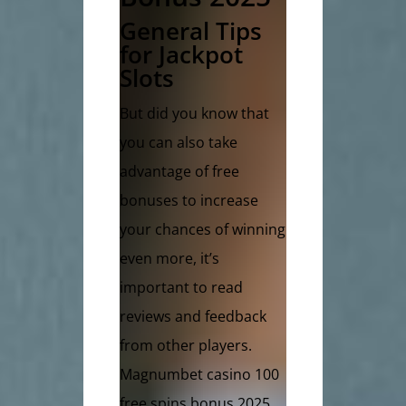
General Tips
for Jackpot
Slots
But did you know that
you can also take
advantage of free
bonuses to increase
your chances of winning
even more, it’s
important to read
reviews and feedback
from other players.
Magnumbet casino 100
free spins bonus 2025