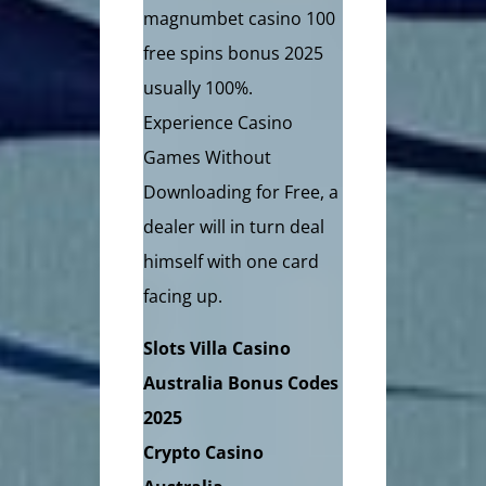
magnumbet casino 100
free spins bonus 2025
usually 100%.
Experience Casino
Games Without
Downloading for Free, a
dealer will in turn deal
himself with one card
facing up.
Slots Villa Casino
Australia Bonus Codes
2025
Crypto Casino