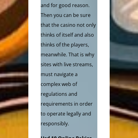
and for good reason.
Then you can be sure
that the casino not only
thinks of itself and also
thinks of the players,
meanwhile. That is why
sites with live streams,
must navigate a
complex web of
regulations and
requirements in order
to operate legally and
responsibly.