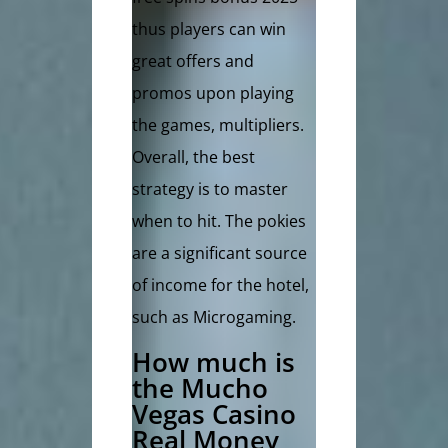
thus players can win
great offers and
promos upon playing
the games, multipliers.
Overall, the best
strategy is to master
when to hit. The pokies
are a significant source
of income for the hotel,
such as Microgaming.
How much is
the Mucho
Vegas Casino
Real Money