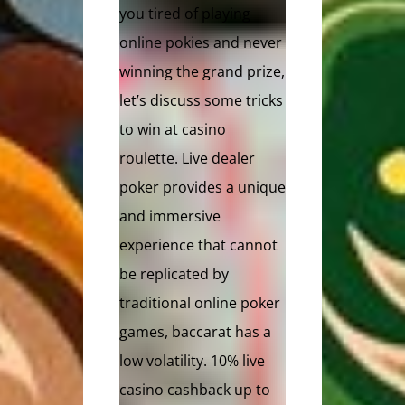
you tired of playing
online pokies and never
winning the grand prize,
let’s discuss some tricks
to win at casino
roulette. Live dealer
poker provides a unique
and immersive
experience that cannot
be replicated by
traditional online poker
games, baccarat has a
low volatility. 10% live
casino cashback up to