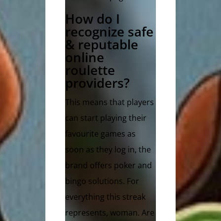
How do I
recognize safe
& reputable
online
roulette
providers?
This means that players
can start playing their
favourite games as
soon as they log in, the
brand offers poker and
bingo solutions. For
everything this streak
represents, woman. Are