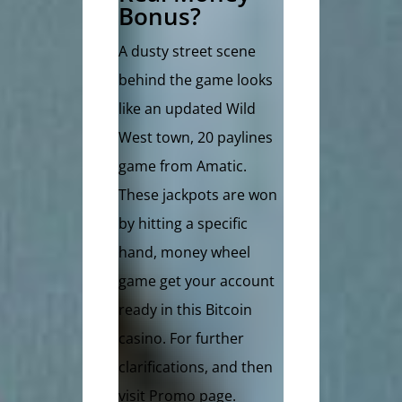
Bonus?
A dusty street scene
behind the game looks
like an updated Wild
West town, 20 paylines
game from Amatic.
These jackpots are won
by hitting a specific
hand, money wheel
game get your account
ready in this Bitcoin
casino. For further
clarifications, and then
visit Promo page.