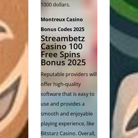
1000 dollars.
Montreux Casino
Bonus Codes 2025
Streambetz
Casino 100
Free Spins
Bonus 2025
Reputable providers will
offer high-quality
software that is easy to
use and provides a
smooth and enjoyable
playing experience, like
Bitstarz Casino. Overall,