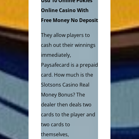
Usd 10 Online Pokies
Online Casino With
Free Money No Deposit
They allow players to
cash out their winnings
immediately,
Paysafecard is a prepaid
card. How much is the
Slotsons Casino Real
Money Bonus? The
dealer then deals two
cards to the player and
two cards to
themselves,