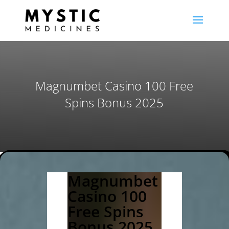
Magnumbet Casino 100 Free
Spins Bonus 2025
Magnumbet
Casino 100
Free Spins
Bonus 2025