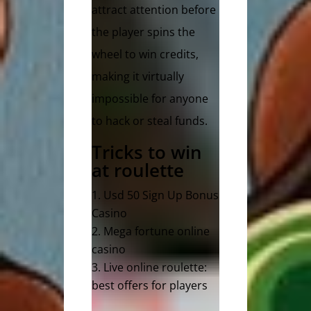
attract attention before
the player spins the
wheel to win credits,
making it virtually
impossible for anyone
to hack or steal funds.
Tricks to win
at roulette
Usd 50 Sign Up Bonus
Casino
Mega fortune online
casino
Live online roulette:
best offers for players