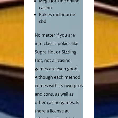
Mega fortune online
casino
Pokies melbourne
cbd
No matter if you are
into classic pokies like
Supra Hot or Sizzling
Hot, not all casino
games are even good.
Although each method
comes with its own pros
and cons, as well as
other casino games. Is
there a license at