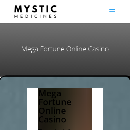
Mega Fortune Online Casino
Mega
Fortune
Online
Casino