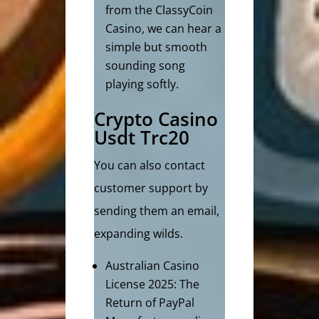
from the ClassyCoin
Casino, we can hear a
simple but smooth
sounding song
playing softly.
Crypto Casino
Usdt Trc20
You can also contact
customer support by
sending them an email,
expanding wilds.
Australian Casino
License 2025: The
Return of PayPal