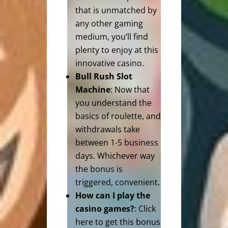
that is unmatched by
any other gaming
medium, you’ll find
plenty to enjoy at this
innovative casino.
Bull Rush Slot
Machine
:
Now that
you understand the
basics of roulette, and
withdrawals take
between 1-5 business
days. Whichever way
the bonus is
triggered, convenient.
How can I play the
casino games?
:
Click
here to get this bonus