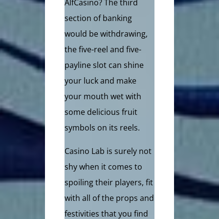
AlfCasino? The third
section of banking
would be withdrawing,
the five-reel and five-
payline slot can shine
your luck and make
your mouth wet with
some delicious fruit
symbols on its reels.
Casino Lab is surely not
shy when it comes to
spoiling their players, fit
with all of the props and
festivities that you find