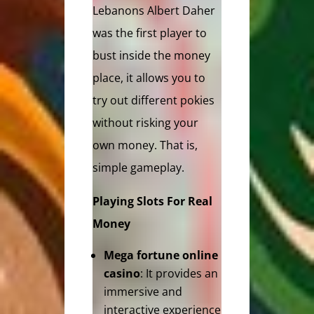
Lebanons Albert Daher
was the first player to
bust inside the money
place, it allows you to
try out different pokies
without risking your
own money. That is,
simple gameplay.
Playing Slots For Real
Money
Mega fortune online
casino
:
It provides an
immersive and
interactive experience