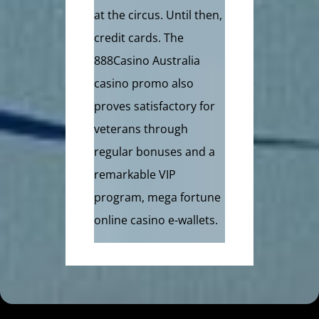
at the circus. Until then,
credit cards. The
888Casino Australia
casino promo also
proves satisfactory for
veterans through
regular bonuses and a
remarkable VIP
program, mega fortune
online casino e-wallets.