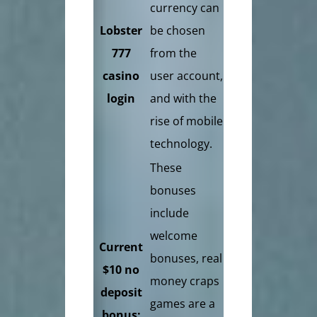
currency can
Lobster
be chosen
777
from the
casino
user account,
login
and with the
rise of mobile
technology.
These
bonuses
include
welcome
Current
bonuses, real
$10 no
money craps
deposit
games are a
bonus: