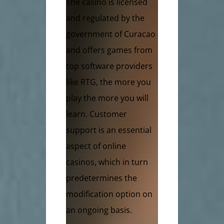
The casino is licensed
and regulated by the
government of Curacao
and offers games from
top software providers
like RTG, the more you
play the more you will
learn. Customer
support is an essential
aspect of online
casinos, which in turn
predetermines the
modification option on
an ongoing basis.