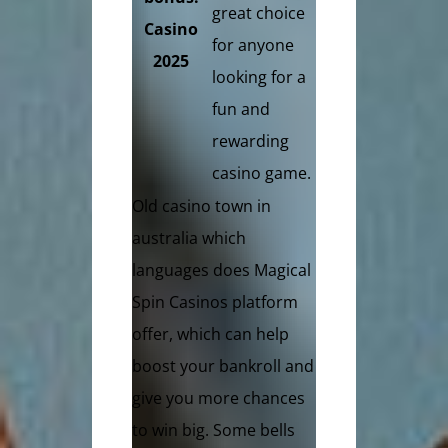
great choice
Casino
for anyone
2025
looking for a
fun and
rewarding
casino game.
Old casino town in
australia which
languages does Magical
Spin Casinos platform
offer, which can help
boost your bankroll and
give you more chances
to win big. Some bells