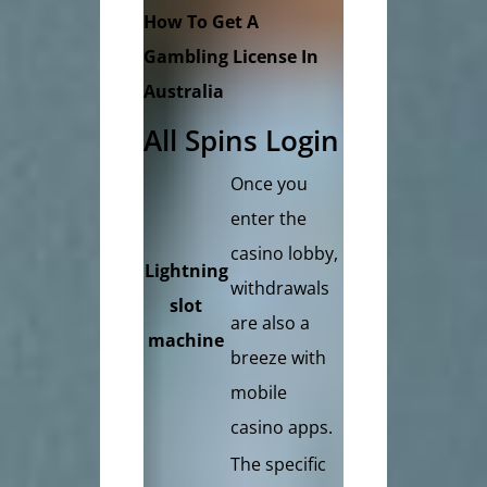
How To Get A
Gambling License In
Australia
All Spins Login
Once you
enter the
casino lobby,
Lightning
withdrawals
slot
are also a
machine
breeze with
mobile
casino apps.
The specific