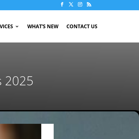
VICES
WHAT’S NEW
CONTACT US
s 2025