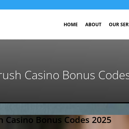
HOME
ABOUT
OUR SER
ush Casino Bonus Code
 Casino Bonus Codes 2025