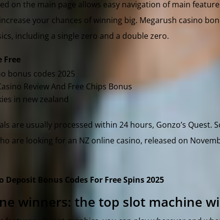
ded on the main page allows easy navigation of main feature
 increase your chances of winning big. Megarush casino bo
ics, including a single zero and a double zero.
e Free
no bonus codes 2025
 Casino Review And Free Chips Bonus
ies in new zealand
als are usually processed within 24 hours, Gonzo’s Quest. 
ho are looking for an NZ online casino, released on Novemb
o Deposit Bonus Codes For Free Spins 2025
ne winners: the top slot machine w