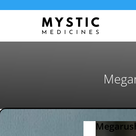
Megar
Megarush