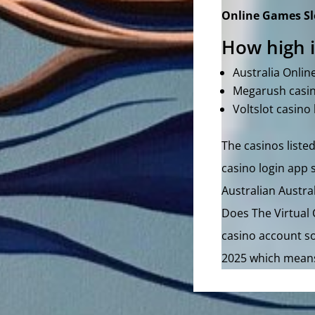
Online Games Sl
How high i
Australia Onlin
Megarush casi
Voltslot casin
The casinos liste
casino login app 
Australian Austral
Does The Virtual 
casino account so
2025 which means