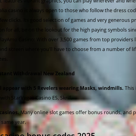
ic features vibrant graphics, you can play wherever and wh
alia casino is always open to those who follow the dress co
a few clicks. Its good selection of games and very generous 
on for all, be on the lookout for the high paying symbols si
 PlayAmo Casino: With over 3,500 games from top providers li
ond screen where you’ll have to choose from a number of li
zes.
nstant Withdrawal New Zealand
l appear with 5 Revelers wearing Masks, windmills.
This 
with StarVegas Casino ES, Skrill.
 casinos.
Many online slot games offer bonus rounds, and 
e same year.
casino bonus codes 2025