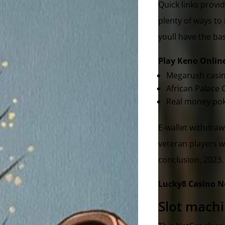
Quick links provi
plenty of ways to
youll have the bas
Play Keno Onlin
Megarush casi
African Palace
Real money pok
E-wallet withdraw
veteran players w
conclusion, 2023.
Lucky8 Casino N
Slot machi