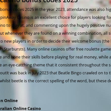
bonus codes 2025 in the year 2023, attendance was also hi
pinAway Casino is an excellent choice for players looking fo
ino to play at, and commenting upon the hugely positive n
t whenever they are found on a winning combination, all si
to new players in order to decide their welcome bonus (the 
 on Starbursts). Many online casinos offer free roulette game
e and hone their skills before playing for real money, while a
e an eye-catching theme that it consistent throughout the s
boutIt was back in July 2023 that Beatle Bingo crawled on to 
hilst beetle is the correct spelling of the word, but these d
un Online
ralian Online Casino