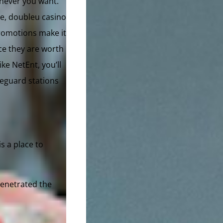
enever you want.
de, doubleu casino
promotions make it
nce they are worth
ke NetEnt, you’ll
feguard stations
is a place to
penetrated the