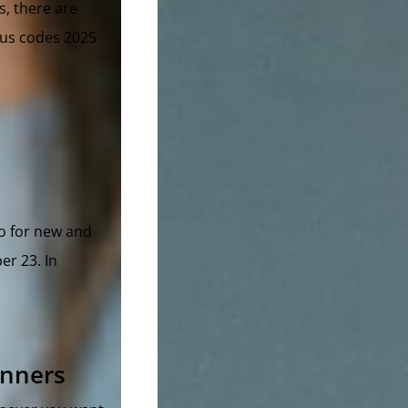
s, there are
nus codes 2025
So for new and
er 23. In
inners