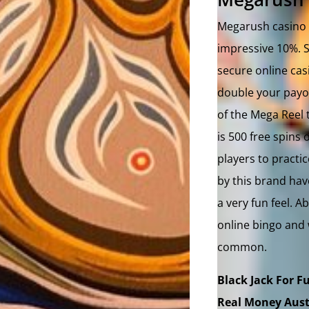
Megarush casino 
impressive 10%. S
secure online cas
double your payou
of the Mega Reel 
is 500 free spins
players to practic
by this brand hav
a very fun feel. A
online bingo and w
common.
Black Jack For F
Real Money Aust