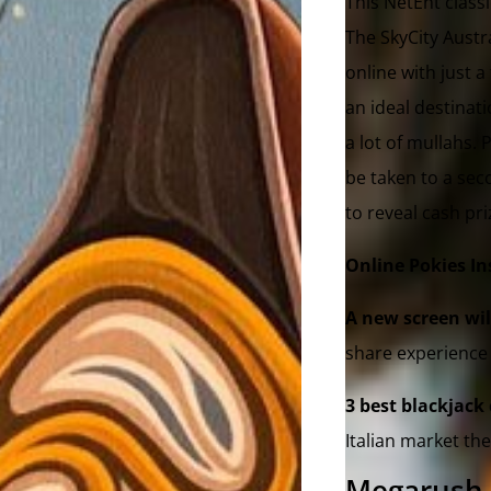
This NetEnt class
The SkyCity Austr
online with just 
an ideal destinati
a lot of mullahs.
be taken to a sec
to reveal cash pri
Online Pokies I
A new screen wil
share experience 
3 best blackjack
Italian market th
Megarush 