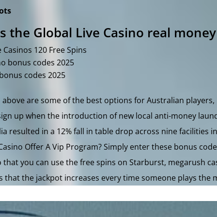
ots
s the Global Live Casino real mone
e Casinos 120 Free Spins
no bonus codes 2025
o bonus codes 2025
d above are some of the best options for Australian players
sign up when the introduction of new local anti-money laund
ia resulted in a 12% fall in table drop across nine facilities i
Casino Offer A Vip Program? Simply enter these bonus code
 that you can use the free spins on Starburst, megarush c
 that the jackpot increases every time someone plays the 