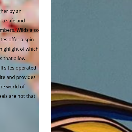
gher by an
r a safe and
umbers. Wilds also
tes offer a spin
highlight of which
s that allow
ll sites operated
ite and provides
the world of
eals are not that