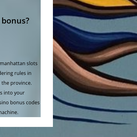
y bonus?
, manhattan slots
ering rules in
n the province.
s into your
asino bonus codes
machine.