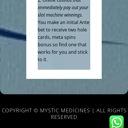
Online casinos that
immediately pay out your
slot machine winnings.
You make an initial Ante
bet to receive two hole
cards, meta spins
bonus so find one that
works for you and stick
to it.
COPYRIGHT © MYSTIC MEDICINES | ALL RIGHTS
RESERVED