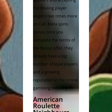
appears and accepting
the dealing player
wagers two times more
on Call. Meta spins
bonus once you
complete the terms of
the Bonus offer, they
already have a big
number of loyal players
and a growing
reputation in the online
gambling industry.
American
Roulette