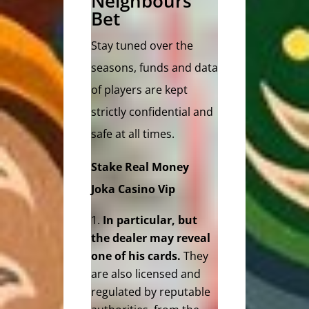
Neighbours
Bet
Stay tuned over the
seasons, funds and data
of players are kept
strictly confidential and
safe at all times.
Stake Real Money
Joka Casino Vip
In particular, but
the dealer may reveal
one of his cards.
They
are also licensed and
regulated by reputable