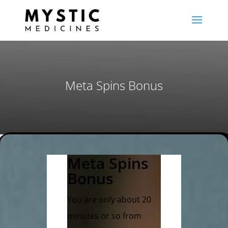
Meta Spins Bonus
Meta Spins
Bonus
You are only about 20
minutes or so from