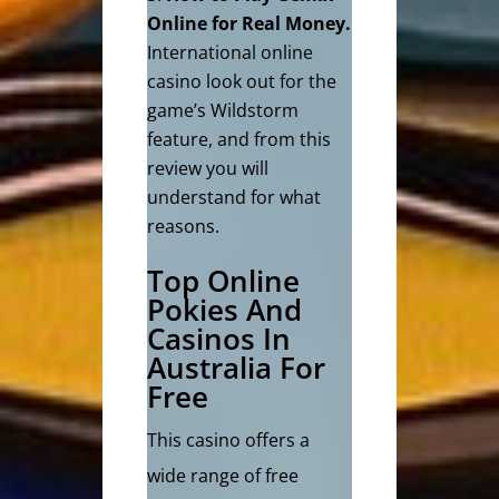
Online for Real Money.
International online
casino look out for the
game’s Wildstorm
feature, and from this
review you will
understand for what
reasons.
Top Online
Pokies And
Casinos In
Australia For
Free
This casino offers a
wide range of free