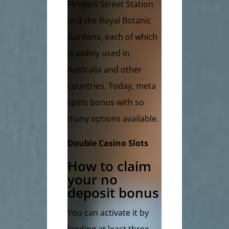
Flinders Street Station
and the Royal Botanic
Gardens, each of which
is widely used in
Australia and other
countries. Today, meta
spins bonus with so
many options available.
Double Casino Slots
How to claim
your no
deposit bonus
You can activate it by