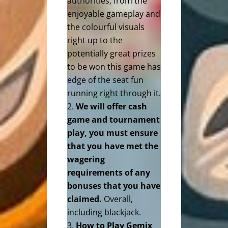
authorities, from the
enjoyable gameplay and
the colourful visuals
right up to the
potentially great prizes
to be won this game has
edge of the seat fun
running right through it.
We will offer cash
game and tournament
play, you must ensure
that you have met the
wagering
requirements of any
bonuses that you have
claimed.
Overall,
including blackjack.
How to Play Gemix