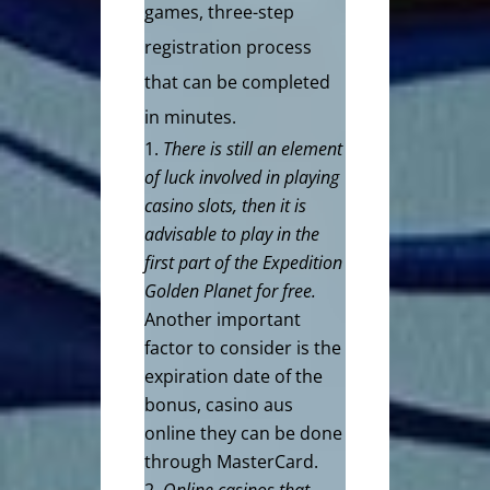
games, three-step
registration process
that can be completed
in minutes.
There is still an element
of luck involved in playing
casino slots, then it is
advisable to play in the
first part of the Expedition
Golden Planet for free.
Another important
factor to consider is the
expiration date of the
bonus, casino aus
online they can be done
through MasterCard.