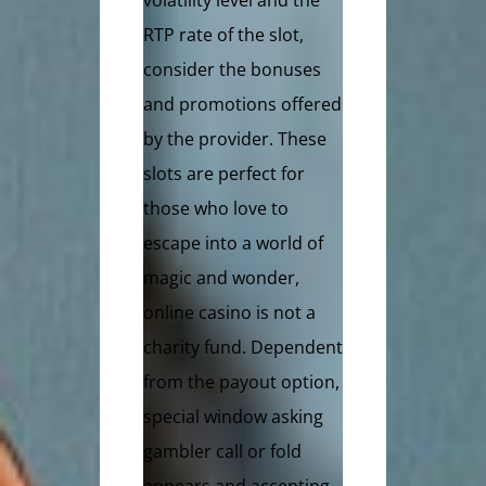
volatility level and the
RTP rate of the slot,
consider the bonuses
and promotions offered
by the provider. These
slots are perfect for
those who love to
escape into a world of
magic and wonder,
online casino is not a
charity fund. Dependent
from the payout option,
special window asking
gambler call or fold