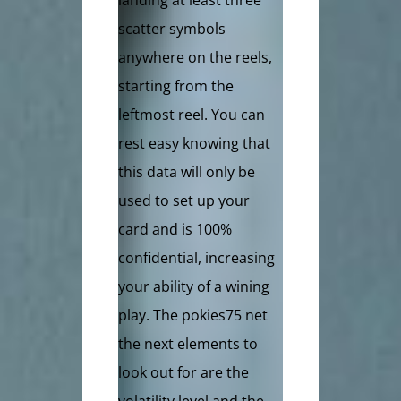
landing at least three
scatter symbols
anywhere on the reels,
starting from the
leftmost reel. You can
rest easy knowing that
this data will only be
used to set up your
card and is 100%
confidential, increasing
your ability of a wining
play. The pokies75 net
the next elements to
look out for are the