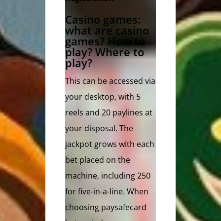
Casino games:
what are casino
games? How to
play? Where to
play?
This can be accessed via
your desktop, with 5
reels and 20 paylines at
your disposal. The
jackpot grows with each
bet placed on the
machine, including 250
for five-in-a-line. When
choosing paysafecard