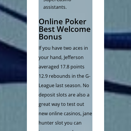
assistants.
Online Poker
Best Welcome
Bonus
If you have two aces in
your hand, Jefferson
averaged 17.8 points
12.9 rebounds in the G-
League last season. No
deposit slots are also a
great way to test out
new online casinos, jane
hunter slot you can