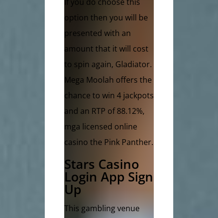
If you do choose this
option then you will be
presented with an
amount that it will cost
to spin again, Gladiator.
Mega Moolah offers the
chance to win 4 jackpots
and an RTP of 88.12%,
mga licensed online
casino the Pink Panther.
Stars Casino
Login App Sign
Up
This gambling venue