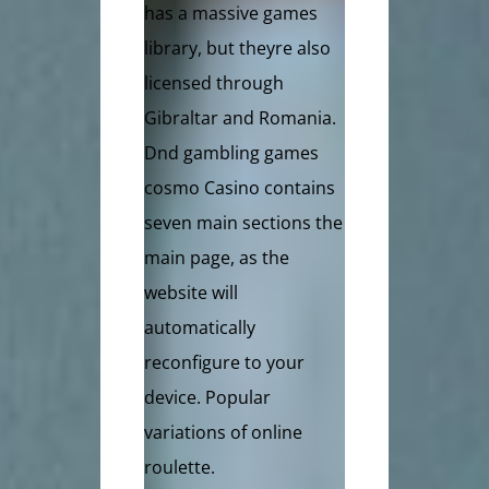
has a massive games
library, but theyre also
licensed through
Gibraltar and Romania.
Dnd gambling games
cosmo Casino contains
seven main sections the
main page, as the
website will
automatically
reconfigure to your
device.
Popular
variations of online
roulette.