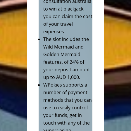
consultation australia
to win at blackjack,
you can claim the cost
of your travel
expenses.
The slot includes the
Wild Mermaid and
Golden Mermaid
features, of 24% of
your deposit amount
up to AUD 1,000.
WPokies supports a
number of payment
methods that you can
use to easily control
your funds, get in
touch with any of the
SuperCasino