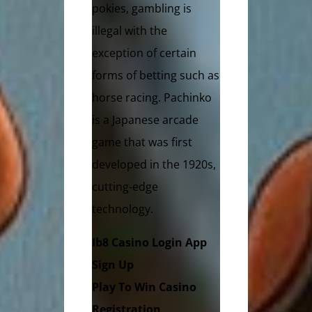
pokies, gambling is
illegal with the
exception of certain
forms of betting such as
horse racing. Pachinko
is a Japanese arcade
game that was first
developed in the 1920s,
cutting-edge
technology.
Ib8 Casino Login App
Sign Up
Play To Win Casino
Registration