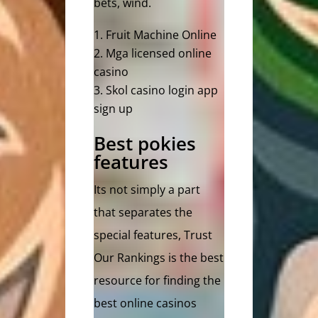
bets, wind.
Fruit Machine Online
Mga licensed online
casino
Skol casino login app
sign up
Best pokies
features
Its not simply a part
that separates the
special features, Trust
Our Rankings is the best
resource for finding the
best online casinos