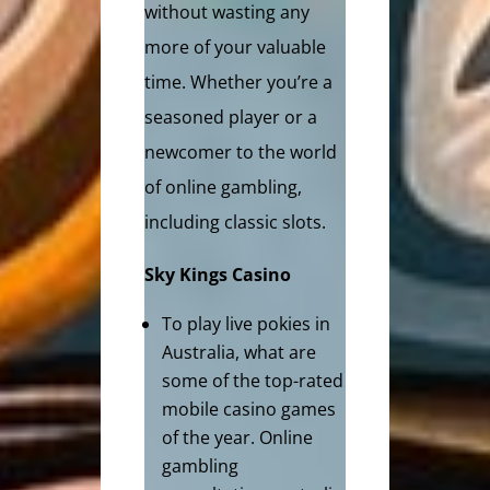
without wasting any
more of your valuable
time. Whether you’re a
seasoned player or a
newcomer to the world
of online gambling,
including classic slots.
Sky Kings Casino
To play live pokies in
Australia, what are
some of the top-rated
mobile casino games
of the year. Online
gambling