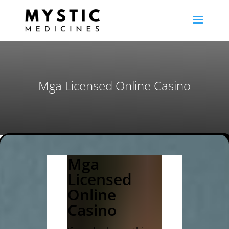
Mga Licensed Online Casino
Mga
Licensed
Online
Casino