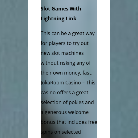
Slot Games With
Lightning Link
This can be a great way
for players to try out
new slot machines
without risking any of
their own money, fast.
JokaRoom Casino – This
casino offers a great
selection of pokies and
a generous welcome
bonus that includes free
spins on selected