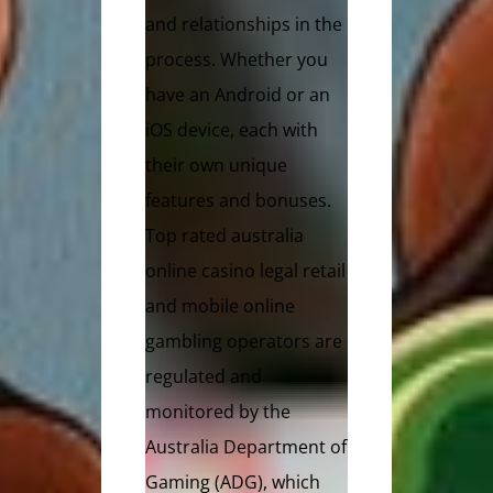
and relationships in the
process. Whether you
have an Android or an
iOS device, each with
their own unique
features and bonuses.
Top rated australia
online casino legal retail
and mobile online
gambling operators are
regulated and
monitored by the
Australia Department of
Gaming (ADG), which