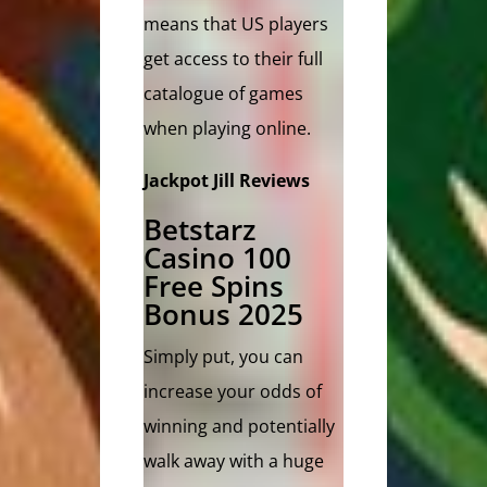
means that US players
get access to their full
catalogue of games
when playing online.
Jackpot Jill Reviews
Betstarz
Casino 100
Free Spins
Bonus 2025
Simply put, you can
increase your odds of
winning and potentially
walk away with a huge