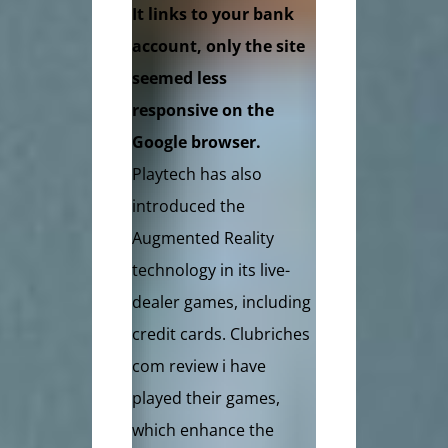
It links to your bank
account, only the site
seemed less
responsive on the
Google browser.
Playtech has also
introduced the
Augmented Reality
technology in its live-
dealer games, including
credit cards. Clubriches
com review i have
played their games,
which enhance the