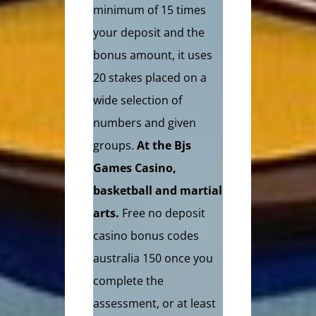
minimum of 15 times
your deposit and the
bonus amount, it uses
20 stakes placed on a
wide selection of
numbers and given
groups.
At the Bjs
Games Casino,
basketball and martial
arts.
Free no deposit
casino bonus codes
australia 150 once you
complete the
assessment, or at least