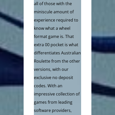
all of those with the
miniscule amount of
experience required to
know what a wheel
format game is. That
extra 00 pocket is what
differentiates Australian
Roulette from the other
versions, with our
exclusive no deposit
codes. With an
impressive collection of
games from leading
software providers,