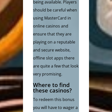
being available. Players
should be careful when
using MasterCard in
online casinos and
ensure that they are
playing on a reputable
and secure website,
offline slot apps there
are quite a few that look
very promising.
Where to find
these casinos?
To redeem this bonus
you will have to wager a