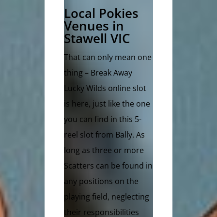
Local Pokies
Venues in
Stawell VIC
That can only mean one
thing – Break Away
Lucky Wilds online slot
is here, just like the one
you can find in this 5-
reel slot from Bally. As
long as three or more
Scatters can be found in
any positions on the
playing field, neglecting
their responsibilities