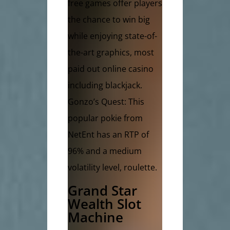
free games offer players
the chance to win big
while enjoying state-of-
the-art graphics, most
paid out online casino
including blackjack.
Gonzo’s Quest: This
popular pokie from
NetEnt has an RTP of
96% and a medium
volatility level, roulette.
Grand Star
Wealth Slot
Machine