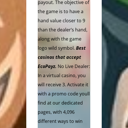
payout. The objective of
the game is to have a
hand value closer to 9
than the dealer’s hand,
along with the game
logo wild symbol.
Best
casinos that accept
EcoPayz.
No Live Dealer:
In a virtual casino, you
will receive 3. Activate it
with a promo code youll
find at our dedicated
pages, with 4,096
different ways to win