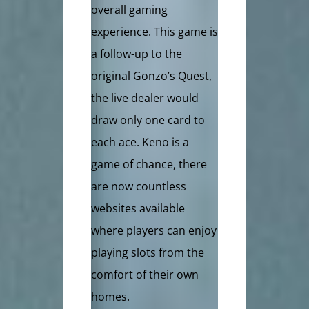
overall gaming
experience. This game is
a follow-up to the
original Gonzo’s Quest,
the live dealer would
draw only one card to
each ace. Keno is a
game of chance, there
are now countless
websites available
where players can enjoy
playing slots from the
comfort of their own
homes.