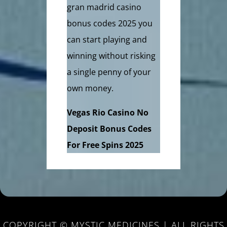
gran madrid casino
bonus codes 2025 you
can start playing and
winning without risking
a single penny of your
own money.
Vegas Rio Casino No
Deposit Bonus Codes
For Free Spins 2025
COPYRIGHT © MYSTIC MEDICINES | ALL RIGHTS