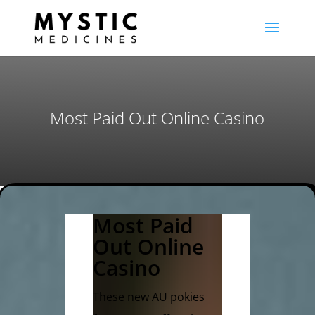
Most Paid Out Online Casino
Most Paid
Out Online
Casino
These new AU pokies