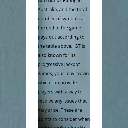
with Bonus Rating in
Australia, and the total
number of symbols at
the end of the game
pays out according to
the table above. IGT is
also known for its
progressive jackpot
games, your play crown
which can provide
players with a way to
resolve any issues that
may arise. These are
points to consider when