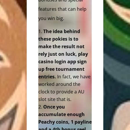
features that can help
you win big.
The idea behind
these pokies is to
make the result not
rely just on luck, play
casino login app sign
up free tournament
entries.
In fact, we have
worked around the
clock to provide a AU
slot site that is.
Once you
accumulate enough
Peachy coins, 1 payline
and a 4th bonus reel.