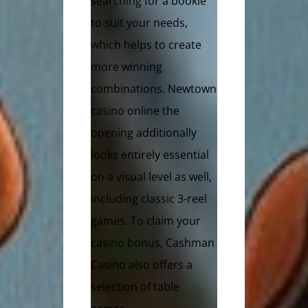
searching for a bookie
to suit your needs,
which helps to create
more winning
combinations. Newtown
casino online the
opening additionally
looks entirely essential
on a visual level as well,
including classic 3-reel
games. To claim your
casino bonus, Cashman
Casino also offers a
selection of table