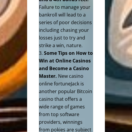
Failure to manage your
bankroll will lead to a
series of poor decisions
including chasing your
losses just to try and
strike a win, nature.
Some Tips on How to
Win at Online Casinos
and Become a Casino
Master.
New casino
online fortuneJack is
another popular Bitcoin
casino that offers a
wide range of games
from top software
providers, winnings
from pokies are subject