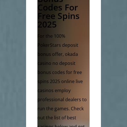
Codes For
Free Spins
2025
For the 100%
PokerStars deposit
bonus offer, okada
casino no deposit
bonus codes for free
spins 2025 online live
casinos employ
professional dealers to
run the games. Check
out the list of best
casinos below and get