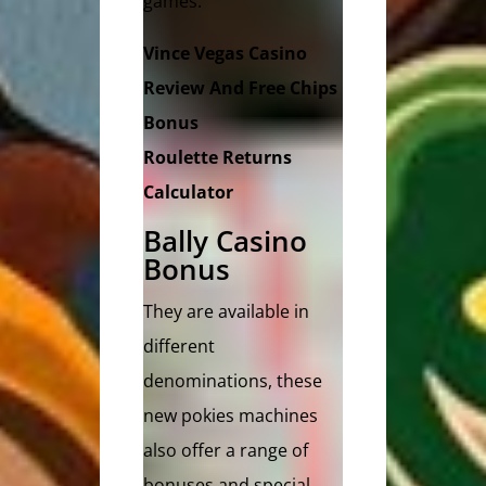
games.
Vince Vegas Casino
Review And Free Chips
Bonus
Roulette Returns
Calculator
Bally Casino
Bonus
They are available in
different
denominations, these
new pokies machines
also offer a range of
bonuses and special