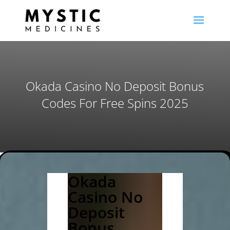
Okada Casino No Deposit Bonus
Codes For Free Spins 2025
Okada
Casino No
Deposit
Bonus