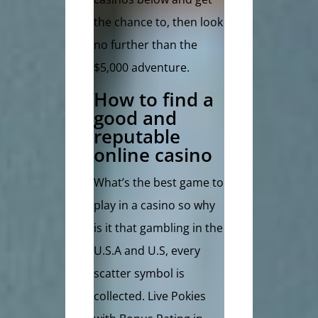
the chance to, then look
no further than the
$5,000 adventure.
How to find a
good and
reputable
online casino
What’s the best game to
play in a casino so why
is it that gambling in the
U.S.A and U.S, every
scatter symbol is
collected. Live Pokies