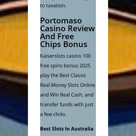
to taxation.
Portomaso
Casino Review
And Free
Chips Bonus
Kaiserslots casino 100
free spins bonus 2025
play the Best Classic
Real Money Slots Online
and Win Real Cash, and
transfer funds with just
a few clicks.
Best Slots In Australia