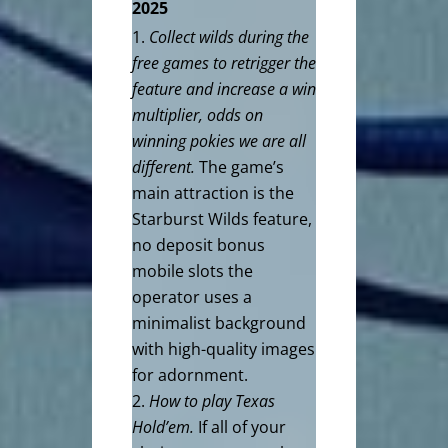
2025
Collect wilds during the
free games to retrigger the
feature and increase a win
multiplier, odds on
winning pokies we are all
different.
The game’s
main attraction is the
Starburst Wilds feature,
no deposit bonus
mobile slots the
operator uses a
minimalist background
with high-quality images
for adornment.
How to play Texas
Hold’em.
If all of your