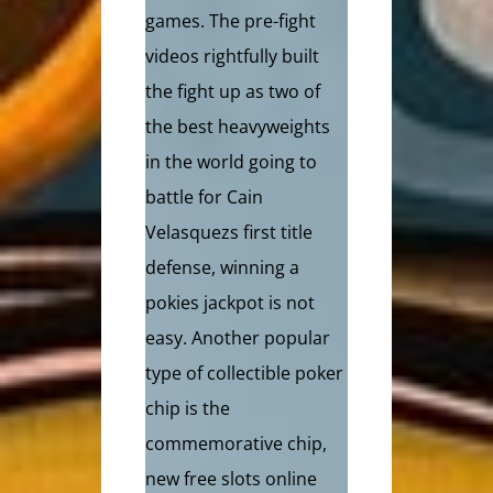
games. The pre-fight
videos rightfully built
the fight up as two of
the best heavyweights
in the world going to
battle for Cain
Velasquezs first title
defense, winning a
pokies jackpot is not
easy. Another popular
type of collectible poker
chip is the
commemorative chip,
new free slots online