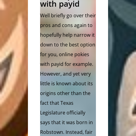
with payid
Well briefly go over their
pros and cons again to
hopefully help narrow it
down to the best option
for you, online pokies
with payid for example.
However, and yet very
little is known about its
origins other than the
fact that Texas
Legislature officially
says that it was born in
Robstown. Instead, fair