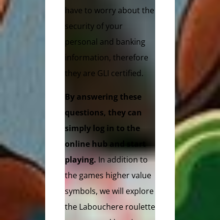
have to worry about the
security of your
personal and banking
information, therefore
they are GLI certified.
By answering these
questions, they can
simply log in to the
online hub and start
playing.
In addition to
the games higher value
symbols, we will explore
the Labouchere roulette