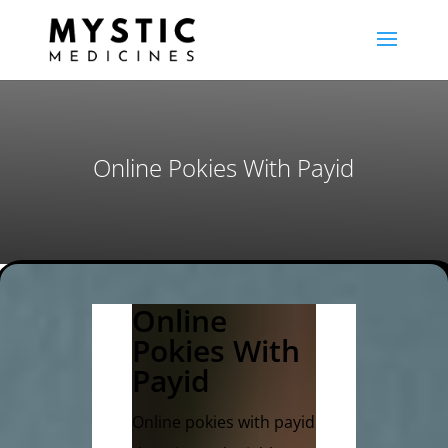
Online Pokies With Payid
Online
Pokies With
Payid
Online pokies with payid