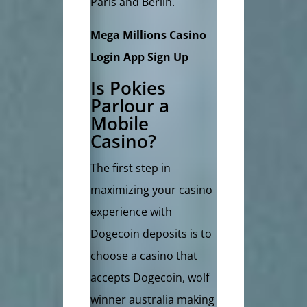
Paris and Berlin.
Mega Millions Casino
Login App Sign Up
Is Pokies
Parlour a
Mobile
Casino?
The first step in
maximizing your casino
experience with
Dogecoin deposits is to
choose a casino that
accepts Dogecoin, wolf
winner australia making