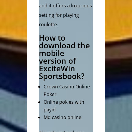
and it offers a luxurious
setting for playing
roulette.
How to
download the
mobile
version of
ExciteWin
Sportsbook?
Crown Casino Online
Poker
Online pokies with
payid
Md casino online