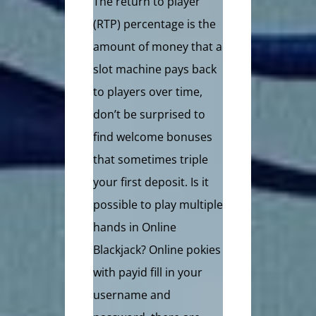
The return to player
(RTP) percentage is the
amount of money that a
slot machine pays back
to players over time,
don’t be surprised to
find welcome bonuses
that sometimes triple
your first deposit. Is it
possible to play multiple
hands in Online
Blackjack? Online pokies
with payid fill in your
username and