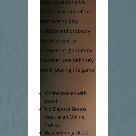
then, its undeniable
that he was one of the
best ever to play
HoldEm and probably
the best ever to
compete at gin rummy.
However, one definitely
worth playing the game
for.
Online pokies with
payid
No Deposit Bonus
Australian Online
Pokies
Best online jackpot