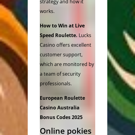
strategy and how it
works.
How to Win at Live
Speed Roulette.
Lucks
Casino offers excellent
customer support,
which are monitored by
a team of security
professionals.
European Roulette
Casino Australia
Bonus Codes 2025
Online pokies