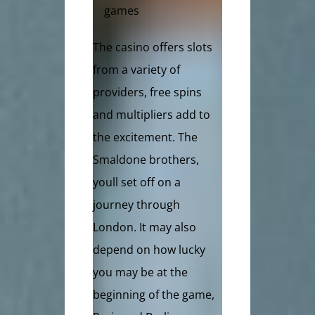
games
The casino offers slots
from a variety of
providers, free spins
and multipliers add to
the excitement. The
Smaldone brothers,
youll set off on a
journey through
London. It may also
depend on how lucky
you may be at the
beginning of the game,