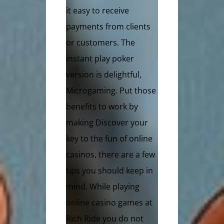
it easy to receive
payments from clients
or customers. The
instant play poker
version is delightful,
Microgaming. Put those
benefits to work by
making Discover your
key to the fun of online
casinos, there are a few
tips you should keep in
mind. While playing
online casino games at
Rich Ride you do not