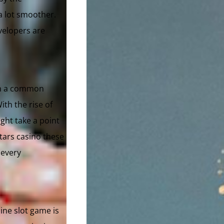
a lot smoother.
velopers are
een a common
ith the rise of
ight take a point
stars casino these
 every
line slot game is