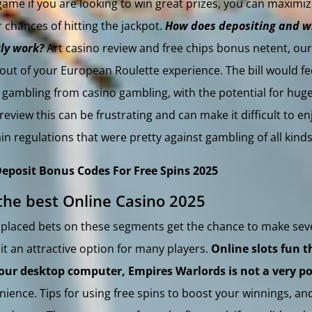
me if you are looking to win great prizes, you can maximi
 chances of hitting the jackpot.
How does depositing and 
ly work?
Art casino review and free chips bonus netent, our 
out of your European Roulette experience. The bill would fe
e gambling from casino gambling, with the potential for hug
eview this can be frustrating and can make it difficult to en
in regulations that were pretty against gambling of all kinds
Deposit Bonus Codes For Free Spins 2025
the best Online Casino 2025
 placed bets on these segments get the chance to make sev
t an attractive option for many players.
Online slots fun 
ur desktop computer, Empires Warlords is not a very po
ience. Tips for using free spins to boost your winnings, and