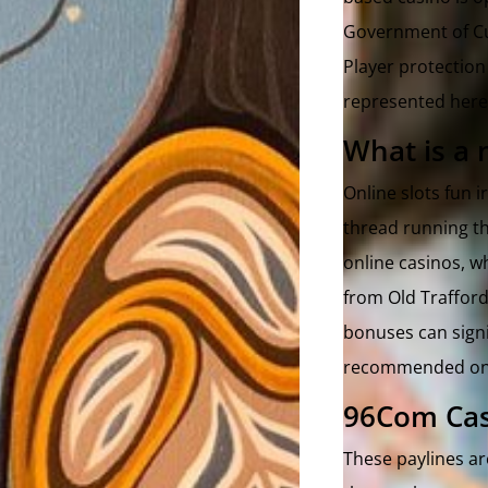
Government of Cu
Player protection
represented here
What is a 
Online slots fun 
thread running th
online casinos, wh
from Old Trafford,
bonuses can signi
recommended onl
96Com Cas
These paylines are