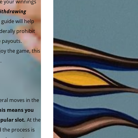
ze your winnings
withdrawing
guide will help
derally prohibit
e payouts.
joy the game, this
.
eral moves in the
this means you
pular slot.
At the
 the process is