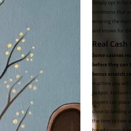
Simply opt in for
conditions that y
entering the mark
and known for the
Real Cash 
Some casinos may
before they can 
bonus scratch c
machine you will s
Jackpot. Fortune 
players can place
close to landing 
the time to take 
based casino is o