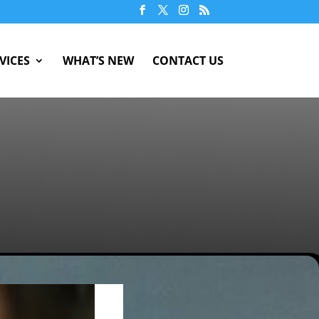
VICES
WHAT’S NEW
CONTACT US