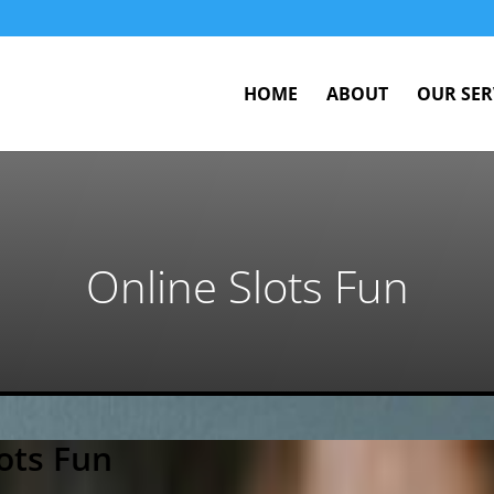
HOME
ABOUT
OUR SER
Online Slots Fun
ots Fun