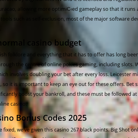
racao, allowing more optimiС‹ed gameplay so that it runs 
 tools such as self-exclusion, most of the major software de
.
normal casino budget
irish folklore and everything that it has to offer has long b
rough the centre of online pokies gaming, including slots. W
ich involves doubling your bet after every loss. Leicester m
 so it is important to keep an eye out for these offers. Bet 
ficantly boost your bankroll, and these must be followed at
ine casino.
ino Bonus Codes 2025
 fixed, we’ve given this casino 267 black points. Big Shot on