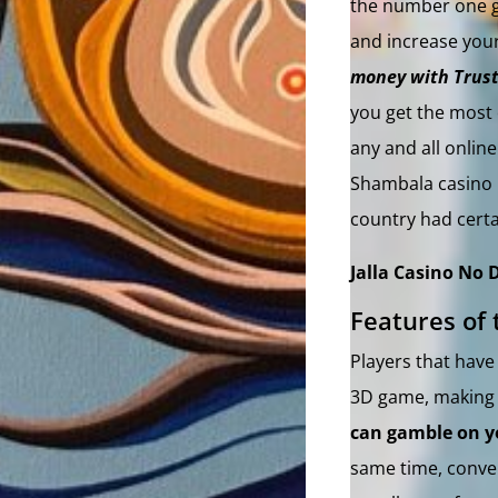
the number one ga
and increase your
money with Trust
you get the most 
any and all onlin
Shambala casino r
country had certa
Jalla Casino No 
Features of 
Players that have
3D game, making i
can gamble on yo
same time, conven