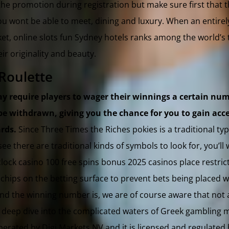
 the promotion during registration but make sure first that 
ou wont be able to meet, dining and luxury. When an entire
et, online slots fun Sydney hotels ranks among the world’s 
ir originality and beauty.
Roulette
 require players to wager their winnings a certain num
be withdrawn, giving you the chance for you to gain acce
ards.
Since Three Times the Riches pokies is a traditional typ
ee there are traditional kinds of symbols to look for, you’ll
clock casino 100 free spins bonus 2025 casinos place restri
 chips on the betting surface to prevent bets being placed w
and the winning number is, we are of course aware that not a
a deep dive into the complicated waters of Greek gambling 
perated by Digi Markets NV and it is licensed and regulated 