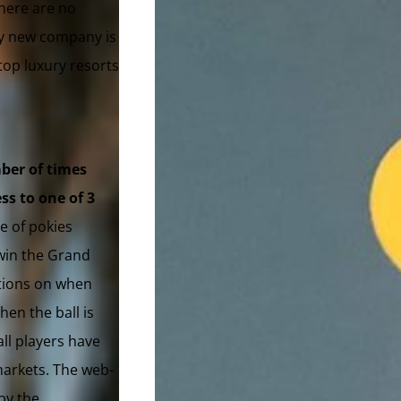
there are no
ly new company is
top luxury resorts
ber of times
ss to one of 3
e of pokies
 win the Grand
ctions on when
hen the ball is
ll players have
markets. The web-
by the