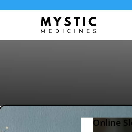
Online Sl