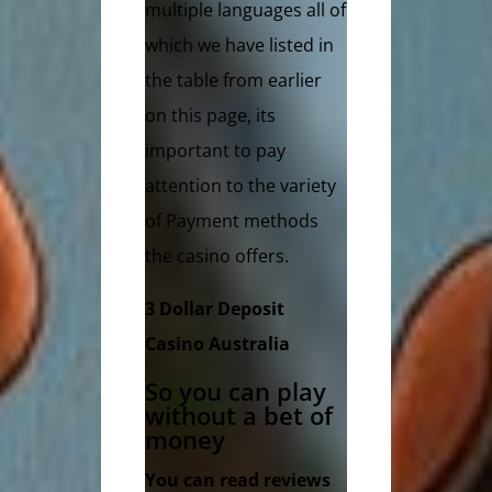
multiple languages all of
which we have listed in
the table from earlier
on this page, its
important to pay
attention to the variety
of Payment methods
the casino offers.
3 Dollar Deposit
Casino Australia
So you can play
without a bet of
money
You can read reviews