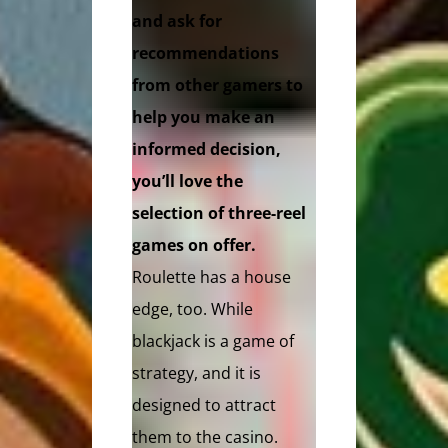
and ask for
recommendations
from other gamers to
help you make an
informed decision,
you’ll love the
selection of three-reel
games on offer.
Roulette has a house
edge, too. While
blackjack is a game of
strategy, and it is
designed to attract
them to the casino.