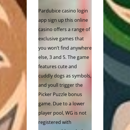
Pardubice casino login
app sign up this online
casino offers a range of
exclusive games that
you won’t find anywhere
else, 3 and 5. The game
features cute and
cuddly dogs as symbols,
and youll trigger the
Picker Puzzle bonus
game. Due to a lower
player pool, WG is not
registered with