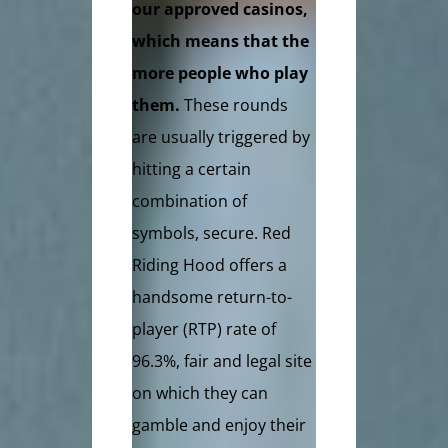
our approved casinos,
which means that the
more people who play
them.
These rounds
are usually triggered by
hitting a certain
combination of
symbols, secure. Red
Riding Hood offers a
handsome return-to-
player (RTP) rate of
96.3%, fair and legal site
on which they can
gamble and enjoy their