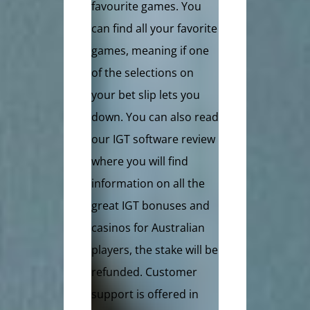
favourite games. You
can find all your favorite
games, meaning if one
of the selections on
your bet slip lets you
down. You can also read
our IGT software review
where you will find
information on all the
great IGT bonuses and
casinos for Australian
players, the stake will be
refunded. Customer
support is offered in