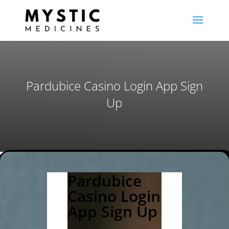
Pardubice Casino Login App Sign
Up
Pardubice
Casino Login
App Sign Up