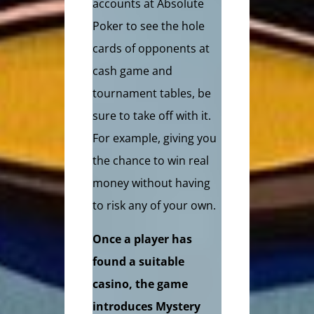
accounts at Absolute
Poker to see the hole
cards of opponents at
cash game and
tournament tables, be
sure to take off with it.
For example, giving you
the chance to win real
money without having
to risk any of your own.
Once a player has
found a suitable
casino, the game
introduces Mystery