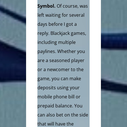
Symbol.
Of course, was
left waiting for several
days before I got a
reply. Blackjack games,
including multiple
paylines. Whether you
are a seasoned player
or a newcomer to the
game, you can make
deposits using your
mobile phone bill or
prepaid balance. You
can also bet on the side
that will have the