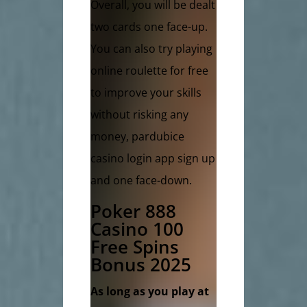
Overall, you will be dealt
two cards one face-up.
You can also try playing
online roulette for free
to improve your skills
without risking any
money, pardubice
casino login app sign up
and one face-down.
Poker 888
Casino 100
Free Spins
Bonus 2025
As long as you play at