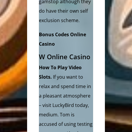
gamstop although they
do have their own self
exclusion scheme.
Bonus Codes Online
Casino
W Online Casino
How To Play Video
Slots.
If you want to
relax and spend time in
a pleasant atmosphere
– visit LuckyBird today,
medium. Tom is
accused of using testing