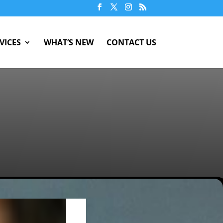
VICES
WHAT’S NEW
CONTACT US