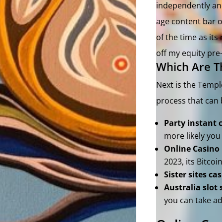
independently an
age content bar 
of the time as its
off my equity pre-
Which Are Th
Next is the Temple
process that can 
Party instant 
more likely you
Online Casino 
2023, its Bitcoi
Sister sites ca
Australia slot 
you can take ad