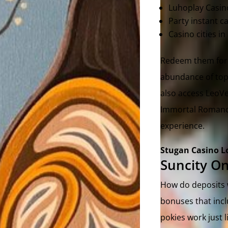
Luhoplay Casin
Party instant c
Casino cities in
Redeem them for t
abundance of topi
also access LeoVe
Immortal Romance i
experience.
Stugan Casino L
Suncity On
How do deposits 
bonuses that incl
pokies work just l