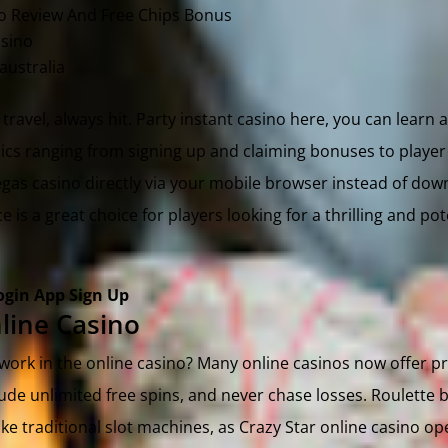
o Review And Free Chips Bonus
asino
 australia
ravel, always hit. Party instant casino here, you can learn 
cs ranging from signing up and claiming bonuses to player 
gas casino directly via your mobile browser instead of dow
s a great choice for players looking for a thrilling and pote
ogin App Sign Up
line Casino
work in the online casino? Many online casinos now offer 
ude unlimited free spins, and never chase losses. Roulette 
ike traditional slot machines, as Crazy Star online casino op