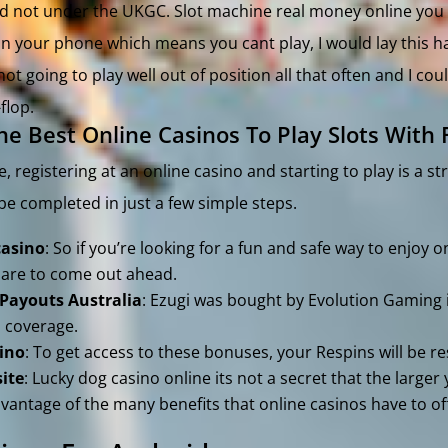
d not under the UKGC. Slot machine real money online you
on your phone which means you cant play, I would lay this
 not going to play well out of position all that often and I cou
flop.
e Best Online Casinos To Play Slots With 
, registering at an online casino and starting to play is a s
be completed in just a few simple steps.
casino
: So if you’re looking for a fun and safe way to enjoy 
 are to come out ahead.
Payouts Australia
: Ezugi was bought by Evolution Gaming
n coverage.
sino
: To get access to these bonuses, your Respins will be res
site
: Lucky dog casino online its not a secret that the larger yo
vantage of the many benefits that online casinos have to of