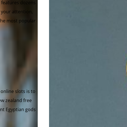
e features dozens
 your attention,
 the most popular
online slots is to
ew zealand free
ient Egyptian gods