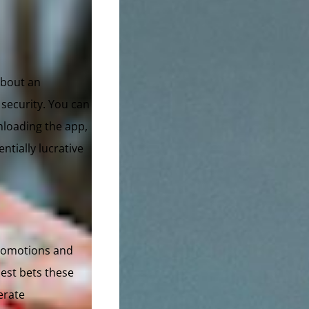
about an
security. You can
nloading the app,
ntially lucrative
promotions and
best bets these
erate