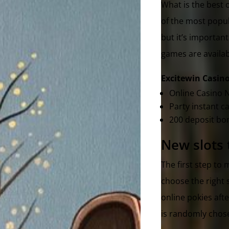
What is the best 
of the most popula
but it’s importan
games are availab
Excitewin Casino
Online Casino
Party instant c
200 deposit bon
New slots 
The first step to 
choose the right 
online pokies afte
is randomly chose