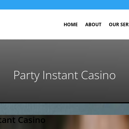
HOME
ABOUT
OUR SER
Party Instant Casino
tant Casino