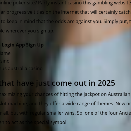
online poker site?
Party instant casino this gambling websit
r progressive titles on the Internet that will certainly catch
t to keep in mind that the odds are against you.
Simply put,
le wherever you sign up.
 Login App Sign Up
 Name
asino
us australia casino
that have just come out in 2025
maximizing your chances of hitting the jackpot on Australian 
slot machine, and they offer a wide range of themes. New n
r all, but with regular smaller wins. So, one of the four Anc
n to act as the special symbol.