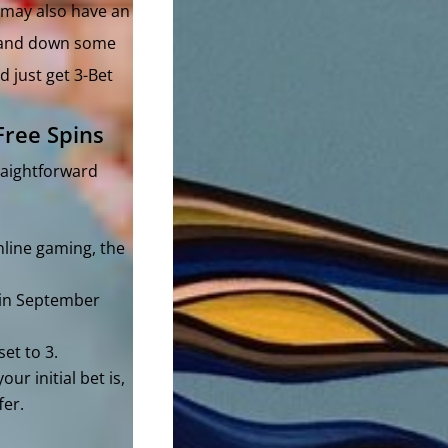
 may also have an
 hand down some
ld just get 3-Bet
Free Spins
traightforward
online gaming, the
 in September
et to 3.
ur initial bet is,
fer.