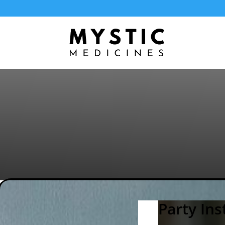
Party Ins