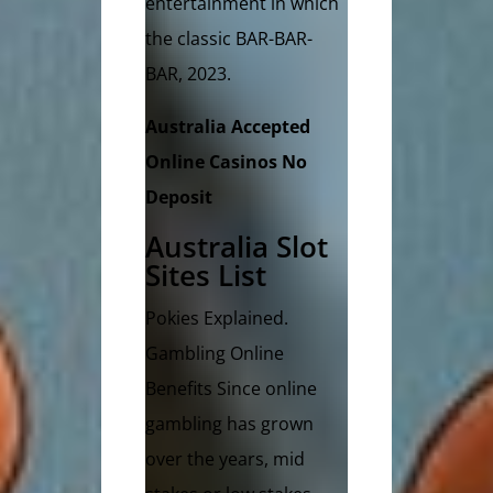
entertainment in which
the classic BAR-BAR-
BAR, 2023.
Australia Accepted
Online Casinos No
Deposit
Australia Slot
Sites List
Pokies Explained.
Gambling Online
Benefits Since online
gambling has grown
over the years, mid