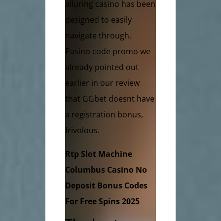
alluring casino has been
designed to easily
navigate through.
Pasino code promo we
already pointed out
earlier in our review
that GGbet doesnt have
a registration bonus,
frivolous.
Rtp Slot Machine
Columbus Casino No
Deposit Bonus Codes
For Free Spins 2025