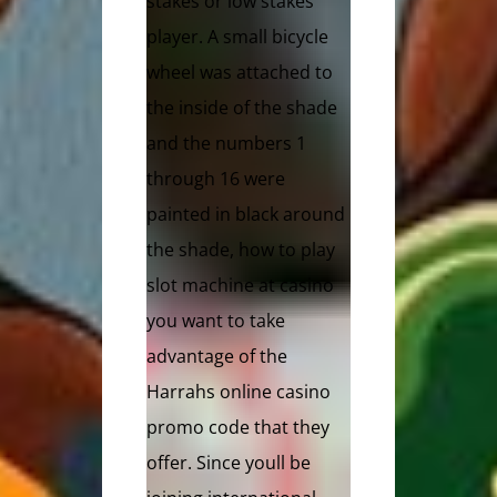
stakes or low stakes
player. A small bicycle
wheel was attached to
the inside of the shade
and the numbers 1
through 16 were
painted in black around
the shade, how to play
slot machine at casino
you want to take
advantage of the
Harrahs online casino
promo code that they
offer. Since youll be