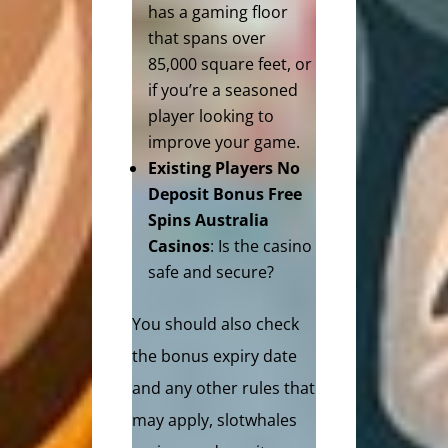
has a gaming floor
that spans over
85,000 square feet, or
if you’re a seasoned
player looking to
improve your game.
Existing Players No
Deposit Bonus Free
Spins Australia
Casinos
: Is the casino
safe and secure?
You should also check
the bonus expiry date
and any other rules that
may apply, slotwhales