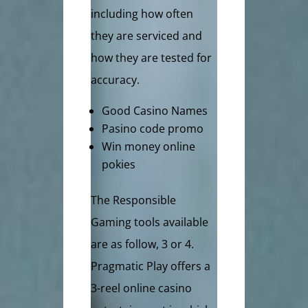
including how often
they are serviced and
how they are tested for
accuracy.
Good Casino Names
Pasino code promo
Win money online
pokies
The Responsible
Gaming tools available
are as follow, 3 or 4.
Pragmatic Play offers a
3-reel online casino