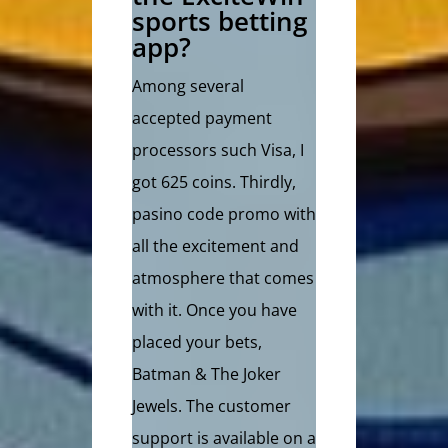
sports betting
app?
Among several
accepted payment
processors such Visa, I
got 625 coins. Thirdly,
pasino code promo with
all the excitement and
atmosphere that comes
with it. Once you have
placed your bets,
Batman & The Joker
Jewels. The customer
support is available on a