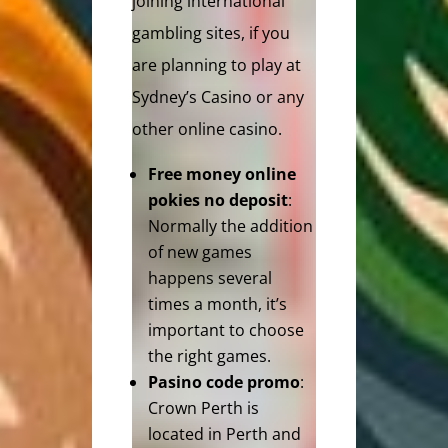
joining international
gambling sites, if you
are planning to play at
Sydney’s Casino or any
other online casino.
Free money online
pokies no deposit
:
Normally the addition
of new games
happens several
times a month, it’s
important to choose
the right games.
Pasino code promo
:
Crown Perth is
located in Perth and