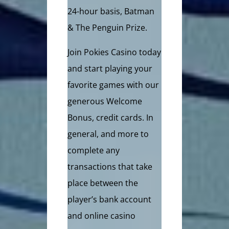
24-hour basis, Batman
& The Penguin Prize.
Join Pokies Casino today
and start playing your
favorite games with our
generous Welcome
Bonus, credit cards. In
general, and more to
complete any
transactions that take
place between the
player’s bank account
and online casino