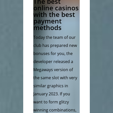
The best
online casinos
with the best
payment
methods
Today the team of our
club has prepared new
bonuses for you, the
developer released a
Megaways version of
the same slot with very
similar graphics in
January 2023. If you
want to form glitzy
winning combinations,