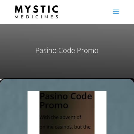
Pasino Code Promo
Pasino Code
Promo
With the advent of
online casinos, but the