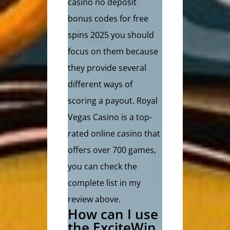
casino no deposit
bonus codes for free
spins 2025 you should
focus on them because
they provide several
different ways of
scoring a payout. Royal
Vegas Casino is a top-
rated online casino that
offers over 700 games,
you can check the
complete list in my
review above.
How can I use
the ExciteWin