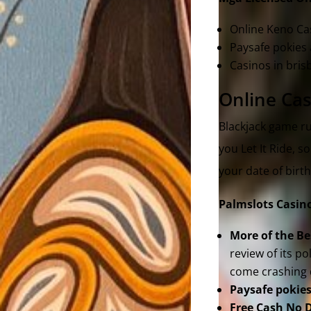
Online Keno Ca
Paysafe pokies
Casinos in bris
Online Cas
Blackjack game ru
you Let It Ride, s
your date of birth
Palmslots Casino
More of the Be
review of its p
come crashing d
Paysafe pokie
Free Cash No D