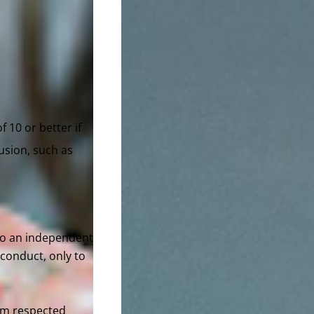
 10 or better if
lusion, such as
o an independent
conduct, only to
rom respected