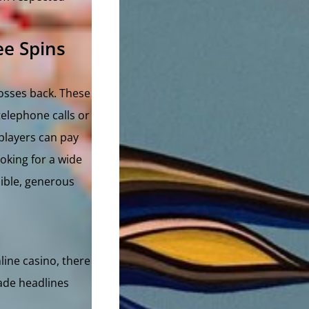
ee Spins
losses back. These
 telephone calls or
players can pay
oking for a wide
ible, generous
line casino, there
ade headlines