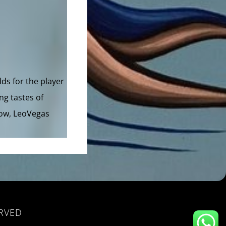
ds for the player
ng tastes of
now, LeoVegas
ERVED