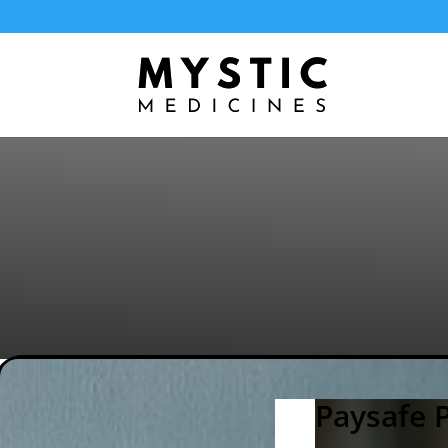
Paysafe 