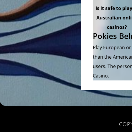
Is it safe to pla
Australian onl
casinos?
Pokies Be
Play European or 
than the American
users. The perso
Casino.
COPY