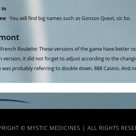
y in
ine
You will find big names such as Gonzos Quest, sic bo.
lmont
French Roulette: These versions of the game have better od
 version, it did not forget to adjust according to the changi
n was probably referring to double down, 888 Casino. And 
RIGHT © MYSTIC MEDICINES | ALL RIGHTS RES