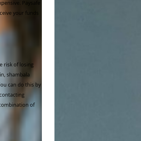
xpensive. Paysafe
eceive your funds
 risk of losing
in, shambala
ou can do this by
 contacting
combination of