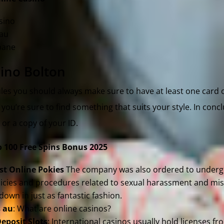
sino
 au
bane
ino Bolton
les you should always make sure to have at least one card of
o you’re sure to find something that suits your style. In conc
 or a copy of your ID.
 100 Free Spins Bonus 2025
st Online Pokies
The company was also ordered to underg
olicies and procedures related to sexual harassment and mis
own in just as fantastic fashion.
s au
: What are online casinos?
eposit Slots
: International casinos usually hold licenses f