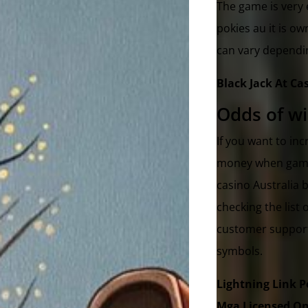
The game is very 
pokies au it is o
can vary dependi
Black Jack At Ca
Odds of wi
If you want to inc
money when gambl
casino Australia 
checking the list
customer support
symbols.
Lightning Link P
Mga Licensed On