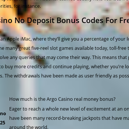
ities, for instance.
ino No Deposit Bonus Codes For Fr
an Apple iMac, where they’ll give you a percentage of your 
the many great five-reel slot games available today, toll-free
solve any queries that may come their way. This means that 
 to buy more credits and continue playing, whether you’re lo
s. The withdrawals have been made as user friendly as poss
How much is the Argo Casino real money bonus?
Eager to reach a whole new level of excitement at an on
ino
have been many record-breaking jackpots that have m
025
around the world.