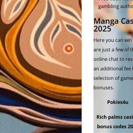
gambling author
Manga Cas
2025
Here you can win 
are just a few of 
online chat to re
an additional fee
selection of game
bonuses.
Pokies4u
Rich palms cas
bonus codes 2