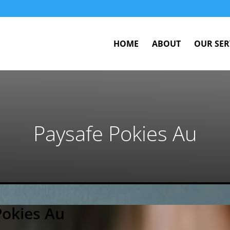
HOME
ABOUT
OUR SER
Paysafe Pokies Au
Pokies Au