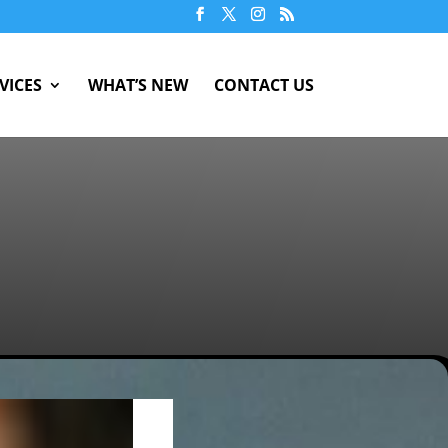
VICES
WHAT’S NEW
CONTACT US