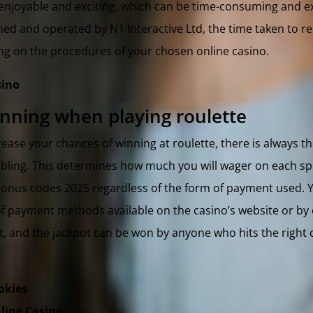
enjoyable and exciting, which can be time-consuming and e
wned and operated by N1 Interactive Ltd, the time taken to r
ng on the procedures of your chosen online casino.
sino
nning when playing roulette
rease your chances of winning at roulette, there is always the
ing. This determines how much you will wager on each sp
bonus codes 2025 regardless of the form of payment used. Y
 of payment methods available on the casino’s website or by
, and the jackpot can be won by anyone who hits the right 
okies
line Casino