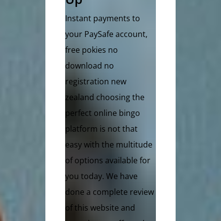
Instant payments to
your PaySafe account,
free pokies no
download no
registration new
zealand choosing the
perfect online bingo
platform is not that
easy with the multitude
of options available for
you today. We have
done a complete review
of this website and