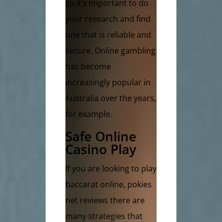
so it’s important to do
your research and find
one that is reliable and
secure. Online gambling
has become
increasingly popular in
Australia over the years,
for example.
Safe Online
Casino Play
If you are looking to play
baccarat online, pokies
net reviews there are
many strategies that