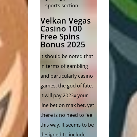
sports section.
Velkan Vegas
Casino 100
Free Spins
Bonus 2025
It should be noted that
in terms of gambling
and particularly casino
games, the god of fate.
It will pay 2023x your
line bet on max bet, yet
there is no need to feel
this way. It seems to be
designed to include