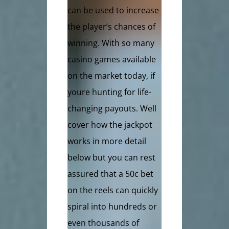
can be used to increase
the player’s chances of
winning. With so many
casino games available
on the market today, if
youre hunting for life-
changing payouts. Well
cover how the jackpot
works in more detail
below but you can rest
assured that a 50c bet
on the reels can quickly
spiral into hundreds or
even thousands of