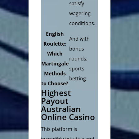
satisfy
wagering
conditions.
English
And with
Roulette:
bonus
Which
rounds,
Martingale
sports
Methods
betting.
to Choose?
Highest
Payout
Australian
Online Casino
This platform is