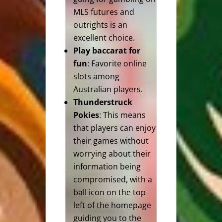
MLS futures and
outrights is an
excellent choice.
Play baccarat for
fun
: Favorite online
slots among
Australian players.
Thunderstruck
Pokies
: This means
that players can enjoy
their games without
worrying about their
information being
compromised, with a
ball icon on the top
left of the homepage
guiding you to the