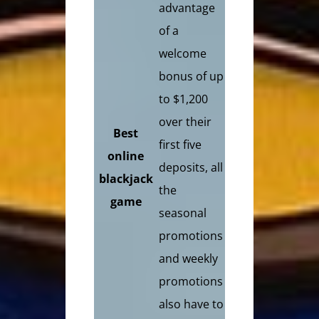
advantage
of a
welcome
bonus of up
to $1,200
over their
Best
first five
online
deposits, all
blackjack
the
game
seasonal
promotions
and weekly
promotions
also have to