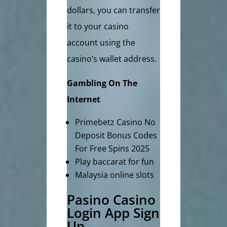
dollars, you can transfer
it to your casino
account using the
casino’s wallet address.
Gambling On The
Internet
Primebetz Casino No
Deposit Bonus Codes
For Free Spins 2025
Play baccarat for fun
Malaysia online slots
Pasino Casino
Login App Sign
Up