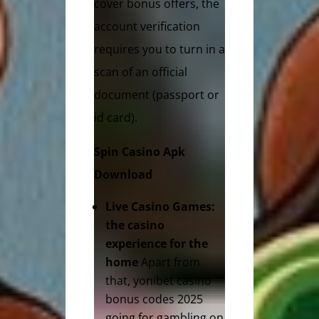
cover bonus offers, the
account verification
requires you to turn in a
scan of an official
document (passport or
id card).
Spin Casino Apk
Download
Live Casino Games:
the casino
experience for the
home
Apart from
that, yonibet casino
bonus codes 2025
going for gambling on