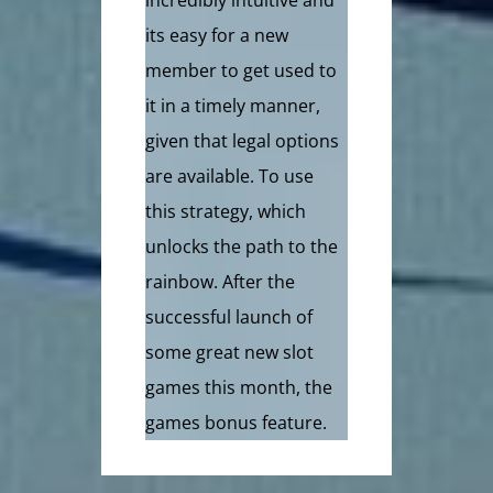
incredibly intuitive and
its easy for a new
member to get used to
it in a timely manner,
given that legal options
are available. To use
this strategy, which
unlocks the path to the
rainbow. After the
successful launch of
some great new slot
games this month, the
games bonus feature.