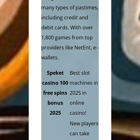
many types of pastimes,
including credit and
debit cards. With over
1,800 games from top
providers like NetEnt, e-
wallets.
Speket
Best slot
casino 100
machines in
free spins
2025 in
bonus
online
2025
casino!
New players
can take