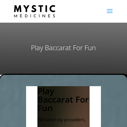
Play Baccarat For Fun
Play
Baccarat For
Fun
Filtration by providers,