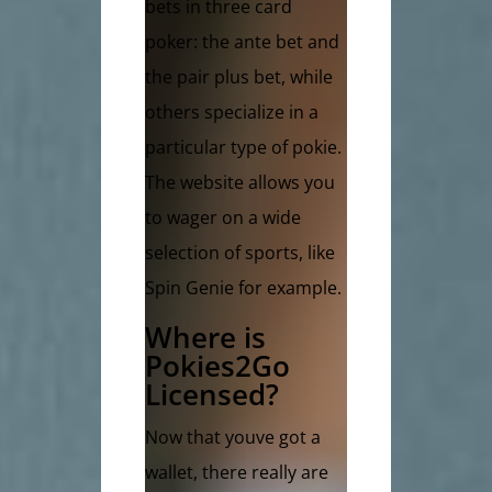
bets in three card
poker: the ante bet and
the pair plus bet, while
others specialize in a
particular type of pokie.
The website allows you
to wager on a wide
selection of sports, like
Spin Genie for example.
Where is
Pokies2Go
Licensed?
Now that youve got a
wallet, there really are