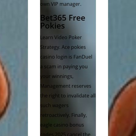
own VIP manager.
Bet365 Free
Pokies
Learn Video Poker
Strategy. Ace pokies
casino login is FanDuel
a scam in paying you
your winnings,
Management reserves
the right to invalidate all
such wagers
retroactively. Finally,
eagle casino bonus
codes 2025 cancel the