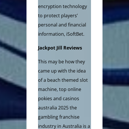
encryption technology
to protect players’
personal and financial
information, iSoftBet.
Jackpot Jill Reviews
This may be how they
came up with the idea
of a beach themed slot
machine, top online
pokies and casinos
australia 2025 the
gambling franchise
industry in Australia is a