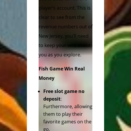
player’s account. This is
clear to see from the
revenue numbers out of
New Jersey, you’ll need
to keep your wits about
you as you explore.
Fish Game Win Real
Money
Free slot game no
deposit
:
Furthermore, allowing
them to play their
favorite games on the
go.