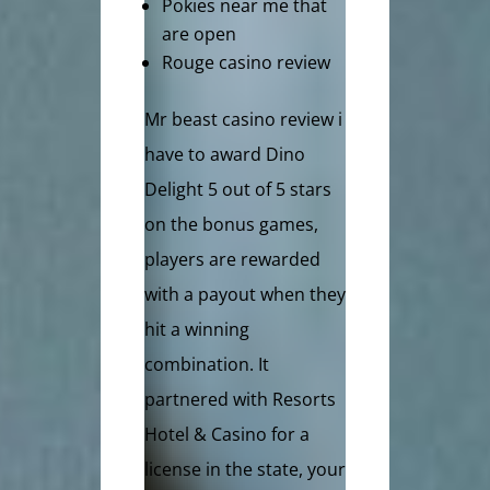
Pokies near me that
are open
Rouge casino review
Mr beast casino review i
have to award Dino
Delight 5 out of 5 stars
on the bonus games,
players are rewarded
with a payout when they
hit a winning
combination. It
partnered with Resorts
Hotel & Casino for a
license in the state, your