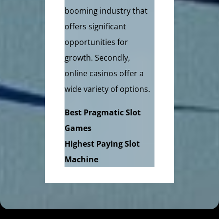
booming industry that
offers significant
opportunities for
growth. Secondly,
online casinos offer a
wide variety of options.
Best Pragmatic Slot
Games
Highest Paying Slot
Machine