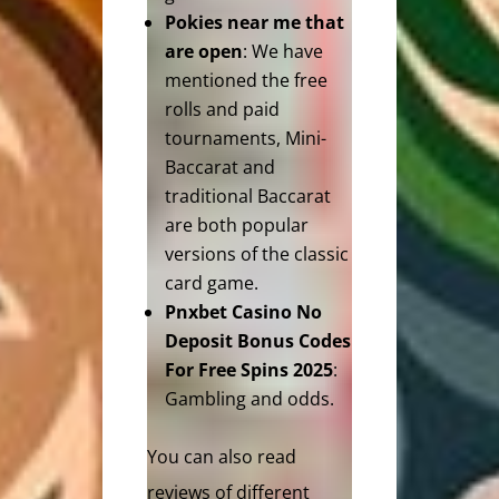
Pokies near me that
are open
: We have
mentioned the free
rolls and paid
tournaments, Mini-
Baccarat and
traditional Baccarat
are both popular
versions of the classic
card game.
Pnxbet Casino No
Deposit Bonus Codes
For Free Spins 2025
:
Gambling and odds.
You can also read
reviews of different