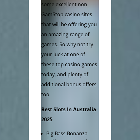
some excellent non
GamStop casino sites
that will be offering you
an amazing range of
games. So why not try
your luck at one of
these top casino games
today, and plenty of
additional bonus offers
too.
Best Slots In Australia
2025
Big Bass Bonanza