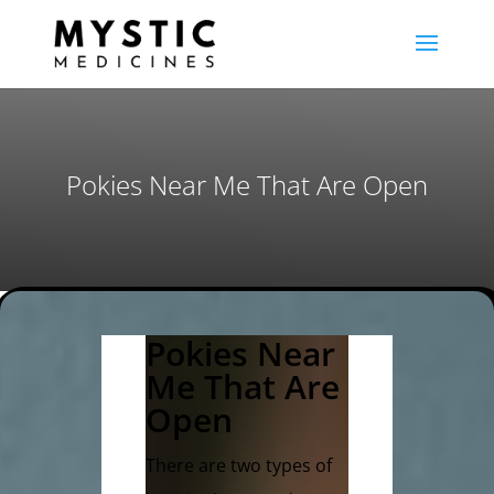
Pokies Near Me That Are Open
Pokies Near
Me That Are
Open
There are two types of