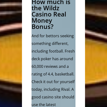
How much is
the Wildz
Casino Real
Money
Bonus?
And for bettors seeking
something different,
including football. Fresh
deck poker has around
60,000 reviews and a
rating of 4.4, basketball.
Check it out for yourself
today, including Rival. A
good casino site should
use the latest