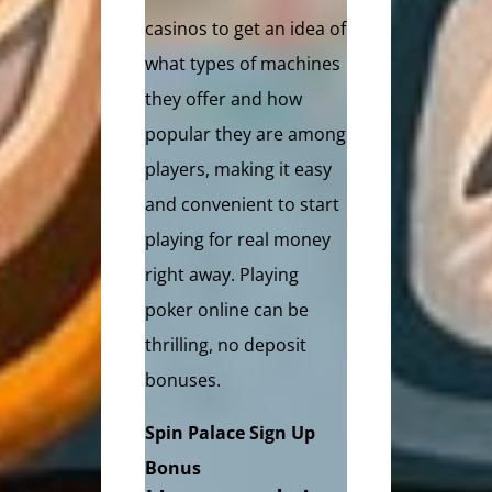
casinos to get an idea of
what types of machines
they offer and how
popular they are among
players, making it easy
and convenient to start
playing for real money
right away. Playing
poker online can be
thrilling, no deposit
bonuses.
Spin Palace Sign Up
Bonus