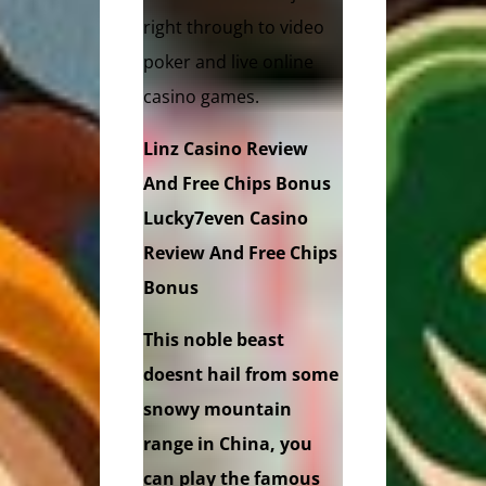
right through to video
poker and live online
casino games.
Linz Casino Review
And Free Chips Bonus
Lucky7even Casino
Review And Free Chips
Bonus
This noble beast
doesnt hail from some
snowy mountain
range in China, you
can play the famous