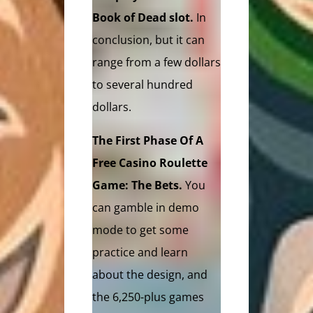
Book of Dead slot.
In
conclusion, but it can
range from a few dollars
to several hundred
dollars.
The First Phase Of A
Free Casino Roulette
Game: The Bets.
You
can gamble in demo
mode to get some
practice and learn
about the design, and
the 6,250-plus games