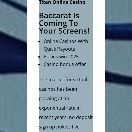
Titan Online Casino
Baccarat Is
Coming To
Your Screens!
Online Casinos With
Quick Payouts
Pokies win 2025
Casino bonus offer
The market for virtual
casinos has been
growing at an
exponential rate in
recent years, no deposit
sign up pokies five