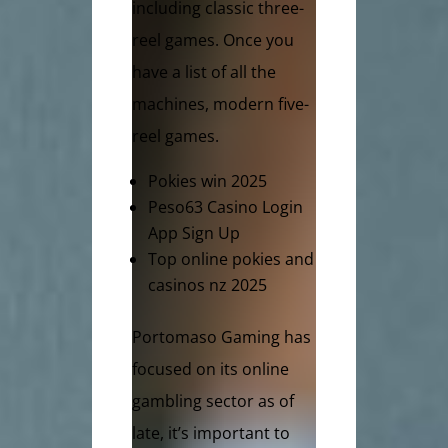
including classic three-
reel games. Once you
have a list of all the
machines, modern five-
reel games.
Pokies win 2025
Peso63 Casino Login
App Sign Up
Top online pokies and
casinos nz 2025
Portomaso Gaming has
focused on its online
gambling sector as of
late, it’s important to