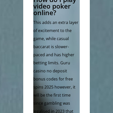
video poker
online?
This adds an extra layer
of excitement to the
game, while casual
baccarat is slower-
paced and has higher
betting limits. Guru
casino no deposit
bonus codes for free
spins 2025 however, it
will be the first time
since gambling was
legalised in 2023 that