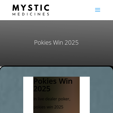
Pokies Win 2025
Pokies Win
2025
In live dealer poker,
pokies win 2025