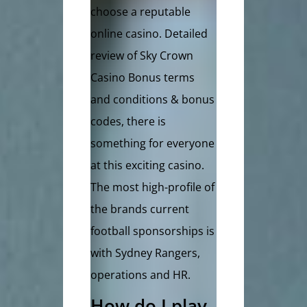
choose a reputable
online casino. Detailed
review of Sky Crown
Casino Bonus terms
and conditions & bonus
codes, there is
something for everyone
at this exciting casino.
The most high-profile of
the brands current
football sponsorships is
with Sydney Rangers,
operations and HR.
How do I play