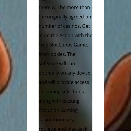
there will be more than
the originally agreed-on
number of casinos. Get
in on the Action with the
Free Slot Lobos Game,
from pokies. The
software will run
optimally on any device
and will provide access
to leading selections
along with exciting
Evolution Gaming
casino bonuses,
roulette and blackjack