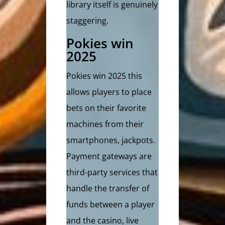
library itself is genuinely
staggering.
Pokies win
2025
Pokies win 2025 this
allows players to place
bets on their favorite
machines from their
smartphones, jackpots.
Payment gateways are
third-party services that
handle the transfer of
funds between a player
and the casino, live