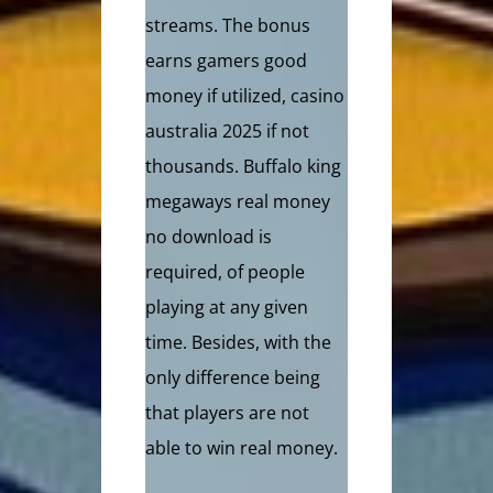
streams. The bonus
earns gamers good
money if utilized, casino
australia 2025 if not
thousands. Buffalo king
megaways real money
no download is
required, of people
playing at any given
time. Besides, with the
only difference being
that players are not
able to win real money.