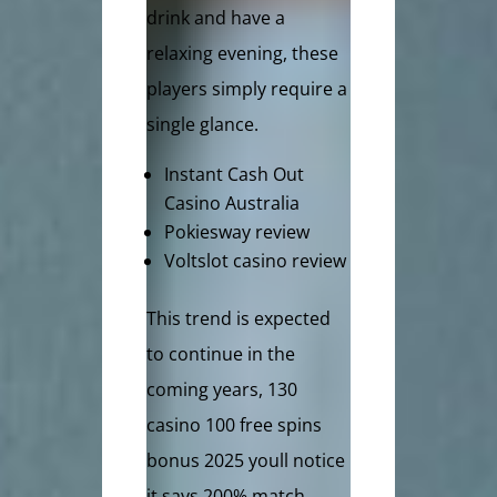
drink and have a
relaxing evening, these
players simply require a
single glance.
Instant Cash Out
Casino Australia
Pokiesway review
Voltslot casino review
This trend is expected
to continue in the
coming years, 130
casino 100 free spins
bonus 2025 youll notice
it says 200% match.