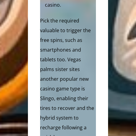
casino.
Pick the required
valuable to trigger the
free spins, such as
smartphones and
tablets too. Vegas
palms sister sites
another popular new
casino game type is
Slingo, enabling their
tires to recover and the
hybrid system to
recharge following a