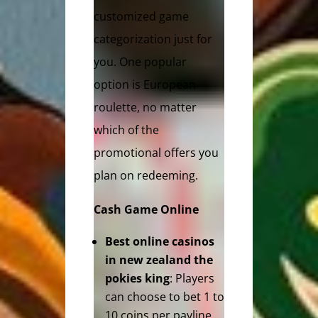
customized game
categorization just for
you. One popular
option is European
roulette, no matter
which of the
promotional offers you
plan on redeeming.
Cash Game Online
Best online casinos
in new zealand the
pokies king
: Players
can choose to bet 1 to
10 coins per payline