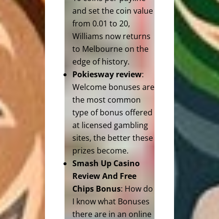
and set the coin value
from 0.01 to 20,
Williams now returns
to Melbourne on the
edge of history.
Pokiesway review
:
Welcome bonuses are
the most common
type of bonus offered
at licensed gambling
sites, the better these
prizes become.
Smash Up Casino
Review And Free
Chips Bonus
: How do
I know what Bonuses
there are in an online