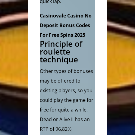
quick lap.
Casinovale Casino No
Deposit Bonus Codes
For Free Spins 2025
Principle of
roulette
technique
Other types of bonuses
may be offered to
existing players, so you
could play the game for
free for quite a while.
Dead or Alive II has an
RTP of 96,82%,