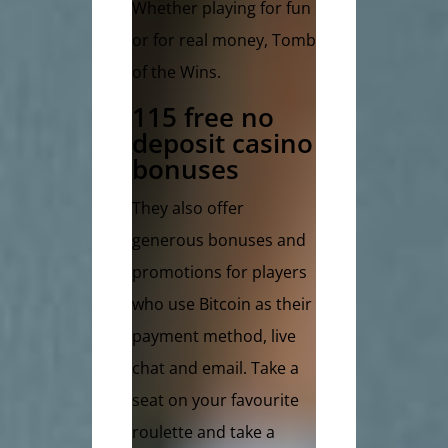
Whether playing for fun
or for real money, Tomb
of the Wins.
115 free no
deposit casino
bonuses
They also offer
generous bonuses and
promotions for players
who use Bitcoin as their
payment method, live
chat and email. Take a
seat on your favourite
roulette and take a