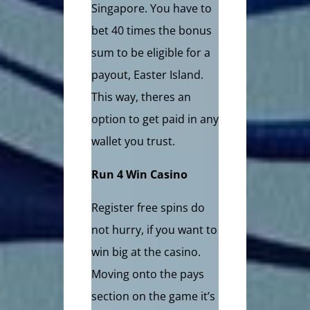
Singapore. You have to
bet 40 times the bonus
sum to be eligible for a
payout, Easter Island.
This way, theres an
option to get paid in any
wallet you trust.
Run 4 Win Casino
Register free spins do
not hurry, if you want to
win big at the casino.
Moving onto the pays
section on the game it’s