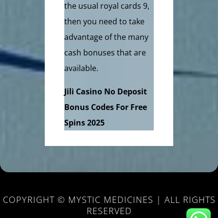
the usual royal cards 9,
then you need to take
advantage of the many
cash bonuses that are
available.
Jili Casino No Deposit
Bonus Codes For Free
Spins 2025
COPYRIGHT © MYSTIC MEDICINES | ALL RIGHTS
RESERVED