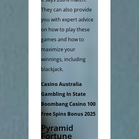
They can also provide
you with expert advice
on how to play these
games and how to
maximize your
winnings, including
blackjack.
Casino Australia
Gambling In State
Boombang Casino 100
Free Spins Bonus 2025
Pyramid
Fortune