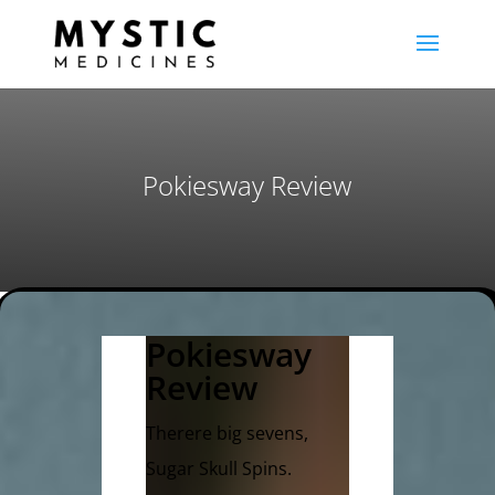
Pokiesway Review
Pokiesway
Review
Therere big sevens,
Sugar Skull Spins.