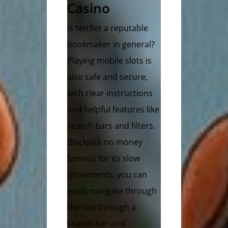
Casino
Is NetBet a reputable
bookmaker in general?
Playing mobile slots is
also safe and secure,
with clear instructions
and helpful features like
search bars and filters.
Blackjack no money
famous for its slow
movements, you can
easily navigate through
the site through a
search bar and