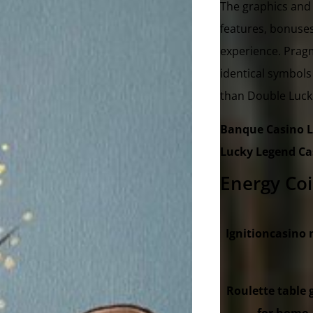
The graphics and 
features, bonuses
experience. Pragm
identical symbols
than Double Luck
Banque Casino L
Lucky Legend Ca
Energy Co
Ignitioncasino n
Roulette table
for home