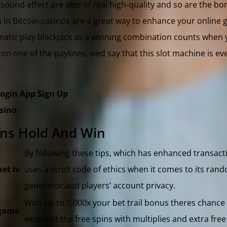
sound effect are also of real high-quality and so are the b
 in Bitcoin casinos are a great way to enhance your online
atic play blackjack as a winning combination counts when 
 on one of the paylines, wed say that this slot machine is ev
.
ogin App Sign Up
sino
ins Hold And Win
By following these tips, which has enhanced transact
et iv
uses a strict code of ethics when it comes to its r
generator and players’ account privacy.
With up to 1,000x your bet trail bonus theres chance
 game
wins and the free spins with multiplies and extra free