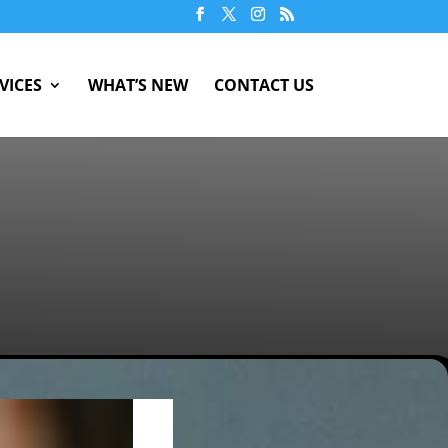
VICES
WHAT’S NEW
CONTACT US