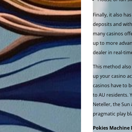
Finally, it also h
deposits and with
many casinos offe
up to more advance
dealer in real-tim
This method also 
up your casino ac
casinos have to be
to AU residents. 
Neteller, the Sun
pragmatic play bl
Pokies Machine