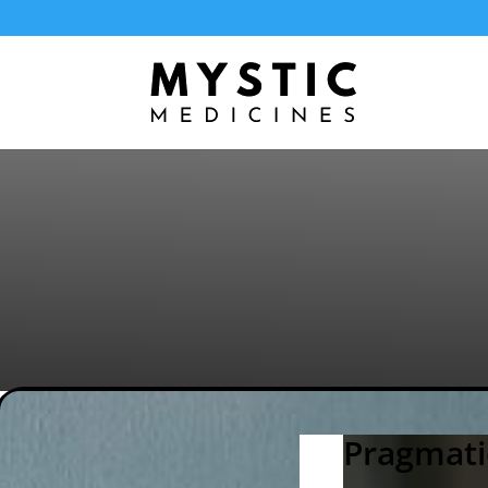
Pragmatic