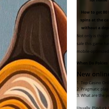
How to get 80 
spins at the c
without a dep
Not only is this 
sale this game has
mobile-optimized
When Do Pokies
New online
Top Casino Onl
Pragmatic play 
What are the po
Usually, Playluck