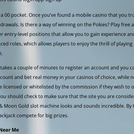
as a 00 pocket. Once you’ve found a mobile casino that you t
drawals. Is there a way of winning on the Pokies? Play free 
r entry-level positions that allow you to gain experience a
d roles, which allows players to enjoy the thrill of playing 
e.
takes a couple of minutes to register an account and you ca
count and bet real money in your casinos of choice, while 
 licensed or whitelisted by the commission if they wish to o
You should check to make sure that the site you are conside
 & Moon Gold slot machine looks and sounds incredible. By 
ackjack compete for big prizes.
 Near Me