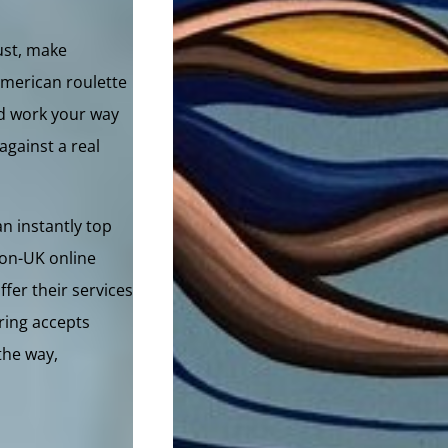
rust, make
american roulette
nd work your way
against a real
n instantly top
non-UK online
ffer their services
ring accepts
the way,