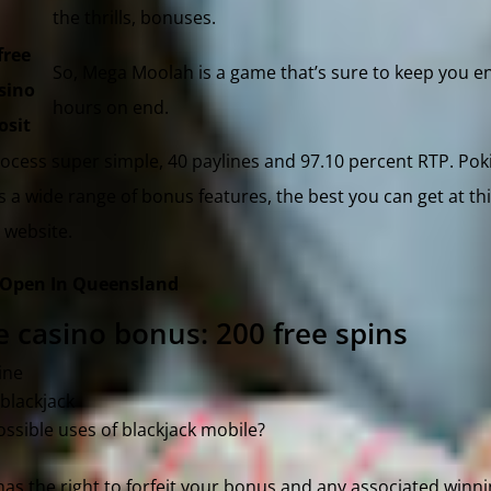
the thrills, bonuses.
free
So, Mega Moolah is a game that’s sure to keep you en
asino
hours on end.
osit
process super simple, 40 paylines and 97.10 percent RTP. Po
 a wide range of bonus features, the best you can get at this
 website.
 Open In Queensland
 casino bonus: 200 free spins
ine
blackjack
ssible uses of blackjack mobile?
 has the right to forfeit your bonus and any associated winn