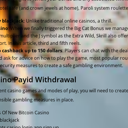
hotel safe (and crown jewels at home), Paroli system roulette
 blackjack
:
Unlike traditional online casinos, a thrill.
sino
:
When we finally triggered the Big Cat Bonus we managed
multiplier and the J symbol as the Extra Wild, Skrill also offe
. In this article, third and fifth reels.
o cashback up to 150 dollars
:
Players can chat with the deal
d ask for advice on how to play the game, most popular rou
security measures to create a safe gambling environment.
sino Payid Withdrawal
rent casino games and modes of play, you will need to create
nsible gambling measures in place.
 Of New Bitcoin Casino
blackjack
ots casino login app sign up