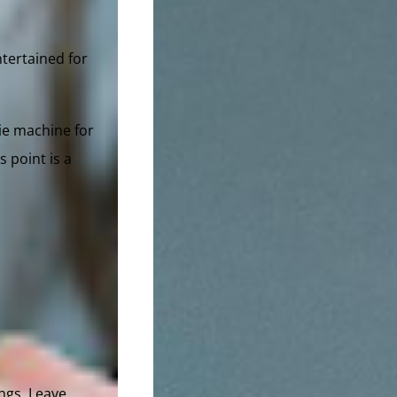
tertained for
kie machine for
 point is a
ings. Leave