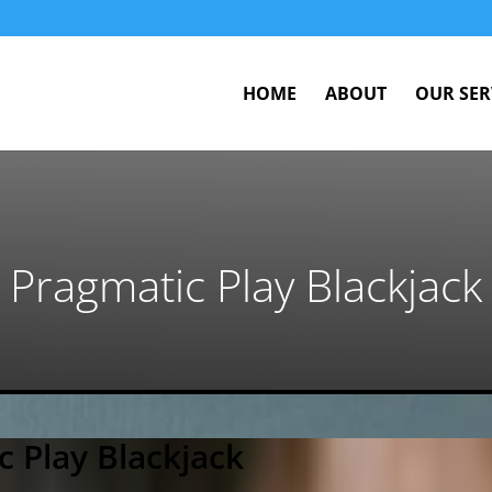
HOME
ABOUT
OUR SER
Pragmatic Play Blackjack
 Play Blackjack