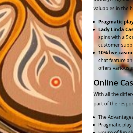
valuables in the 
Pragmatic play
Lady Linda Ca
spins with a 5x 
customer support
10% live casin
chat feature an
offers various 
Online Ca
With all the diffe
part of the respo
The Advantages
Pragmatic play 
House of fun sl