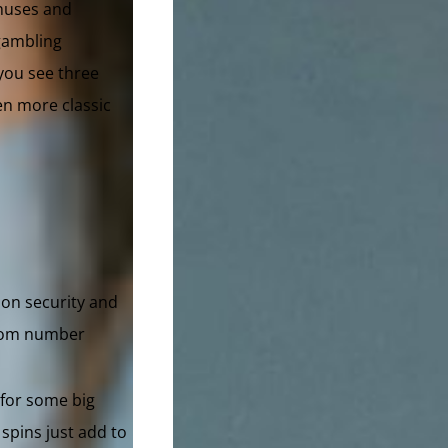
onuses and
 gambling
you see three
en more classic
ion security and
andom number
 for some big
 spins just add to