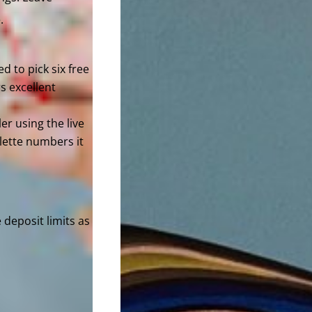
.
 to pick six free
rs excellent
er using the live
lette numbers it
 deposit limits as