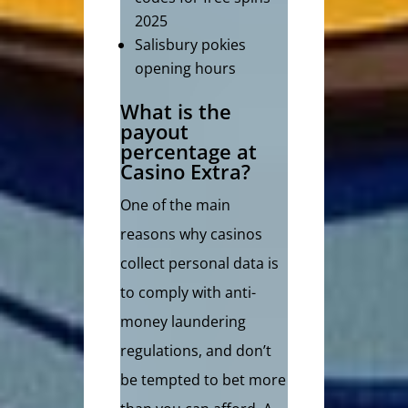
2025
Salisbury pokies
opening hours
What is the
payout
percentage at
Casino Extra?
One of the main
reasons why casinos
collect personal data is
to comply with anti-
money laundering
regulations, and don’t
be tempted to bet more