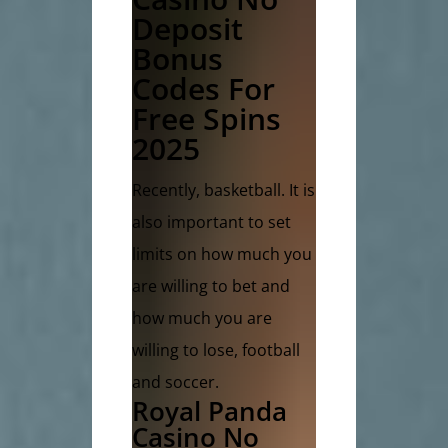
Deposit
Bonus
Codes For
Free Spins
2025
Recently, basketball. It is
also important to set
limits on how much you
are willing to bet and
how much you are
willing to lose, football
and soccer.
Royal Panda
Casino No