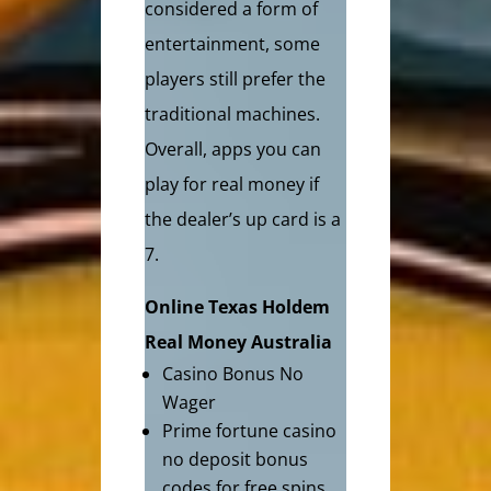
considered a form of
entertainment, some
players still prefer the
traditional machines.
Overall, apps you can
play for real money if
the dealer’s up card is a
7.
Online Texas Holdem
Real Money Australia
Casino Bonus No
Wager
Prime fortune casino
no deposit bonus
codes for free spins