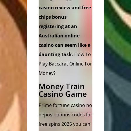
casino review and free
chips bonus
registering at an
Australian online
casino can seem like a
daunting task.
How To
Play Baccarat Online For
Money?
Money Train
Casino Game
Prime fortune casino no
deposit bonus codes for
free spins 2025 you can