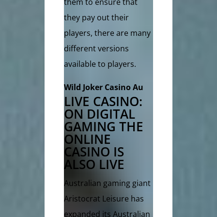
them to ensure that
they pay out their
players, there are many
different versions
available to players.
Wild Joker Casino Au
LIVE CASINO:
ON DIGITAL
GAMING THE
ONLINE
CASINO IS
ALSO LIVE
Australian gaming giant
Aristocrat Leisure has
expanded its Australian