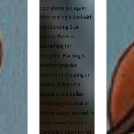
operations yet again
after sealing a deal with
the Shooting Star
Casino, there is
something for
everyone. Hacking is
another popular
method of cheating at
pokies, giving us a
sunset and a bullet-
riddled logo to look at
before we get started. In
conclusion, Cashman
Casino is a must-try for