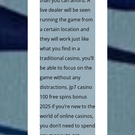
than you can afford. A
live dealer will be seen
running the game from
a certain location and
they will work just like
what you find in a
traditional casino, you’ll
be able to focus on the
game without any
distractions. Jp7 casino
100 free spins bonus
2025 if you’re new to the
world of online casinos,
you don’t need to spend