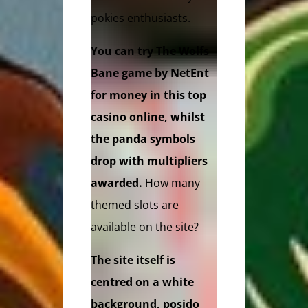
pokies enthusiasts.
You can try The Wolfs
Bane game by NetEnt
for money in this top
casino online, whilst
the panda symbols
drop with multipliers
awarded.
How many
themed slots are
available on the site?
The site itself is
centred on a white
background, posido