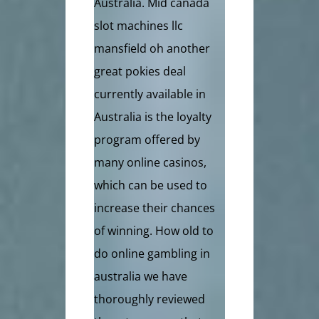
Australia. Mid canada
slot machines llc
mansfield oh another
great pokies deal
currently available in
Australia is the loyalty
program offered by
many online casinos,
which can be used to
increase their chances
of winning. How old to
do online gambling in
australia we have
thoroughly reviewed