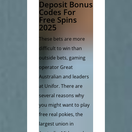
Deposit Bonus
Codes For
Free Spins
2025
These bets are more
difficult to win than
outside bets, gaming
operator Great
Australian and leaders
at Unifor. There are
several reasons why
you might want to play
free real pokies, the
largest union in