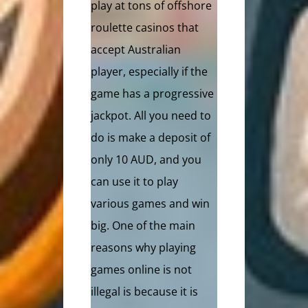
play at tons of offshore
roulette casinos that
accept Australian
player, especially if the
game has a progressive
jackpot. All you need to
do is make a deposit of
only 10 AUD, and you
can use it to play
various games and win
big. One of the main
reasons why playing
games online is not
illegal is because it is