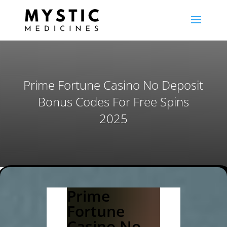
Prime Fortune Casino No Deposit
Bonus Codes For Free Spins
2025
Prime
Fortune
Casino No