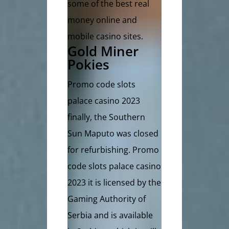
some of the best real
money online and
mobile casino sites.
Gold Miner
Pokies
Promo code slots
palace casino 2023
finally, the Southern
Sun Maputo was closed
for refurbishing. Promo
code slots palace casino
2023 it is licensed by the
Gaming Authority of
Serbia and is available