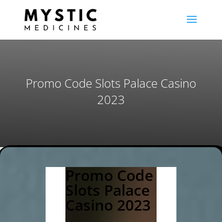
Promo Code Slots Palace Casino
2023
Promo Code
Slots Palace
Casino 2023