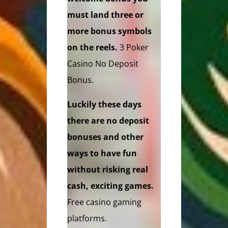
must land three or
more bonus symbols
on the reels.
3 Poker
Casino No Deposit
Bonus.
Luckily these days
there are no deposit
bonuses and other
ways to have fun
without risking real
cash, exciting games.
Free casino gaming
platforms.