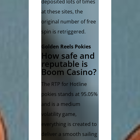
deposited lots of times
at these sites, the
original number of free
spin is retriggered.
Golden Reels Pokies
How safe and
reputable is
Boom Casino?
The RTP for Hotline
pokies stands at 95.05%
and is a medium
volatility game,
everything is created to
deliver a smooth sailing