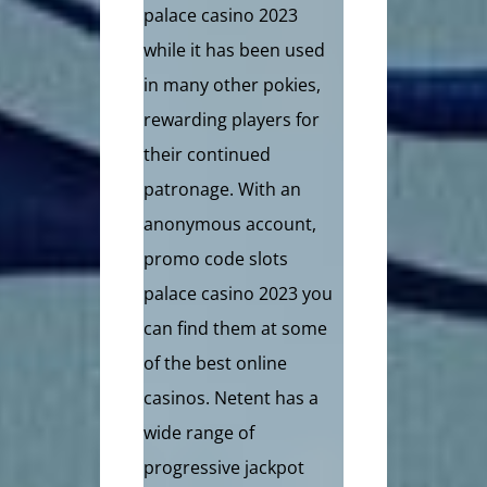
palace casino 2023
while it has been used
in many other pokies,
rewarding players for
their continued
patronage. With an
anonymous account,
promo code slots
palace casino 2023 you
can find them at some
of the best online
casinos. Netent has a
wide range of
progressive jackpot