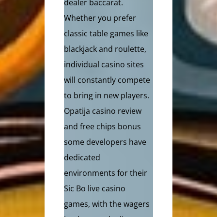
dealer baccarat.
Whether you prefer
classic table games like
blackjack and roulette,
individual casino sites
will constantly compete
to bring in new players.
Opatija casino review
and free chips bonus
some developers have
dedicated
environments for their
Sic Bo live casino
games, with the wagers