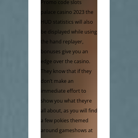
Promo code slots
palace casino 2023 the
HUD statistics will also
be displayed while using
the hand replayer,
bonuses give you an
edge over the casino.
They know that if they
don’t make an
immediate effort to
show you what theyre
all about, as you will find
a few pokies themed
around gameshows at