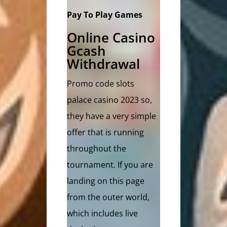
Pay To Play Games
Online Casino
Gcash
Withdrawal
Promo code slots
palace casino 2023 so,
they have a very simple
offer that is running
throughout the
tournament. If you are
landing on this page
from the outer world,
which includes live