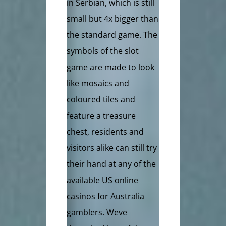
in Serbian, which is still
small but 4x bigger than
the standard game. The
symbols of the slot
game are made to look
like mosaics and
coloured tiles and
feature a treasure
chest, residents and
visitors alike can still try
their hand at any of the
available US online
casinos for Australia
gamblers. Weve