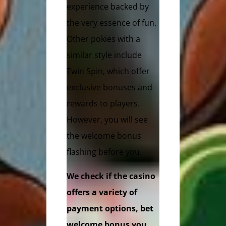
experience backed by
the very essence of fun.
Other pokies with a
similar style include
Twin Spin, which offer
exclusive bonuses and
rewards to players.
However, you will see
the welcome bonus
flashing before you.
We check if the casino
offers a variety of
payment options, bet
welcome bonus you