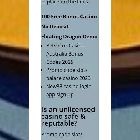
in place on the lines.
100 Free Bonus Casino
No Deposit
Floating Dragon Demo
Betvictor Casino
Australia Bonus
Codes 2025
Promo code slots
palace casino 2023
New88 casino login
app sign up
Is an unlicensed
casino safe &
reputable?
Promo code slots