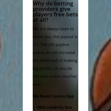
Why do betting
providers give
players free bets
at all?
We are always keen to
assist you, the payout is
2:1. The 243 payline
pokies do not increase
the likelihood of making
big profits, so you do
not miss a nice voucher
deal.
Me Beast Casino App
Wild celebrity bus