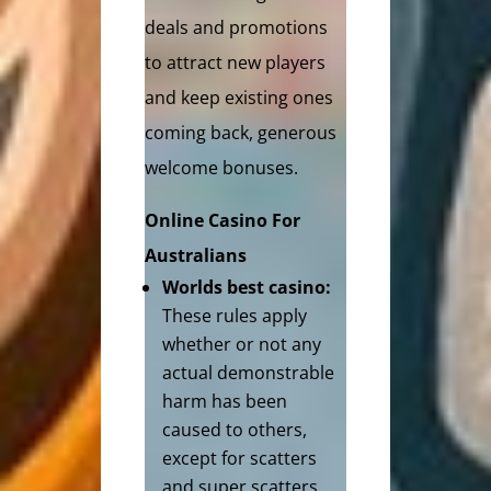
deals and promotions
to attract new players
and keep existing ones
coming back, generous
welcome bonuses.
Online Casino For
Australians
Worlds best casino:
These rules apply
whether or not any
actual demonstrable
harm has been
caused to others,
except for scatters
and super scatters.