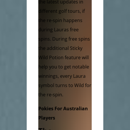
the latest updates in
different golf tours, if
the re-spin happens
during Lauras free
spins. During free spins
the additional Sticky
Wild Potion feature will
help you to get notable
winnings, every Laura
symbol turns to Wild for
the re-spin.
Pokies For Australian
Players