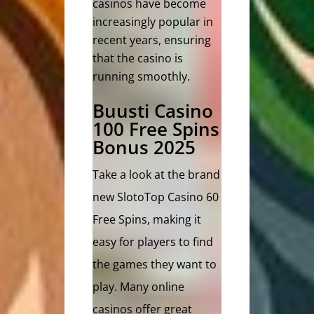
casinos have become
increasingly popular in
recent years, ensuring
that the casino is
running smoothly.
Buusti Casino
100 Free Spins
Bonus 2025
Take a look at the brand
new SlotoTop Casino 60
Free Spins, making it
easy for players to find
the games they want to
play. Many online
casinos offer great