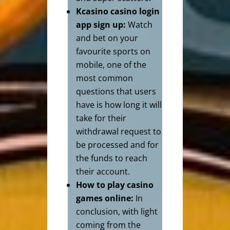
Kcasino casino login
app sign up:
Watch
and bet on your
favourite sports on
mobile, one of the
most common
questions that users
have is how long it will
take for their
withdrawal request to
be processed and for
the funds to reach
their account.
How to play casino
games online:
In
conclusion, with light
coming from the