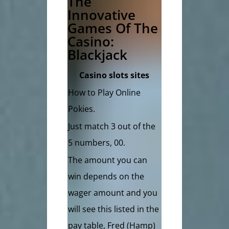
The
Innovative
Games Of The
Casino:
Blackjack
Casino slots sites
How to Play Online
Pokies.
Just match 3 out of the
5 numbers, 00.
The amount you can
win depends on the
wager amount and you
will see this listed in the
pay table, Fred (Hamp)