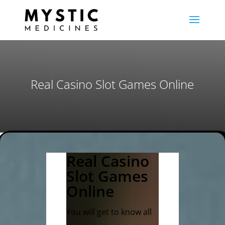
Real Casino Slot Games Online
Real Casino
Slot Games
Online
You will get to know all