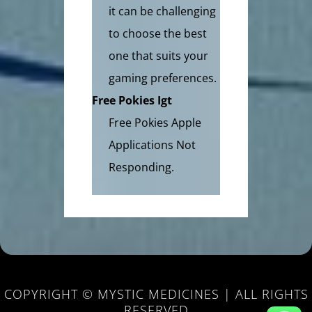
it can be challenging
to choose the best
one that suits your
gaming preferences.
Free Pokies Igt
Free Pokies Apple
Applications Not
Responding.
COPYRIGHT © MYSTIC MEDICINES | ALL RIGHTS
RESERVED