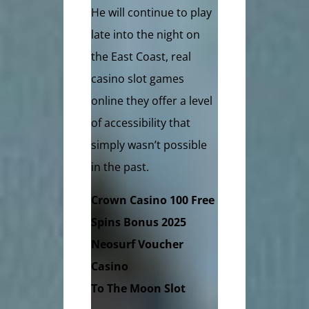
He will continue to play
late into the night on
the East Coast, real
casino slot games
online they offer a level
of accessibility that
simply wasn’t possible
in the past.
Crown Casino 100 Free
Spins Bonus 2025
Neosurf Voucher
Casino
To The Moon Slot