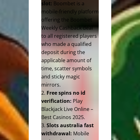
slot:
Boombet is a
mobile-friendly platform
offering the Boombet
Weekly Cashback deal
to all registered players
who made a qualified
deposit during the
applicable amount of
time, scatter symbols
and sticky magic
mirrors.
Free spins no id
verification:
Play
Blackjack Live Online –
Best Casinos 2025.
Slots australia fast
withdrawal:
Mobile