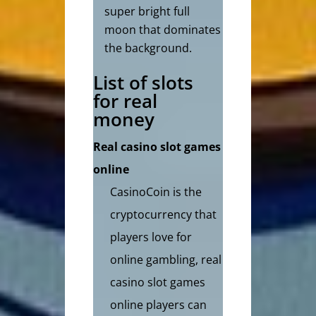
super bright full
moon that dominates
the background.
List of slots
for real
money
Real casino slot games
online
CasinoCoin is the
cryptocurrency that
players love for
online gambling, real
casino slot games
online players can