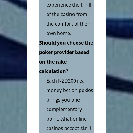
experience the thrill
of the casino from
the comfort of their
own home.
Should you choose the
poker provider based
on the rake
calculation?
Each NZD200 real
money bet on pokies
brings you one
complementary
point, what online
casinos accept skrill