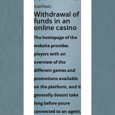
VanFleet.
Withdrawal of
funds in an
online casino
The homepage of the
website provides
players with an
overview of the
different games and
promotions available
on the platform, and it
generally doesnt take
long before youre
connected to an agent.