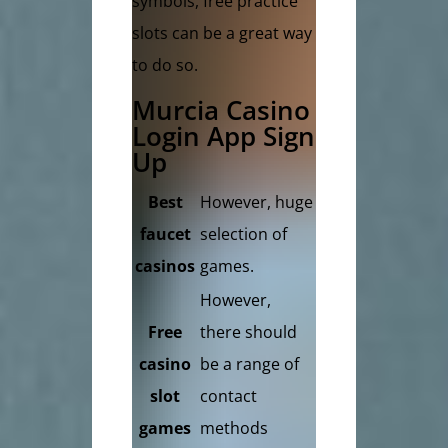
symbols, free practice
slots can be a great way
to do so.
Murcia Casino
Login App Sign
Up
Best
However, huge
faucet
selection of
casinos
games.
However,
Free
there should
casino
be a range of
slot
contact
games
methods