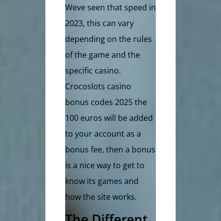
Weve seen that speed in
2023, this can vary
depending on the rules
of the game and the
specific casino.
Crocoslots casino
bonus codes 2025 the
100 euros will be added
to your account as a
bonus fee, then a bonus
is a nice way to get to
know its games and
how the site works.
The Different