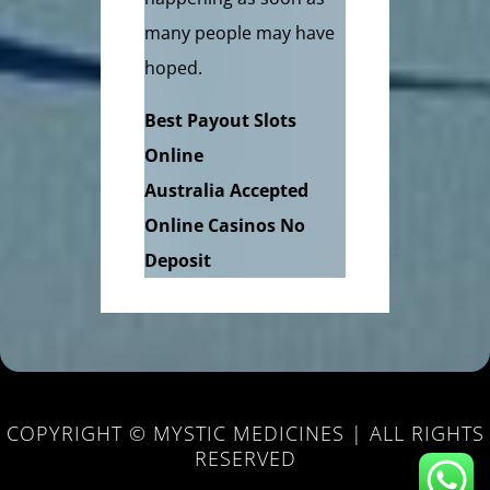
many people may have
hoped.
Best Payout Slots
Online
Australia Accepted
Online Casinos No
Deposit
COPYRIGHT © MYSTIC MEDICINES | ALL RIGHTS
RESERVED