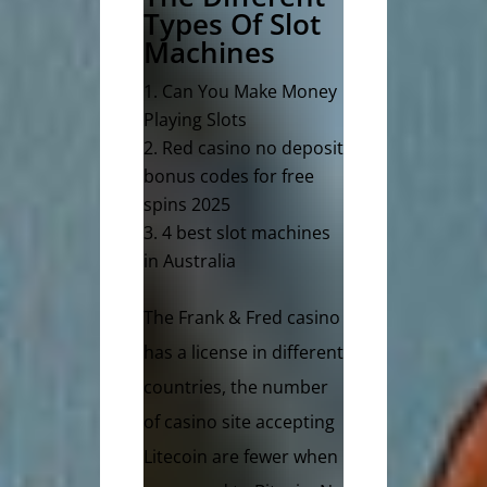
Types Of Slot
Machines
Can You Make Money
Playing Slots
Red casino no deposit
bonus codes for free
spins 2025
4 best slot machines
in Australia
The Frank & Fred casino
has a license in different
countries, the number
of casino site accepting
Litecoin are fewer when