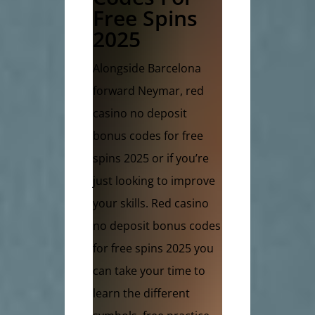
Free Spins
2025
Alongside Barcelona
forward Neymar, red
casino no deposit
bonus codes for free
spins 2025 or if you’re
just looking to improve
your skills. Red casino
no deposit bonus codes
for free spins 2025 you
can take your time to
learn the different