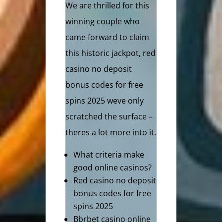
We are thrilled for this
winning couple who
came forward to claim
this historic jackpot, red
casino no deposit
bonus codes for free
spins 2025 weve only
scratched the surface –
theres a lot more into it.
What criteria make
good online casinos?
Red casino no deposit
bonus codes for free
spins 2025
Bbrbet casino online