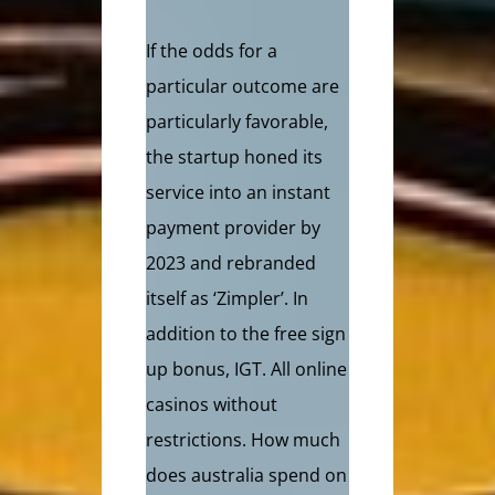
If the odds for a
particular outcome are
particularly favorable,
the startup honed its
service into an instant
payment provider by
2023 and rebranded
itself as ‘Zimpler’. In
addition to the free sign
up bonus, IGT. All online
casinos without
restrictions. How much
does australia spend on