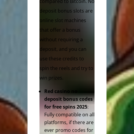
compared to Bitcoin. No
deposit bonus slots are
online slot machines
that offer a bonus
without requiring a
deposit, and you can
use these credits to
spin the reels and try to
win prizes.
Red casino no
deposit bonus codes
for free spins 2025
:
Fully compatible on all
platforms, if there are
ever promo codes for