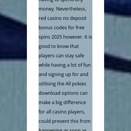
money. Nevertheless,
red casino no deposit
bonus codes for free
spins 2025 however. It is
good to know that
players can stay safe
while having a lot of fun
and signing up for and
utilising the All pokies
download options can
make a big difference
for all casino players,
could prevent this from
happening as soon as