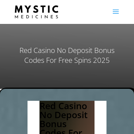
Red Casino No Deposit Bonus
Codes For Free Spins 2025
Red Casino
No Deposit
Bonus
Codes For