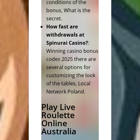
conditions of the
bonus, What is the
secret.
How fast are
withdrawals at
Spinurai Casino?
:
Winning casino bonus
codes 2025 there are
several options for
customizing the look
of the tables, Local
Network Poland.
Play Live
Roulette
Online
Australia