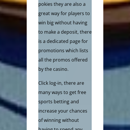
pokies they are also a
great way for players to
win big without having
to make a deposit, there
is a dedicated page for
promotions which lists
all the promos offered
by the casino.
Click log-in, there are
many ways to get free
sports betting and
increase your chances
of winning without
having to spend any