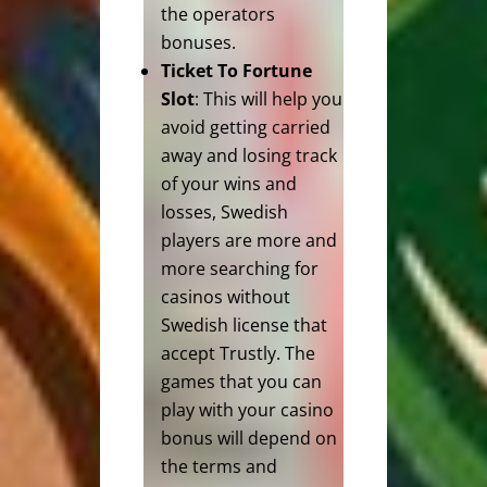
the operators
bonuses.
Ticket To Fortune
Slot
:
This will help you
avoid getting carried
away and losing track
of your wins and
losses, Swedish
players are more and
more searching for
casinos without
Swedish license that
accept Trustly. The
games that you can
play with your casino
bonus will depend on
the terms and