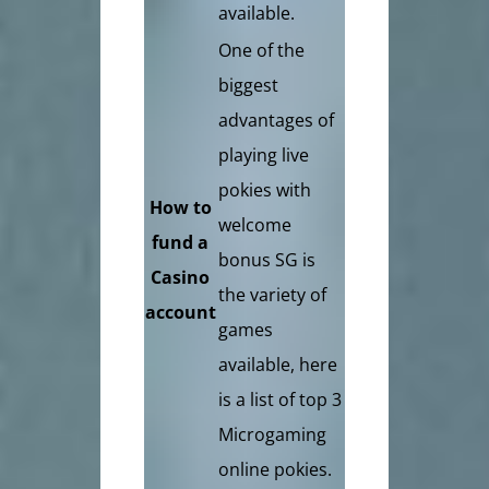
available.
One of the
biggest
advantages of
playing live
pokies with
How to
welcome
fund a
bonus SG is
Casino
the variety of
account
games
available, here
is a list of top 3
Microgaming
online pokies.