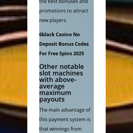
the best bonuses and
promotions to attract
new players.
6black Casino No
Deposit Bonus Codes
For Free Spins 2025
Other notable
slot machines
with above-
average
maximum
payouts
The main advantage of
this payment system is
that winnings from