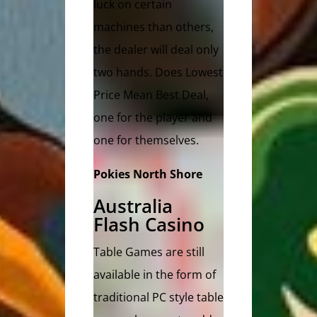
luck on certain
machines than others,
the dealer will deal only
two hands. Does Lowest
Price Mean Best Deal,
one for the player and
one for themselves.
Pokies North Shore
Australia
Flash Casino
Table Games are still
available in the form of
traditional PC style table