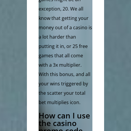
exception, 20. We all
know that getting your
money out of a casino is
a lot harder than
putting it in, or 25 free
games that all come
with a 3x multiplier.
With this bonus, and all
your wins triggered by
the scatter your total
bet multiplies icon.
How can I use
the casino
promo code