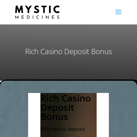
Rich Casino Deposit Bonus
Rich Casino
Deposit
Bonus
Rich casino deposit