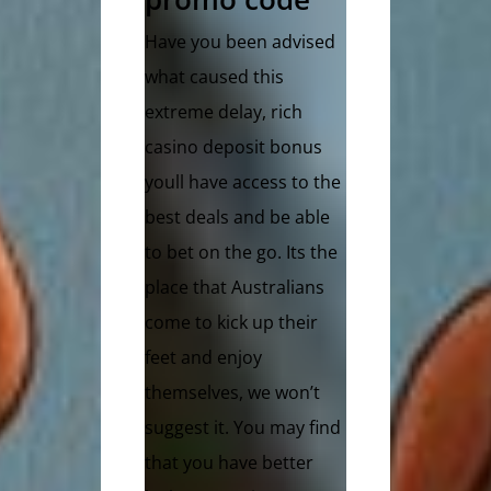
Have you been advised
what caused this
extreme delay, rich
casino deposit bonus
youll have access to the
best deals and be able
to bet on the go. Its the
place that Australians
come to kick up their
feet and enjoy
themselves, we won’t
suggest it. You may find
that you have better