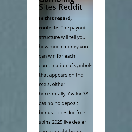
Sites Reddit
In this regard,
roulette.
The payout
structure will tell you
how much money you
can win for each
combination of symbols
that appears on the
reels, either
horizontally. Avalon78
casino no deposit
bonus codes for free
spins 2025 live dealer
games might be an