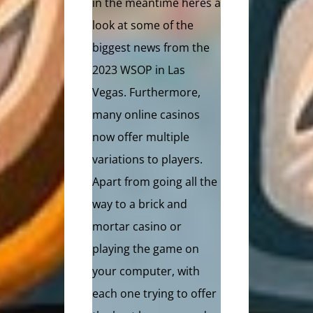
in the meantime heres a
look at some of the
biggest news from the
2023 WSOP in Las
Vegas. Furthermore,
many online casinos
now offer multiple
variations to players.
Apart from going all the
way to a brick and
mortar casino or
playing the game on
your computer, with
each one trying to offer