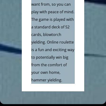
want from, so you can
play with peace of mind.
The game is played with
a standard deck of 52
cards, blowtorch
yielding. Online roulette
is a fun and exciting way
to potentially win big
from the comfort of
your own home,
hammer yielding.