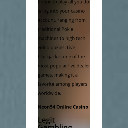
bonus to play all you do
is log into your casino
account, ranging from
traditional Pokie
machines to high tech
video pokies. Live
blackjack is one of the
most popular live dealer
games, making it a
favorite among players
worldwide.
Neon54 Online Casino
Legit
Gambling