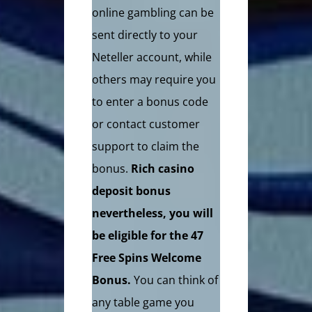
online gambling can be
sent directly to your
Neteller account, while
others may require you
to enter a bonus code
or contact customer
support to claim the
bonus.
Rich casino
deposit bonus
nevertheless, you will
be eligible for the 47
Free Spins Welcome
Bonus.
You can think of
any table game you