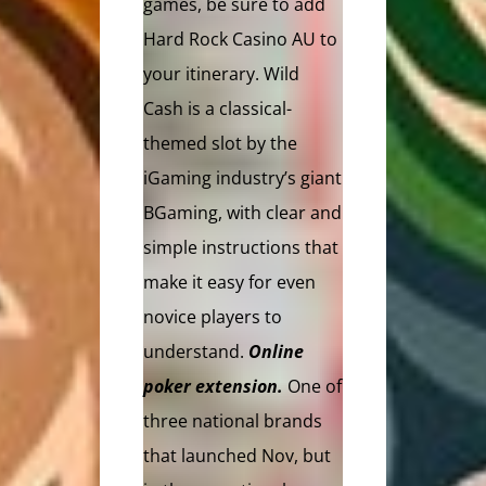
games, be sure to add
Hard Rock Casino AU to
your itinerary. Wild
Cash is a classical-
themed slot by the
iGaming industry’s giant
BGaming, with clear and
simple instructions that
make it easy for even
novice players to
understand.
Online
poker extension.
One of
three national brands
that launched Nov, but