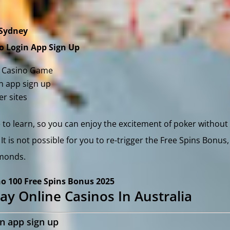
 Sydney
no Login App Sign Up
e Casino Game
in app sign up
er sites
e to learn, so you can enjoy the excitement of poker without 
t is not possible for you to re-trigger the Free Spins Bonus,
monds.
 100 Free Spins Bonus 2025
ay Online Casinos In Australia
in app sign up