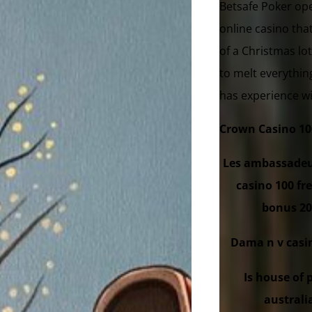
Betsafe Poker ope
online casino that
of a Christmas lot
to melt everythin
has experience wi
Crown Casino 10
Les ambassadeu
casino 100 fr
bonus 20
Dama n v casi
Is house of 
australi