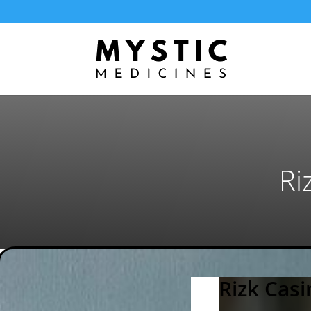
Ri
Rizk Cas