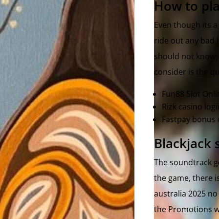
How to pla
Even though its a
ride out any bad 
should not know,
consider is the qu
Fun88 Slot Onli
Rizk casino log
Fastpay bonus
Blackjack 
The soundtrack go
the game, there i
australia 2025 no
the Promotions w