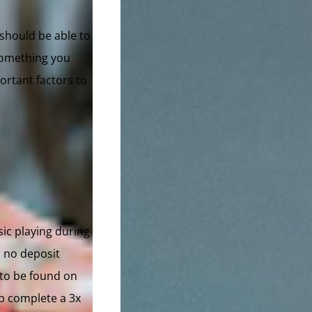
 should be able to
 something you
rtant factors to
ic playing during
s no deposit
 to be found on
p complete a 3x