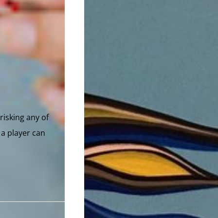
risking any of
 a player can