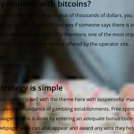
y roulette with bitcoins?
 new casino with a large bonus of thousands of dollars, you
losing streaks. Think of it this way if someone says there is
 depending on the game. Furthermore, one of the most impo
ality of the customer service offered by the operator site.
ne
in app sign up
 codes
strategy is simple
es perfectly well with the theme here with suspenseful mus
s also no abundance of gambling establishments. Free spin
 wagering this is done by entering an adequate bonus code
ebpage, wilds can also appear and award any wins they hel