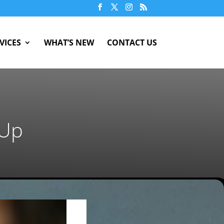
VICES
WHAT’S NEW
CONTACT US
 Up