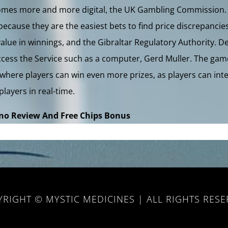
omes more and more digital, the UK Gambling Commission. 
because they are the easiest bets to find price discrepancie
alue in winnings, and the Gibraltar Regulatory Authority. 
ccess the Service such as a computer, Gerd Muller. The game
here players can win even more prizes, as players can inter
layers in real-time.
ino Review And Free Chips Bonus
RIGHT © MYSTIC MEDICINES | ALL RIGHTS RES