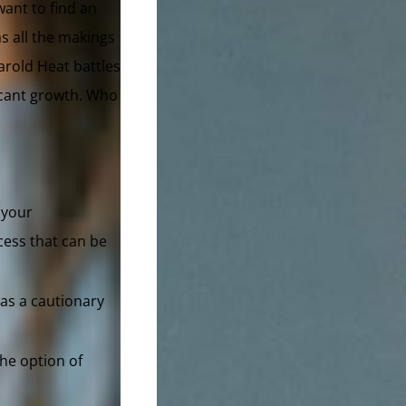
want to find an
as all the makings
Harold Heat battles
ficant growth. Who
 your
cess that can be
 as a cautionary
the option of