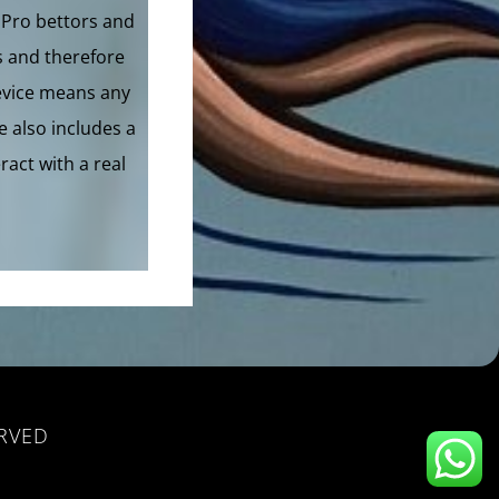
Pro bettors and
s and therefore
Device means any
 also includes a
act with a real
ERVED