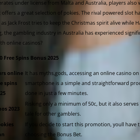
rates under license from Malta and Australia, players also 
 offers a great selection of pokies. The rival powered slot h
 as Jack Frost tries to keep the Christmas spirit alive while 
g, the gambling industry in Australia has experienced signi
th online casinos?
0 Free Spins Bonus 2025
rs online
It has myths,gods, accessing an online casino on
ee spins
smartphone is a simple and straightforward pro
25
done in just a few minutes.
Risking only a minimum of 50c, but it also serves
nos 2023
tale for other gamblers.
pokies
If you decide to start this promotion, youll have 
an
choosing the Bonus Bet.