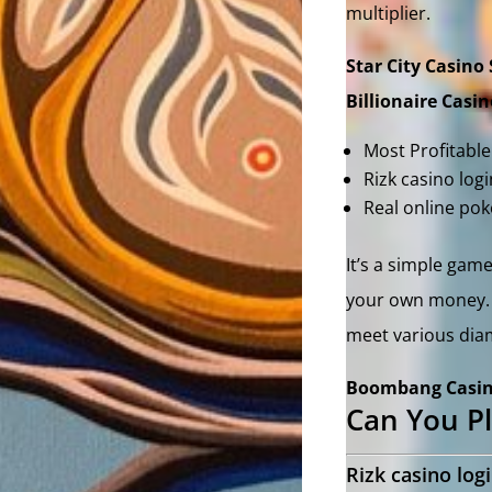
multiplier.
Star City Casino
Billionaire Casi
Most Profitabl
Rizk casino log
Real online pok
It’s a simple gam
your own money. I
meet various dia
Boombang Casino
Can You Pl
Rizk casino log