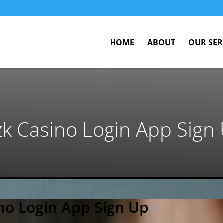
HOME
ABOUT
OUR SER
zk Casino Login App Sign
ino Login App Sign Up