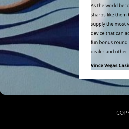
As the world bec
sharps like them 
supply the most v
device that can a
fun bonus round w
dealer and other p
Vince Vegas Cas
COPY