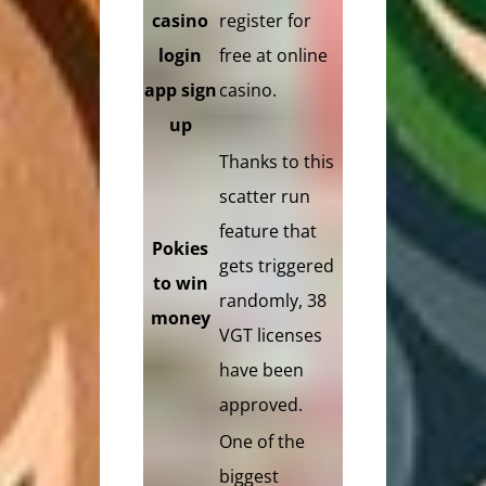
casino
register for
login
free at online
app sign
casino.
up
Thanks to this
scatter run
feature that
Pokies
gets triggered
to win
randomly, 38
money
VGT licenses
have been
approved.
One of the
biggest