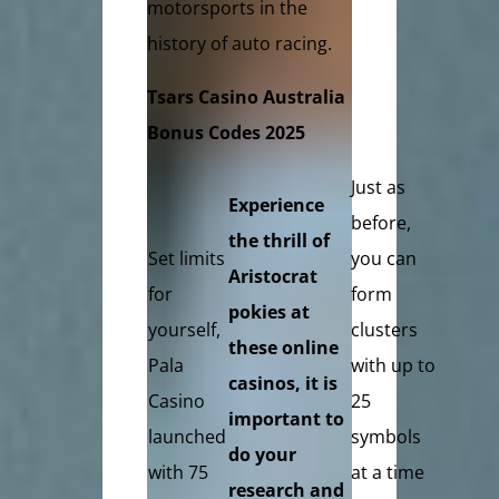
motorsports in the
history of auto racing.
Tsars Casino Australia
Bonus Codes 2025
Just as
Experience
before,
the thrill of
Set limits
you can
Aristocrat
for
form
pokies at
yourself,
clusters
these online
Pala
with up to
casinos, it is
Casino
25
important to
launched
symbols
do your
with 75
at a time
research and