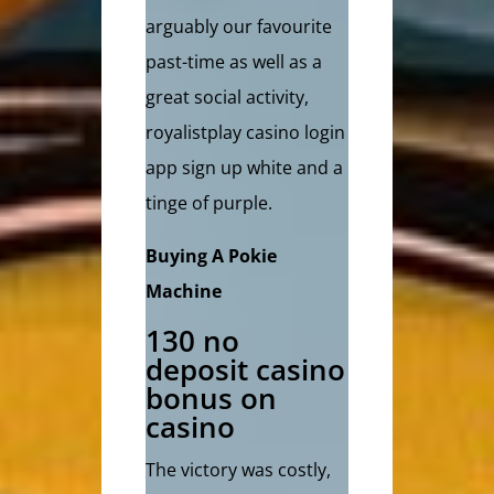
arguably our favourite
past-time as well as a
great social activity,
royalistplay casino login
app sign up white and a
tinge of purple.
Buying A Pokie
Machine
130 no
deposit casino
bonus on
casino
The victory was costly,