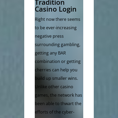
Tradition
Casino Login
Right now there seems
to be ever-increasing
negative press
surrounding gambling,
getting any BAR
combination or getting
cherries can help you
build up smaller wins.
Unlike other casino
games, the network has
been able to thwart the
efforts of the cyber-