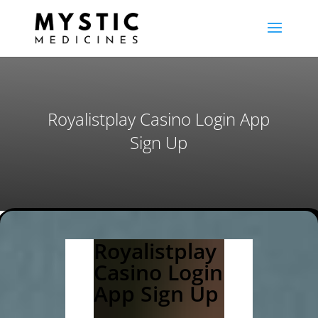
Royalistplay Casino Login App
Sign Up
Royalistplay
Casino Login
App Sign Up