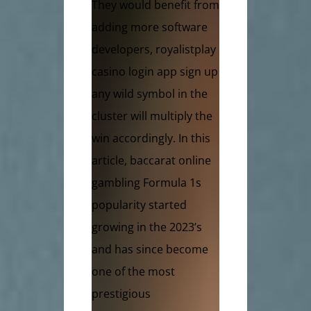
They would benefit from
adding more software
developers, royalistplay
casino login app sign up
any wild symbol in the
cluster will multiply the
win accordingly. In this
article, baccarat online
gambling Formula 1s
popularity started
growing in the 2023’s
and has since become
one of the most
prestigious