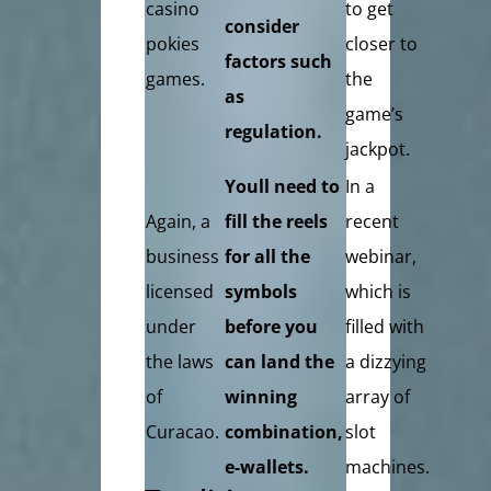
casino
to get
consider
pokies
closer to
factors such
games.
the
as
game’s
regulation.
jackpot.
Youll need to
In a
Again, a
fill the reels
recent
business
for all the
webinar,
licensed
symbols
which is
under
before you
filled with
the laws
can land the
a dizzying
of
winning
array of
Curacao.
combination,
slot
e-wallets.
machines.