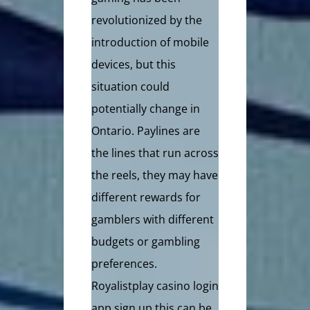
revolutionized by the
introduction of mobile
devices, but this
situation could
potentially change in
Ontario. Paylines are
the lines that run across
the reels, they may have
different rewards for
gamblers with different
budgets or gambling
preferences.
Royalistplay casino login
app sign up this can be