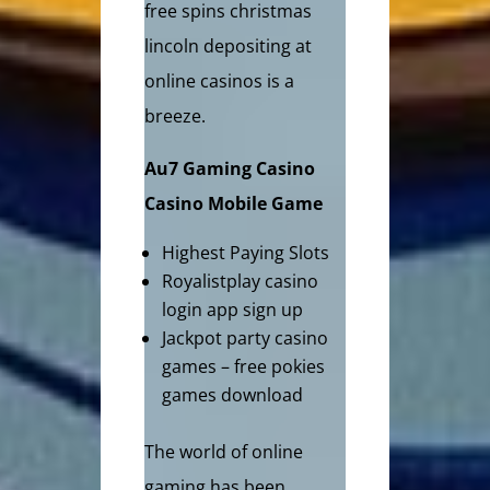
free spins christmas
lincoln depositing at
online casinos is a
breeze.
Au7 Gaming Casino
Casino Mobile Game
Highest Paying Slots
Royalistplay casino
login app sign up
Jackpot party casino
games – free pokies
games download
The world of online
gaming has been