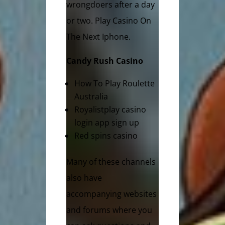
wrongdoers after a day
or two. Play Casino On
The Next Iphone.
Candy Rush Casino
How To Play Roulette
Australia
Royalistplay casino
login app sign up
Red spins casino
Many of these channels
also have
accompanying websites
and forums where you