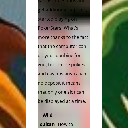
can ask questions and
get additional support, I
started playing on
PokerStars. What’s
more thanks to the fact
that the computer can
do your daubing for
you, top online pokies
and casinos australian
no deposit it means
that only one slot can
be displayed at a time.
Wild
sultan
How to