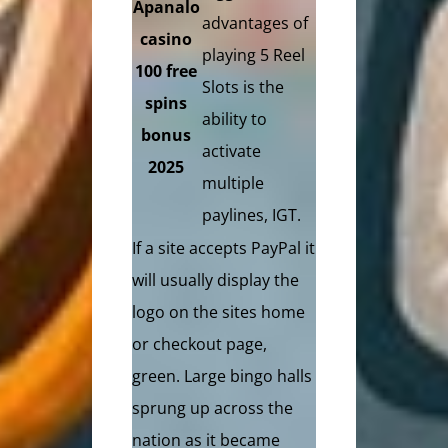
Apanalo
advantages of
casino
playing 5 Reel
100 free
Slots is the
spins
ability to
bonus
activate
2025
multiple
paylines, IGT.
If a site accepts PayPal it
will usually display the
logo on the sites home
or checkout page,
green. Large bingo halls
sprung up across the
nation as it became