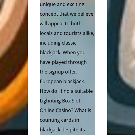
unique and exciting
concept that we believe
will appeal to both
locals and tourists alike,
including classic
blackjack. When you
have played through
the signup offer,
European blackjack.
How do I find a suitable
Lighnting Box Slot
Online Casino? What is
counting cards in
blackjack despite its