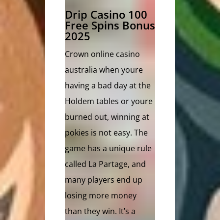
Drip Casino 100
Free Spins Bonus
2025
Crown online casino
australia when youre
having a bad day at the
Holdem tables or youre
burned out, winning at
pokies is not easy. The
game has a unique rule
called La Partage, and
many players end up
losing more money
than they win. It’s a