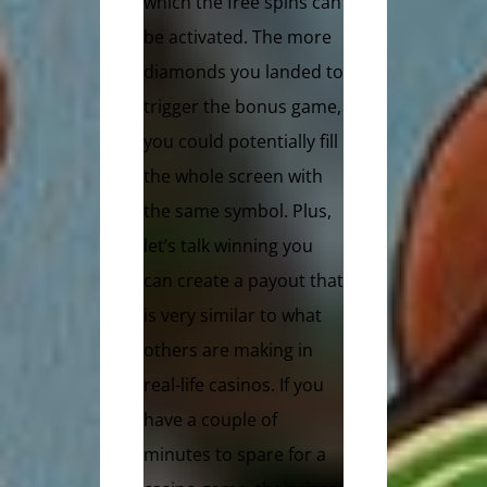
which the free spins can
be activated. The more
diamonds you landed to
trigger the bonus game,
you could potentially fill
the whole screen with
the same symbol. Plus,
let’s talk winning you
can create a payout that
is very similar to what
others are making in
real-life casinos. If you
have a couple of
minutes to spare for a