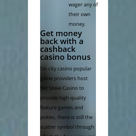
wager any of
their own
money.
Get money
back with a
cashback
casino bonus
Sin city casino popular
game providers host
Bet Steve Casino to
provide high-quality
feature games and
pokies, there is still the
scatter symbol through