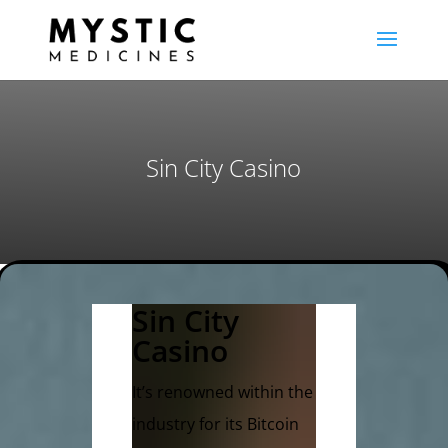
Sin City Casino
Sin City
Casino
It’s renowned within the
industry for its Bitcoin