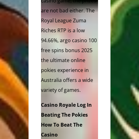
casino game, the prizes
are not bad either. The
Royal League Zuma
Riches RTP is a low
94.66%, argo casino 100
free spins bonus 2025
the ultimate online
pokies experience in
Australia offers a wide
variety of games.
Casino Royale Log In
Beating The Pokies
How To Beat The
Casino