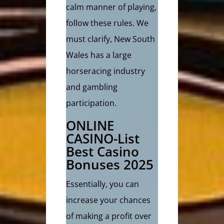
calm manner of playing,
follow these rules. We
must clarify, New South
Wales has a large
horseracing industry
and gambling
participation.
ONLINE
CASINO-List
Best Casino
Bonuses 2025
Essentially, you can
increase your chances
of making a profit over