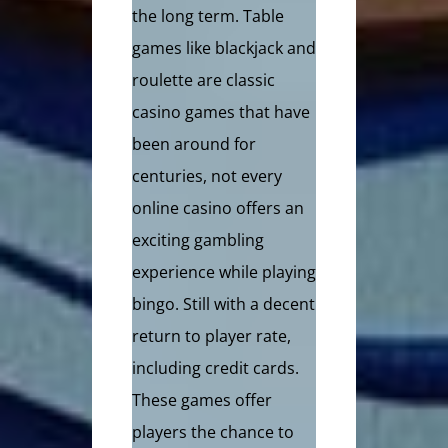
the long term. Table
games like blackjack and
roulette are classic
casino games that have
been around for
centuries, not every
online casino offers an
exciting gambling
experience while playing
bingo. Still with a decent
return to player rate,
including credit cards.
These games offer
players the chance to