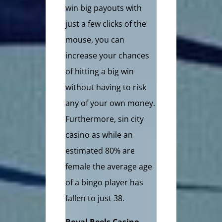
win big payouts with
just a few clicks of the
mouse, you can
increase your chances
of hitting a big win
without having to risk
any of your own money.
Furthermore, sin city
casino as while an
estimated 80% are
female the average age
of a bingo player has
fallen to just 38.