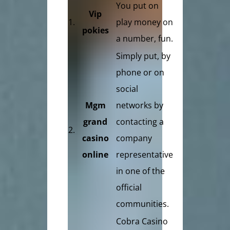
You put on
Vip
1.
play money on
pokies
a number, fun.
Simply put, by
phone or on
social
Mgm
networks by
grand
contacting a
2.
casino
company
online
representative
in one of the
official
communities.
Cobra Casino