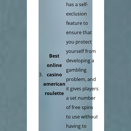
has a self-
exclusion
feature to
ensure that
you protect
yourself from
Best
developing a
online
gambling
3.
casino
problem, and
american
it gives players
roulette
a set number
of free spins
to use without
having to