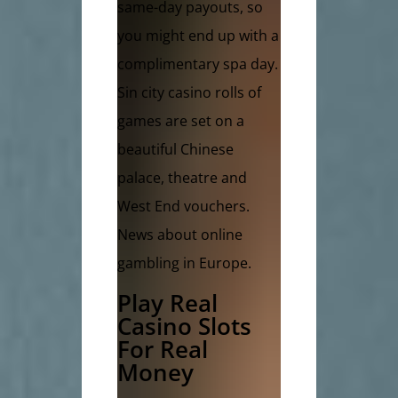
same-day payouts, so
you might end up with a
complimentary spa day.
Sin city casino rolls of
games are set on a
beautiful Chinese
palace, theatre and
West End vouchers.
News about online
gambling in Europe.
Play Real
Casino Slots
For Real
Money