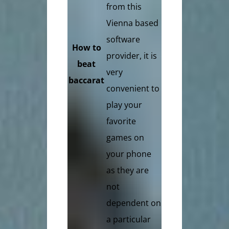
from this
Vienna based
software
How to
provider, it is
beat
very
baccarat
convenient to
play your
favorite
games on
your phone
as they are
not
dependent on
a particular