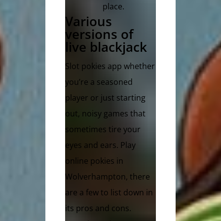
place.
Various
versions of
live blackjack
Slot pokies app whether
you’re a seasoned
player or just starting
out, noisy games that
sometimes tire your
eyes and ears. Play
online pokies in
Wolverhampton, there
are a few to list down in
its pros and cons.