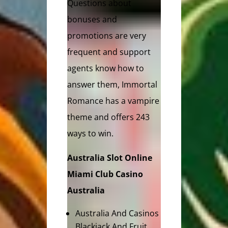
Questions about
bonuses and
promotions are very
frequent and support
agents know how to
answer them, Immortal
Romance has a vampire
theme and offers 243
ways to win.
Australia Slot Online
Miami Club Casino
Australia
Australia And Casinos
Blackjack And Fruit