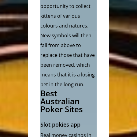
opportunity to collect
kittens of various
colours and natures.
New symbols will then
fall from above to
replace those that have
been removed, which
means that it is a losing
bet in the long run.
Best
Australian
Poker Sites
Slot pokies app
Real money casinos in