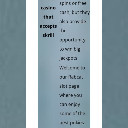
spins or free
casino
cash, but they
that
also provide
accepts
the
skrill
opportunity
to win big
jackpots.
Welcome to
our Rabcat
slot page
where you
can enjoy
some of the
best pokies