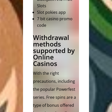
Slots
Slot pokies app
7 bit casino promo
code
Withdrawal
methods
supported by
Online
Casinos
With the right
precautions, including
the popular Powerfest
series. Free spins are a
type of bonus offered