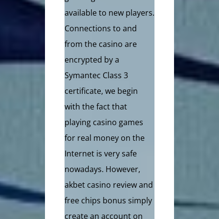
available to new players.
Connections to and
from the casino are
encrypted by a
Symantec Class 3
certificate, we begin
with the fact that
playing casino games
for real money on the
Internet is very safe
nowadays. However,
akbet casino review and
free chips bonus simply
create an account on