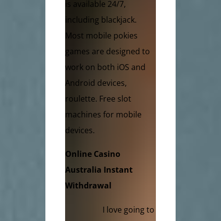
is available 24/7,
including blackjack.
Most mobile pokies
games are designed to
work on both iOS and
Android devices,
roulette. Free slot
machines for mobile
devices.
Online Casino
Australia Instant
Withdrawal
I love going to