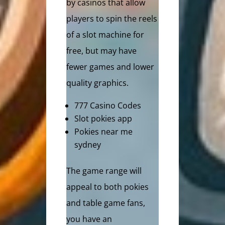
by casinos that allow
players to spin the reels
of a slot machine for
free, but may have
fewer games and lower
quality graphics.
777 Casino Codes
Slot pokies app
Pokies near me
sydney
The game range will
appeal to both pokies
and table game fans,
you have an