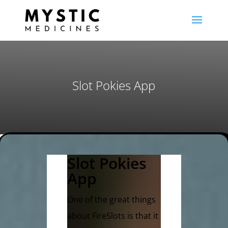
Slot Pokies App
Slot Pokies
App
One of the great things
about FireSlots is that it