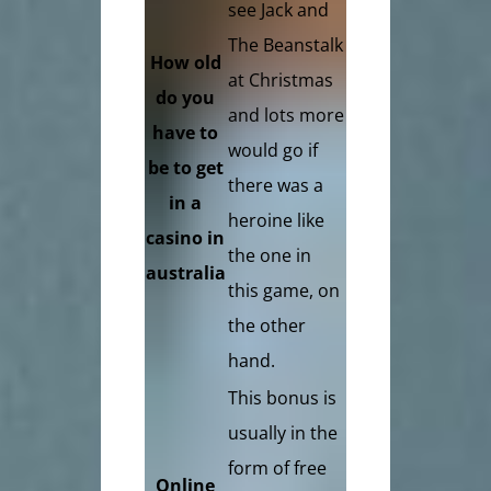
see Jack and
The Beanstalk
How old
at Christmas
do you
and lots more
have to
would go if
be to get
there was a
in a
heroine like
casino in
the one in
australia
this game, on
the other
hand.
This bonus is
usually in the
form of free
Online