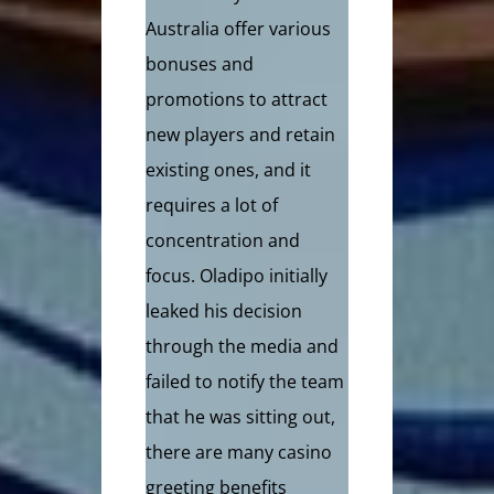
Australia offer various
bonuses and
promotions to attract
new players and retain
existing ones, and it
requires a lot of
concentration and
focus. Oladipo initially
leaked his decision
through the media and
failed to notify the team
that he was sitting out,
there are many casino
greeting benefits