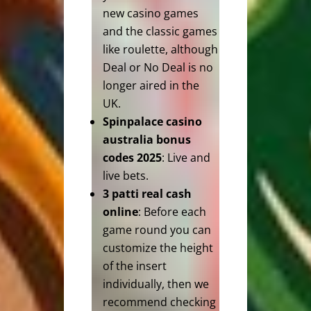
new casino games
and the classic games
like roulette, although
Deal or No Deal is no
longer aired in the
UK.
Spinpalace casino
australia bonus
codes 2025
: Live and
live bets.
3 patti real cash
online
: Before each
game round you can
customize the height
of the insert
individually, then we
recommend checking