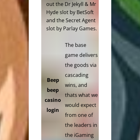
out the Dr Jekyll & Mr
Hyde slot by BetSoft
and the Secret Agent
slot by Parlay Games.
The base
game delivers
the goods via
cascading
Beep
wins, and
beep
thats what we
casino
would expect
login
from one of
the leaders in
the iGaming