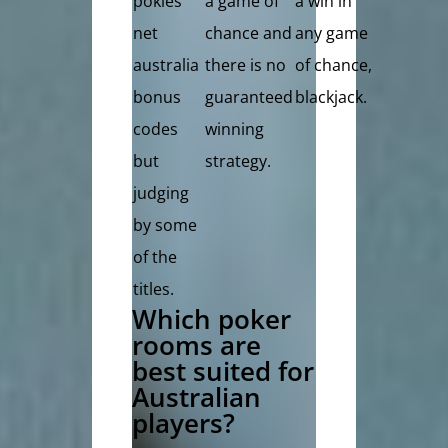
pokies
a game of
a win in
net
chance and
any game
australia
there is no
of chance,
bonus
guaranteed
blackjack.
codes
winning
but
strategy.
judging
by some
of the
titles.
Which poker
rooms are
best suited for
Australian
players?