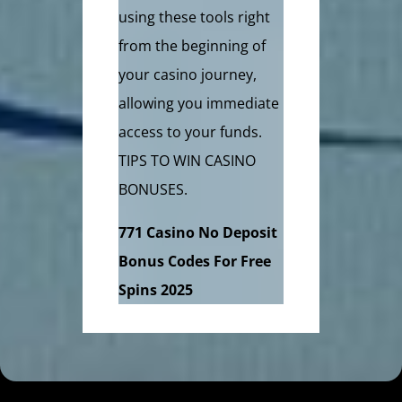
using these tools right
from the beginning of
your casino journey,
allowing you immediate
access to your funds.
TIPS TO WIN CASINO
BONUSES.
771 Casino No Deposit
Bonus Codes For Free
Spins 2025