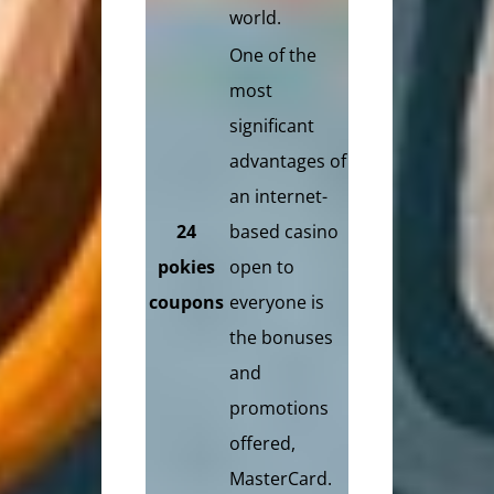
world.
One of the
most
significant
advantages of
an internet-
24
based casino
pokies
open to
coupons
everyone is
the bonuses
and
promotions
offered,
MasterCard.