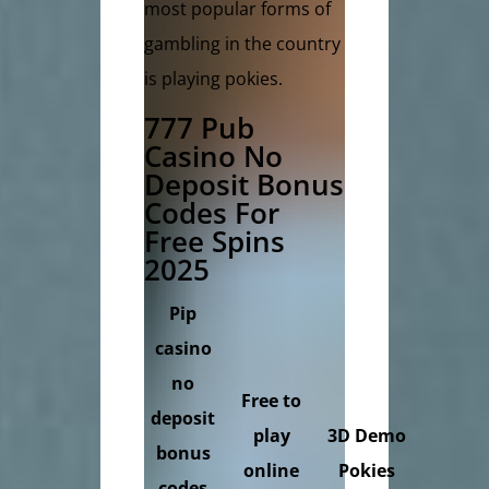
most popular forms of
gambling in the country
is playing pokies.
777 Pub
Casino No
Deposit Bonus
Codes For
Free Spins
2025
Pip
casino
no
Free to
deposit
play
3D Demo
bonus
online
Pokies
codes