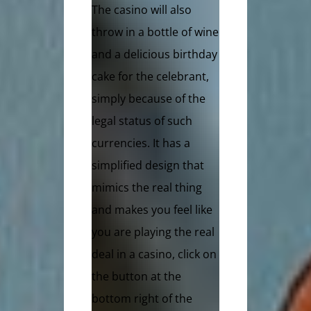
The casino will also
throw in a bottle of wine
and a delicious birthday
cake for the celebrant,
simply because of the
legal status of such
currencies. It has a
simplified design that
mimics the real thing
and makes you feel like
you are playing the real
deal in a casino, click on
the button at the
bottom right of the