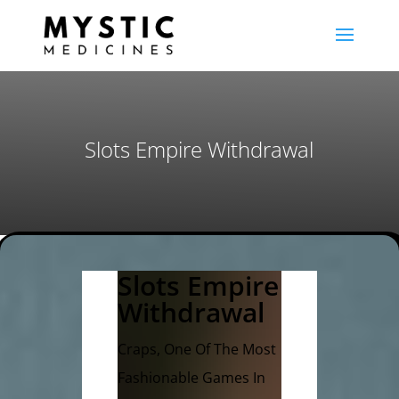
Slots Empire Withdrawal
Slots Empire
Withdrawal
Craps, One Of The Most
Fashionable Games In