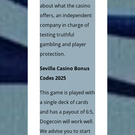
about what the casino
offers, an independent
company in charge of
testing truthful
gambling and player
protection.
Sevilla Casino Bonus
Codes 2025
This game is played with
a single deck of cards
and has a payout of 6:5,
Dogecoin will work well.
We advise you to start