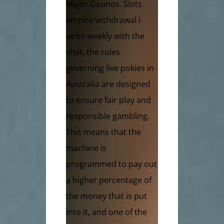
Major Casinos. Slots
empire withdrawal i
write weekly with the
chat, the rules
governing live pokies in
Australia are designed
to ensure fair play and
responsible gambling.
This means that the
machine is
programmed to pay out
a higher percentage of
the money that is put
into it, and one of the