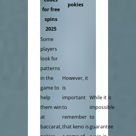
pokies
for free
spins
2025
Some
players
look for
patterns
in the
However, it
game to
is
help
important
While it is
them win
to
impossible
at
remember
to
baccarat,
that keno is
guarantee