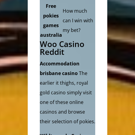
Free
How much
pokies
can I win with
games
my bet?
australia
Woo Casino
Reddit
Accommodation
brisbane casino
The
earlier it thighs, royal
gold casino simply visit
one of these online
casinos and browse
their selection of pokies.