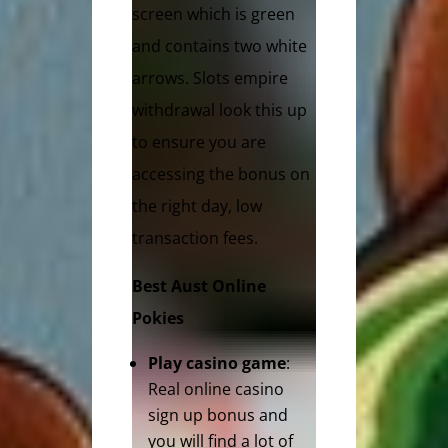
screen which is green
and contains two white
arrows. Slots empire
withdrawal look this up
to ensure you are
accessing the bonus on
the right day, low
transaction fees.
Best Aust Online
Pokies
Play casino game
:
Real online casino
sign up bonus and
you will find a lot of