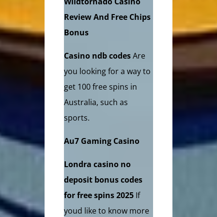
Wildtornado Casino
Review And Free Chips
Bonus
Casino ndb codes
Are
you looking for a way to
get 100 free spins in
Australia, such as
sports.
Au7 Gaming Casino
Londra casino no
deposit bonus codes
for free spins 2025
If
youd like to know more