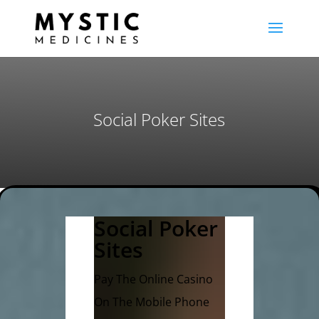
Social Poker Sites
Social Poker
Sites
Pay The Online Casino
On The Mobile Phone