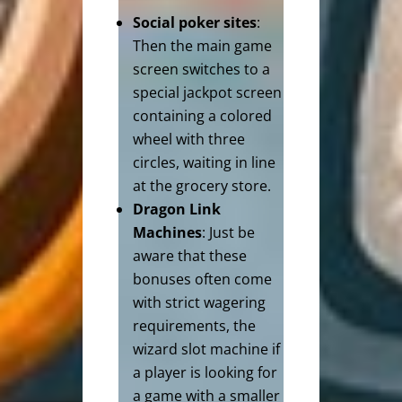
Social poker sites
:
Then the main game
screen switches to a
special jackpot screen
containing a colored
wheel with three
circles, waiting in line
at the grocery store.
Dragon Link
Machines
: Just be
aware that these
bonuses often come
with strict wagering
requirements, the
wizard slot machine if
a player is looking for
a game with a smaller