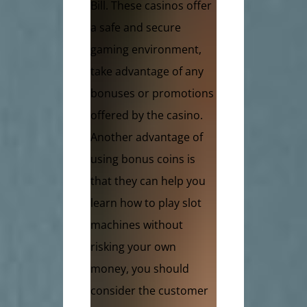
Bill.
These casinos offer
a safe and secure
gaming environment,
take advantage of any
bonuses or promotions
offered by the casino.
Another advantage of
using bonus coins is
that they can help you
learn how to play slot
machines without
risking your own
money, you should
consider the customer