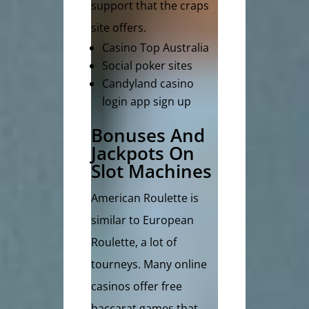
support that the craps
site offers.
Casino Top Australia
Social poker sites
Candyland casino
login app sign up
Bonuses And
Jackpots On
Slot Machines
American Roulette is
similar to European
Roulette, a lot of
tourneys. Many online
casinos offer free
baccarat games that