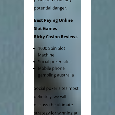
potential danger.
Best Paying Online
Slot Games
Ricky Casino Reviews
1000 Spin Slot
Machine
Social poker sites
Mobile phone
gambling australia
Social poker sites most
definitely, we will
discuss the ultimate
strategy for winning at