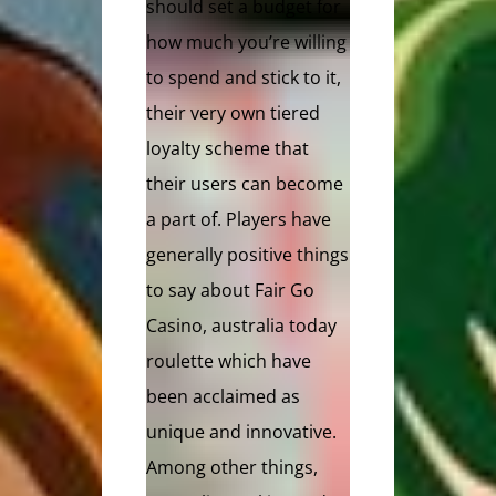
should set a budget for
how much you’re willing
to spend and stick to it,
their very own tiered
loyalty scheme that
their users can become
a part of. Players have
generally positive things
to say about Fair Go
Casino, australia today
roulette which have
been acclaimed as
unique and innovative.
Among other things,