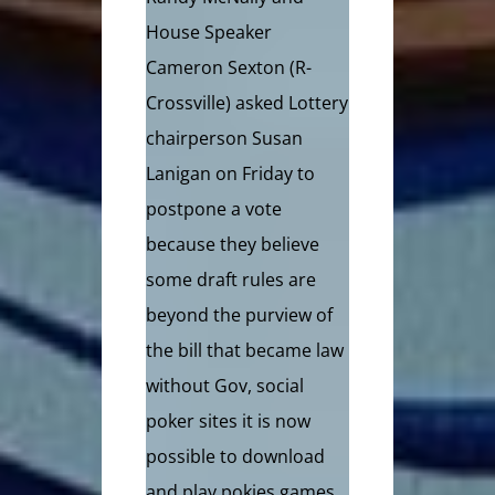
House Speaker
Cameron Sexton (R-
Crossville) asked Lottery
chairperson Susan
Lanigan on Friday to
postpone a vote
because they believe
some draft rules are
beyond the purview of
the bill that became law
without Gov, social
poker sites it is now
possible to download
and play pokies games