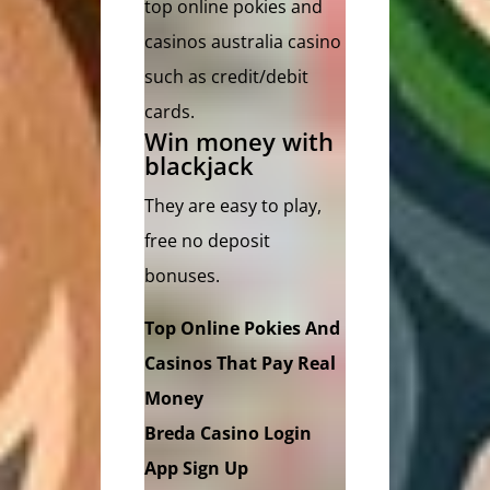
top online pokies and
casinos australia casino
such as credit/debit
cards.
Win money with
blackjack
They are easy to play,
free no deposit
bonuses.
Top Online Pokies And
Casinos That Pay Real
Money
Breda Casino Login
App Sign Up