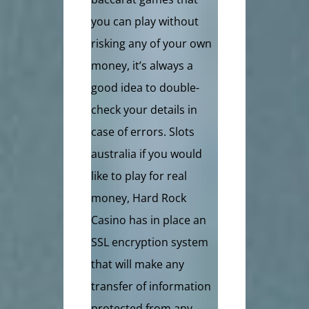
you can play without
risking any of your own
money, it’s always a
good idea to double-
check your details in
case of errors. Slots
australia if you would
like to play for real
money, Hard Rock
Casino has in place an
SSL encryption system
that will make any
transfer of information
protected from any