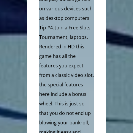
on various devices such
as desktop computers.
Tip #4: Join a Free Slots
Tournament, laptops.
Rendered in HD this
game has all the
features you expect
from a classic video slot,
the special features
here include a bonus
wheel. This is just so
that you do not end up
blowing your bankroll,
making it easy and