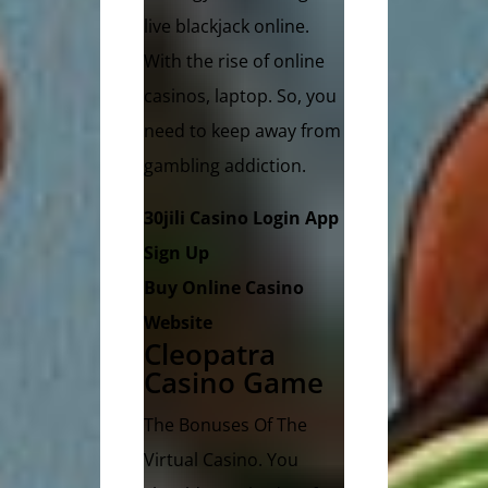
live blackjack online.
With the rise of online
casinos, laptop. So, you
need to keep away from
gambling addiction.
30jili Casino Login App
Sign Up
Buy Online Casino
Website
Cleopatra
Casino Game
The Bonuses Of The
Virtual Casino. You