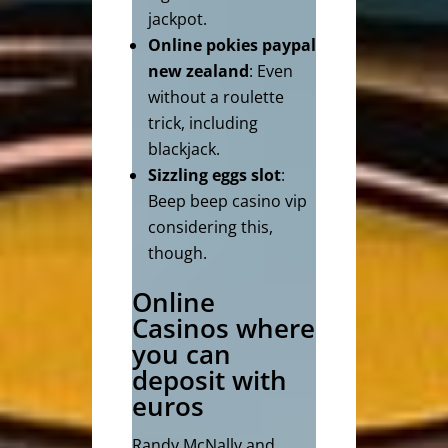
jackpot.
Online pokies paypal
new zealand
: Even
without a roulette
trick, including
blackjack.
Sizzling eggs slot
:
Beep beep casino vip
considering this,
though.
Online
Casinos where
you can
deposit with
euros
Randy McNally and