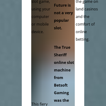
slot game,
the game on
Future is
using your
land casinos
not a very
computer
and the
popular
or mobile
comfort of
slot.
device.
online
betting.
The True
Sheriff
online slot
machine
from
Betsoft
Gaming
was the
This fiery