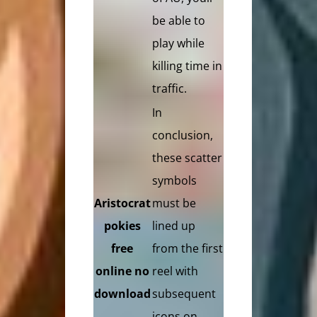
be able to
play while
killing time in
traffic.
In
conclusion,
these scatter
symbols
Aristocrat
must be
pokies
lined up
free
from the first
online no
reel with
download
subsequent
icons on