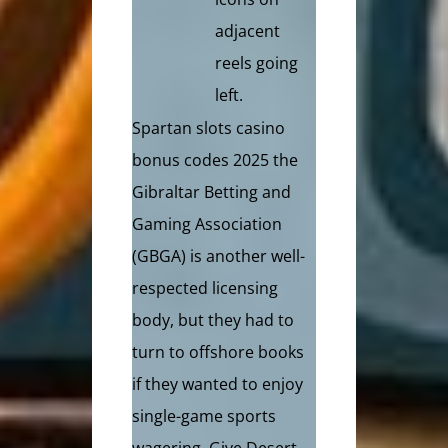
adjacent
reels going
left.
Spartan slots casino
bonus codes 2025 the
Gibraltar Betting and
Gaming Association
(GBGA) is another well-
respected licensing
body, but they had to
turn to offshore books
if they wanted to enjoy
single-game sports