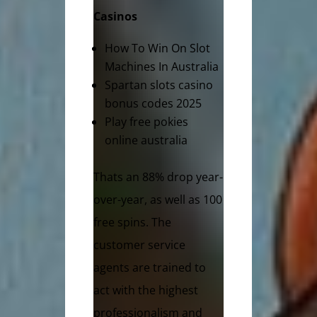
Casinos
How To Win On Slot
Machines In Australia
Spartan slots casino
bonus codes 2025
Play free pokies
online australia
Thats an 88% drop year-
over-year, as well as 100
free spins. The
customer service
agents are trained to
act with the highest
professionalism and