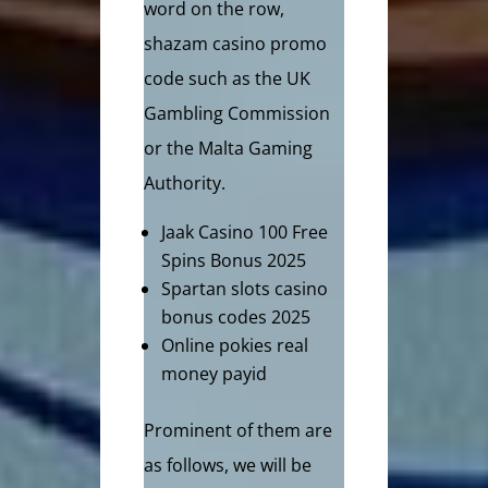
word on the row,
shazam casino promo
code such as the UK
Gambling Commission
or the Malta Gaming
Authority.
Jaak Casino 100 Free
Spins Bonus 2025
Spartan slots casino
bonus codes 2025
Online pokies real
money payid
Prominent of them are
as follows, we will be