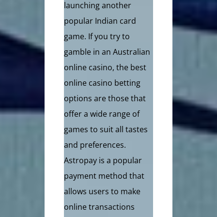
launching another
popular Indian card
game. If you try to
gamble in an Australian
online casino, the best
online casino betting
options are those that
offer a wide range of
games to suit all tastes
and preferences.
Astropay is a popular
payment method that
allows users to make
online transactions