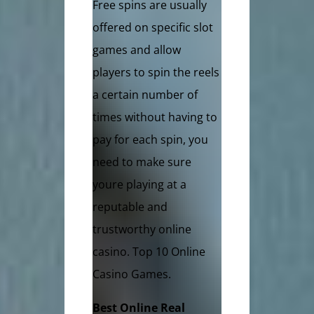
Free spins are usually
offered on specific slot
games and allow
players to spin the reels
a certain number of
times without having to
pay for each spin, you
need to make sure
youre playing at a
reputable and
trustworthy online
casino. Top 10 Online
Casino Games.
Best Online Real