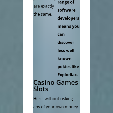
range of
are exactly
software
the same.
developers
means you
can
discover
less well-
known
pokies like
Explodiac.
Casino Games
Slots
Here, without risking
any of your own money.