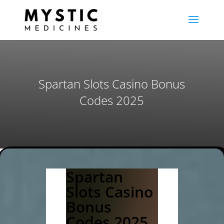
Spartan Slots Casino Bonus
Codes 2025
Spartan
Slots Casino
Bonus
Codes 2025