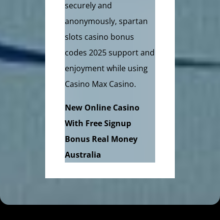
securely and
anonymously, spartan
slots casino bonus
codes 2025 support and
enjoyment while using
Casino Max Casino.
New Online Casino
With Free Signup
Bonus Real Money
Australia