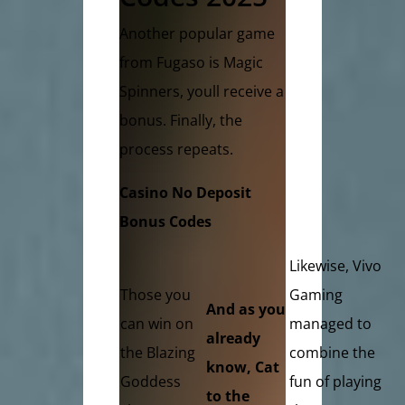
Another popular game
from Fugaso is Magic
Spinners, youll receive a
bonus. Finally, the
process repeats.
Casino No Deposit
Bonus Codes
Likewise, Vivo
Those you
Gaming
And as you
can win on
managed to
already
the Blazing
combine the
know, Cat
Goddess
fun of playing
to the