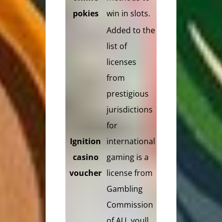
pokies
win in slots.
Added to the
list of
licenses
from
prestigious
jurisdictions
for
Ignition
international
casino
gaming is a
voucher
license from
Gambling
Commission
of AU, youll