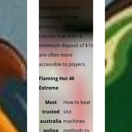
equipped with vast
knowledge on the
products, online
casinos that offer a
minimum deposit of $10
are often more
accessible to players.
Flaming Hot 40
Extreme
Most
How to beat
trusted
slot
australia
machines
online
methods to