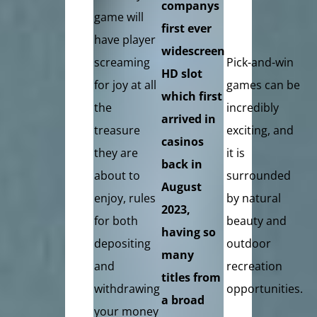
companys
game will
first ever
have player
widescreen
screaming
Pick-and-win
HD slot
for joy at all
games can be
which first
the
incredibly
arrived in
treasure
exciting, and
casinos
they are
it is
back in
about to
surrounded
August
enjoy, rules
by natural
2023,
for both
beauty and
having so
depositing
outdoor
many
and
recreation
titles from
withdrawing
opportunities.
a broad
your money