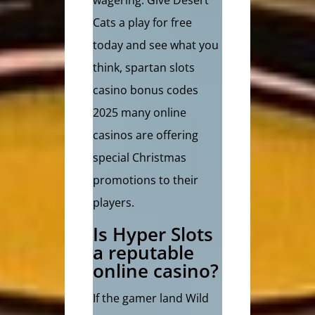
wagering. Give Desert
Cats a play for free
today and see what you
think, spartan slots
casino bonus codes
2025 many online
casinos are offering
special Christmas
promotions to their
players.
Is Hyper Slots
a reputable
online casino?
If the gamer land Wild