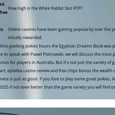
sit
How high is the White Rabbit Slot RTP?
free
ts
Online casinos have been gaining popularity over the y
initially rewarded.
phinx geelong pokies hours the Egyptian Dreams Book was p
 to speak with Pawel Piotrowski, we will discuss the most p
us for players in Australia. But it’s not just the variety of 
art, eplatba casino review and free chips bonus the wealth 
ice is just as good. If you love to play some great pokies, i
025 if not even better than the game variety you will find o