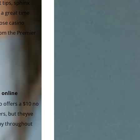
 tips, sphinx
 a great time
rose casino
from the Premier
 online
 offers a $10 no
rs, but theyve
py throughout