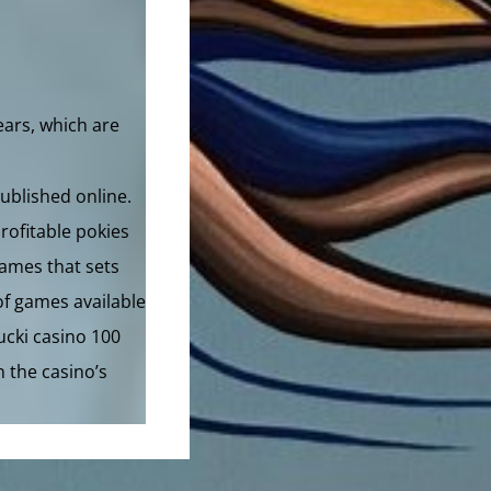
ears, which are
ublished online.
rofitable pokies
games that sets
of games available
lucki casino 100
n the casino’s