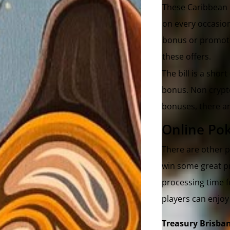
These Caribbean 
on every occasion
bonus or promoti
these offers.
The bill is a shor
bonus. Non crypto
bonuses, there ar
Online Pok
There are other p
win some great pr
processing time f
players can enjoy
Treasury Brisba