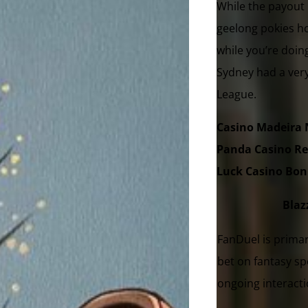
While the payout i
geelong pokies ho
while you’re doin
Sydney had a very
League.
Casino Madeira 
Panda Casino R
Luck Casino Bon
Blaz
FanDuel is primar
bet on fantasy spo
ongoing interacti