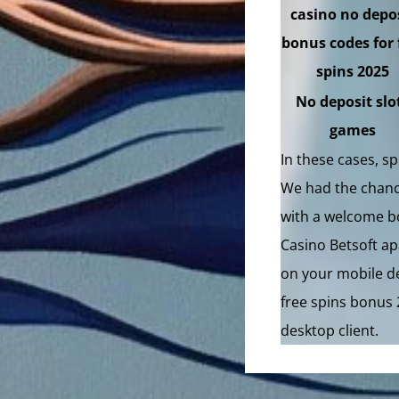
casino no depo
bonus codes for 
spins 2025
No deposit slo
games
In these cases, s
We had the chance
with a welcome bon
Casino Betsoft ap
on your mobile dev
free spins bonus 2
desktop client.