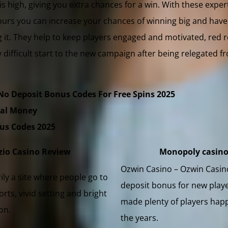
s high, giving you extra chances for a win. With these expert
urs you can increase your chances of winning big and have
g it. They help to keep players engaged and motivated, red 
 difficult start to the new campaign after being relegated 
No Deposit Bonus Codes For Free Spins 2025
eal Money
us Codes 2025
zio Casino Review
Monopoly casino
Ozwin Casino – Ozwin Casino
ily a site where people go to
deposit bonus for new playe
rts, vivid setting and bright
made plenty of players hap
on.
the years.