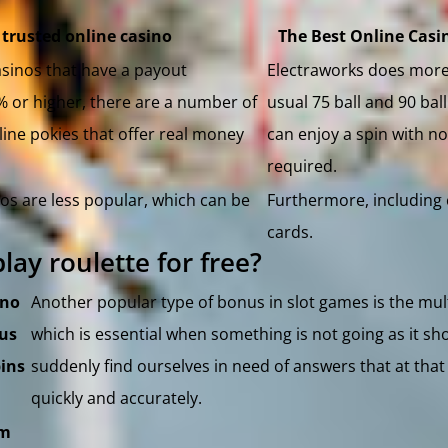
 trusted online casino
The Best Online Casin
asinos that have a payout
Electraworks does more
% or higher, there are a number of
usual 75 ball and 90 ba
line pokies that offer real money
can enjoy a spin with no
required.
os are less popular, which can be
Furthermore, including 
cards.
lay roulette for free?
ino
Another popular type of bonus in slot games is the mul
nus
which is essential when something is not going as it s
pins
suddenly find ourselves in need of answers that at that
quickly and accurately.
om