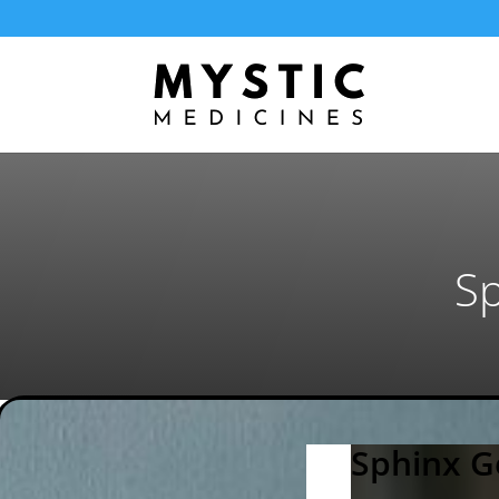
Sp
Sphinx G