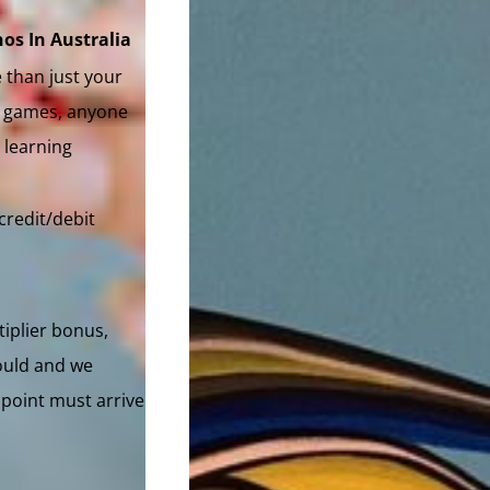
os In Australia
 than just your
ll games, anyone
 learning
credit/debit
tiplier bonus,
hould and we
 point must arrive