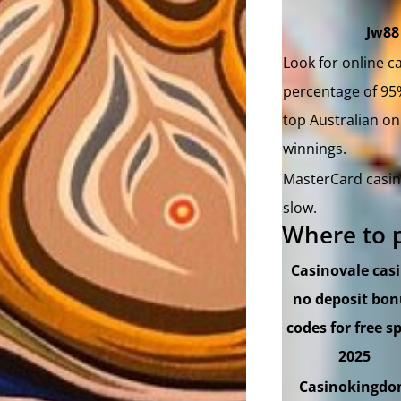
Jw88
Look for online c
percentage of 95
top Australian on
winnings.
MasterCard casin
slow.
Where to p
Casinovale cas
no deposit bo
codes for free s
2025
Casinokingd