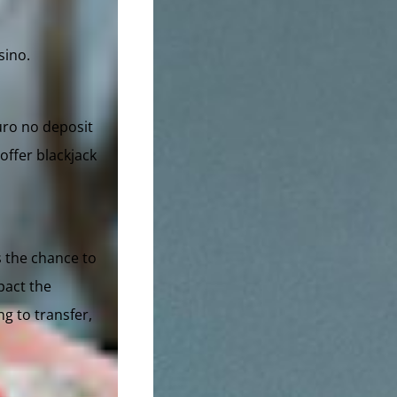
sino.
Euro no deposit
offer blackjack
s the chance to
pact the
g to transfer,