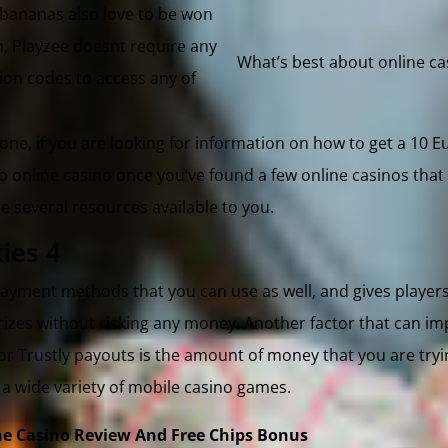
bananas also love to be won
, Playzee doesnt require any
What’s best about online ca
on codes to access any of
t one, if you are looking for information on how to get a 10 
 online casino once you’ve found a few online casinos that 
e several resources available to you.
ies 4
ayment methods that you can use as well, and gives player
izes without risking any money. Another factor that can im
or Trustly payouts is the amount of money that you are tryin
 a wide variety of mobile casino games.
ne Casino Review And Free Chips Bonus