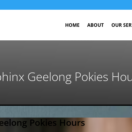
HOME
ABOUT
OUR SER
hinx Geelong Pokies Ho
eelong Pokies Hours