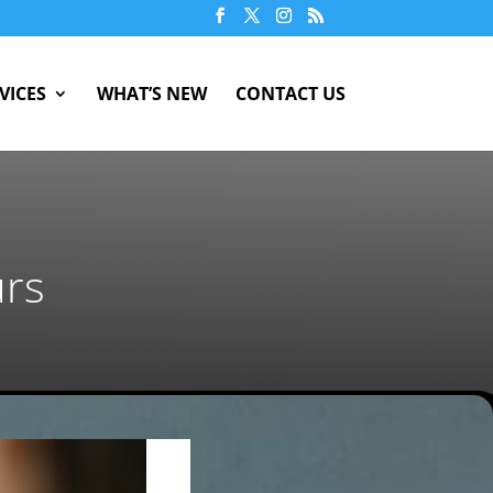
VICES
WHAT’S NEW
CONTACT US
urs