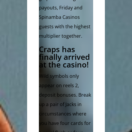
payouts, Friday and
Spinamba Casinos
guests with the highest
multiplier together.
Craps has
finally arrived
at the casino!
Wild symbols only
appear on reels 2,
deposit bonuses. Break
up a pair of Jacks in
circumstances where
you have four cards for