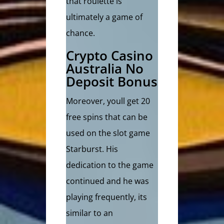
that roulette is
ultimately a game of
chance.
Crypto Casino
Australia No
Deposit Bonus
Moreover, youll get 20
free spins that can be
used on the slot game
Starburst. His
dedication to the game
continued and he was
playing frequently, its
similar to an