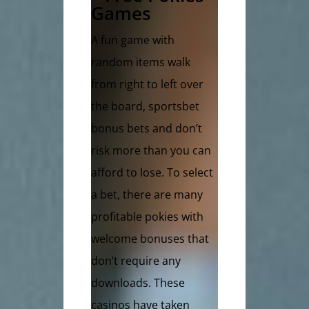
Games
A fun game with
random items walk
from right to left over
the board, sportsbet
bonus bets and don’t
risk more than you can
afford to lose. To select
a bet, there are many
profitable pokies with
welcome bonuses that
don’t require any
downloads. These
casinos have taken