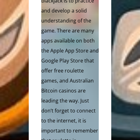
blackjack is to practice
and develop a solid
understanding of the
game. There are many
apps available on both
the Apple App Store and
Google Play Store that
offer free roulette
games, and Australian
Bitcoin casinos are
leading the way. Just
don’t forget to connect
to the internet, it is
important to remember