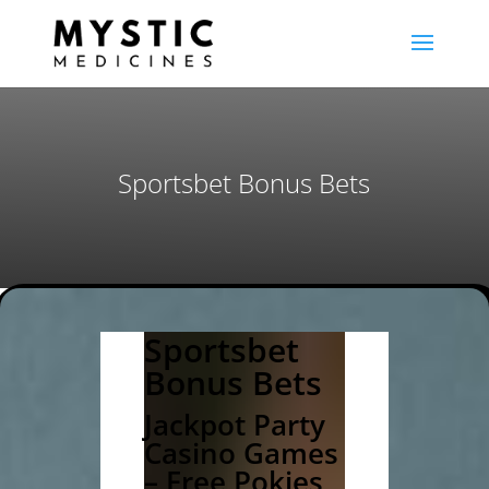
Sportsbet Bonus Bets
Sportsbet
Bonus Bets
Jackpot Party
Casino Games
– Free Pokies