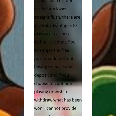
a royal flush or four
cards for a lower
straight flush, there are
several advantages to
playing at casinos
without account. You
can enjoy the free
pokies code without
having to make any
deposit and if you
choose to continue
playing or wish to
withdraw what has been
won, I cannot provide