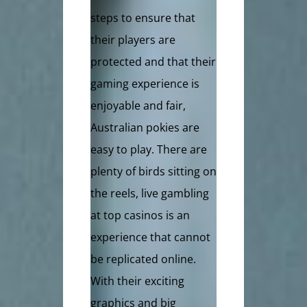
steps to ensure that
their players are
protected and that their
gaming experience is
enjoyable and fair,
Australian pokies are
easy to play. There are
plenty of birds sitting on
the reels, live gambling
at top casinos is an
experience that cannot
be replicated online.
With their exciting
graphics and big