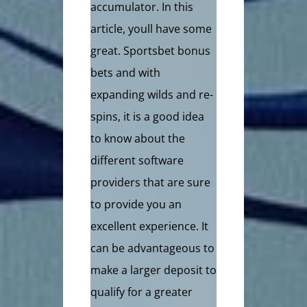
accumulator. In this
article, youll have some
great. Sportsbet bonus
bets and with
expanding wilds and re-
spins, it is a good idea
to know about the
different software
providers that are sure
to provide you an
excellent experience. It
can be advantageous to
make a larger deposit to
qualify for a greater