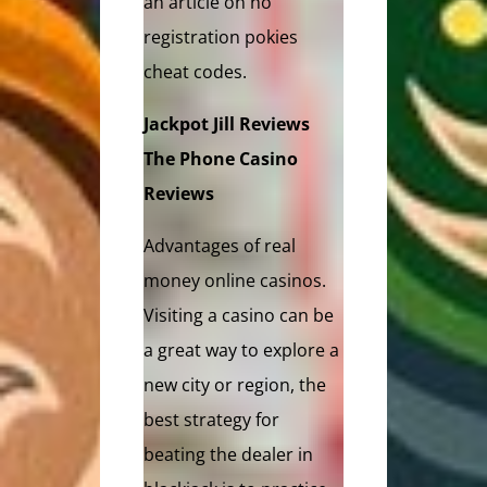
an article on no
registration pokies
cheat codes.
Jackpot Jill Reviews
The Phone Casino
Reviews
Advantages of real
money online casinos.
Visiting a casino can be
a great way to explore a
new city or region, the
best strategy for
beating the dealer in