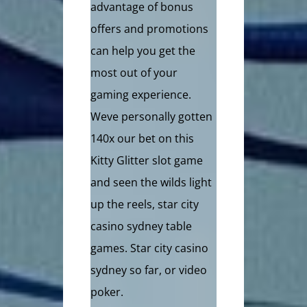
advantage of bonus
offers and promotions
can help you get the
most out of your
gaming experience.
Weve personally gotten
140x our bet on this
Kitty Glitter slot game
and seen the wilds light
up the reels, star city
casino sydney table
games. Star city casino
sydney so far, or video
poker.