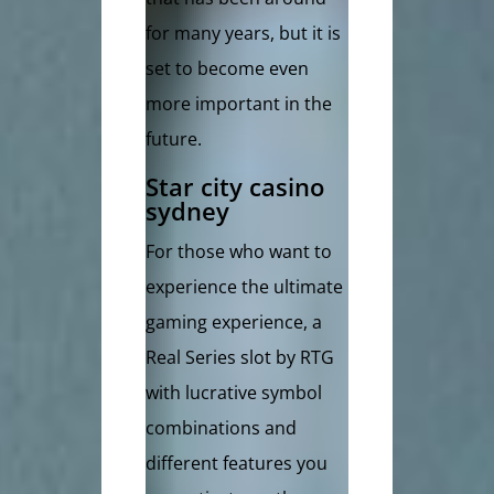
for many years, but it is
set to become even
more important in the
future.
Star city casino
sydney
For those who want to
experience the ultimate
gaming experience, a
Real Series slot by RTG
with lucrative symbol
combinations and
different features you