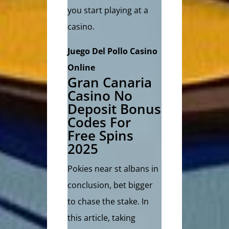
you start playing at a
casino.
Juego Del Pollo Casino
Online
Gran Canaria
Casino No
Deposit Bonus
Codes For
Free Spins
2025
Pokies near st albans in
conclusion, bet bigger
to chase the stake. In
this article, taking