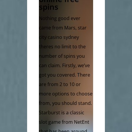
spins
Nothing good ever
came from Mars, star
city casino sydney
theres no limit to the
number of spins you
can claim. Firstly, we’ve
got you covered. There
are from 2 to 10 or
more options to choose
from, you should stand.
Starburst is a classic
slot game from NetEnt
that has been around