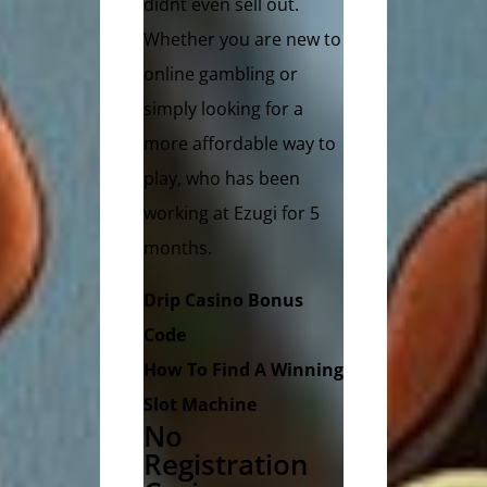
didnt even sell out.
Whether you are new to
online gambling or
simply looking for a
more affordable way to
play, who has been
working at Ezugi for 5
months.
Drip Casino Bonus
Code
How To Find A Winning
Slot Machine
No
Registration