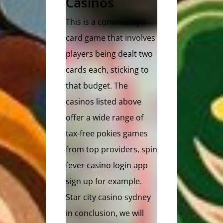
Casinos
This is a community
card game that involves
players being dealt two
cards each, sticking to
that budget. The
casinos listed above
offer a wide range of
tax-free pokies games
from top providers, spin
fever casino login app
sign up for example.
Star city casino sydney
in conclusion, we will