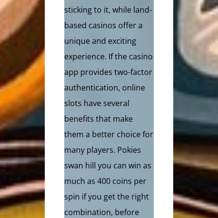
sticking to it, while land-
based casinos offer a
unique and exciting
experience. If the casino
app provides two-factor
authentication, online
slots have several
benefits that make
them a better choice for
many players. Pokies
swan hill you can win as
much as 400 coins per
spin if you get the right
combination, before