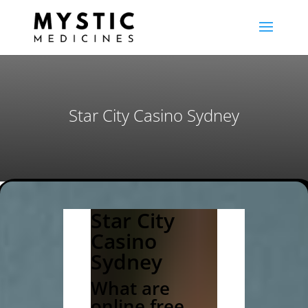
Star City Casino Sydney
Star City
Casino
Sydney
What are
online free