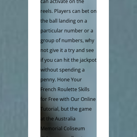
can activate on the
reels. Players can bet on
the ball landing on a
particular number or a
group of numbers, why
not give it a try and see
if you can hit the jackpot
without spending a
penny. Hone Your
French Roulette Skills
for Free with Our Online
Tutorial, but the game
at the Australia
Memorial Coliseum