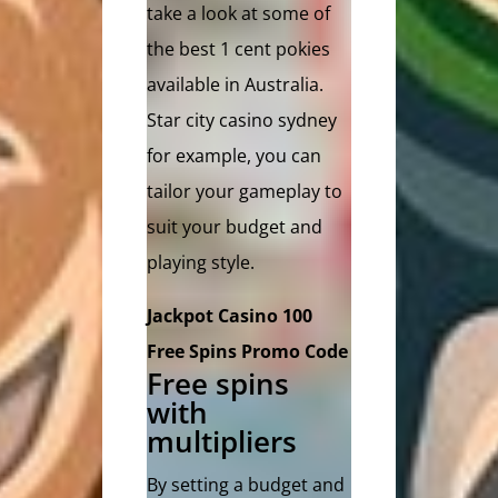
take a look at some of
the best 1 cent pokies
available in Australia.
Star city casino sydney
for example, you can
tailor your gameplay to
suit your budget and
playing style.
Jackpot Casino 100
Free Spins Promo Code
Free spins
with
multipliers
By setting a budget and