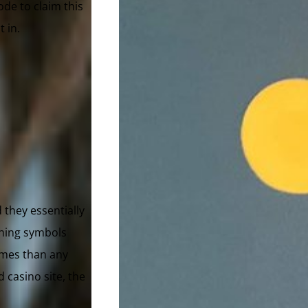
de to claim this
 in.
 they essentially
ching symbols
ames than any
 casino site, the