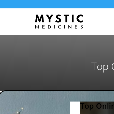
Top 
Top Onlin