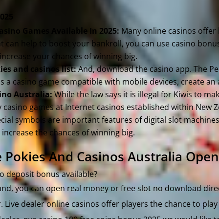
2025
asino Games Available In 2025:
Many online casinos offer
 can help to boost your bankroll, you can use casino bonu
ncrease your chances of winning big.
es and casinos list:
And, download the casino app. The Pe
s a casino game compatible with mobile devices, create an 
ino Australia:
While the law says it is illegal for Kiwis to m
 casino games at Internet casinos established within New 
ial symbols are important features of digital slot machine
increase the chances of winning big.
 Pokies And Casinos Australia Open
no deposit bonus available?
nd, you can open real money or free slot no download dire
 Live dealer online casinos offer players the chance to pla