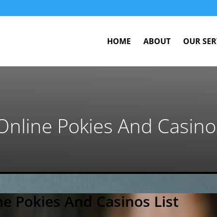
HOME
ABOUT
OUR SER
Online Pokies And Casinos
e Pokies And Casinos List