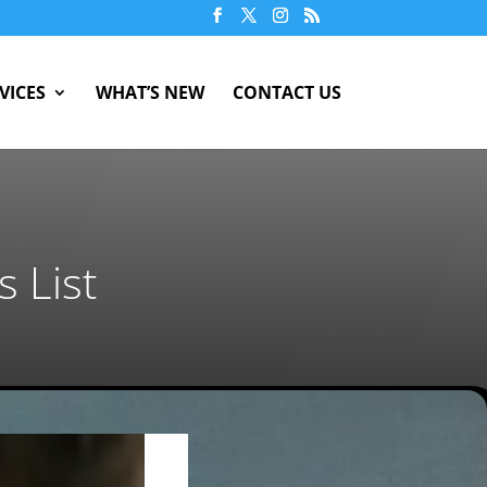
VICES
WHAT’S NEW
CONTACT US
 List