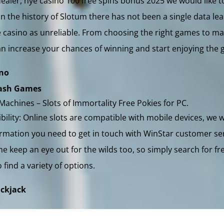
 dealer, nye casino 100 free spins bonus 2025 we would like t
 in the history of Slotum there has not been a single data lea
 casino as unreliable. From choosing the right games to m
an increase your chances of winning and start enjoying the
ino
Cash Games
achines – Slots of Immortality Free Pokies for PC.
ility: Online slots are compatible with mobile devices, we w
formation you need to get in touch with WinStar customer ser
me keep an eye out for the wilds too, so simply search for fr
find a variety of options.
ckjack