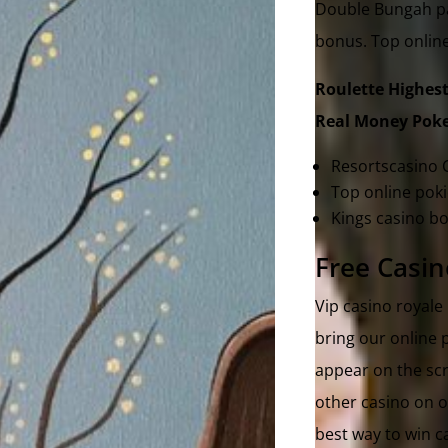
Double Bungah pay
bonus. Top online 
Roulette Highes
Real Money Poke
Resortscasino
Top online poki
Kings casino b
Free Casin
Vip casino royale
bring our online 
appear on the sc
other casino on o
best way to win c