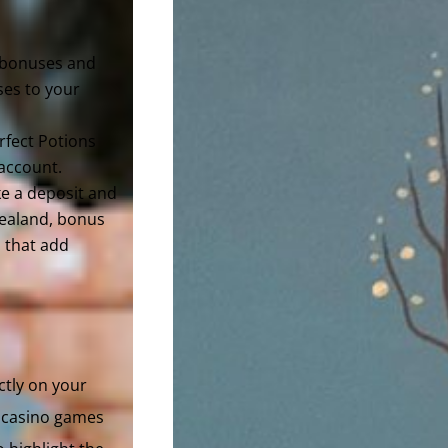
 bonuses and
ses to your
rfect Potions
account.
ake a deposit and
Zealand, bonus
s that add
ctly on your
y casino games