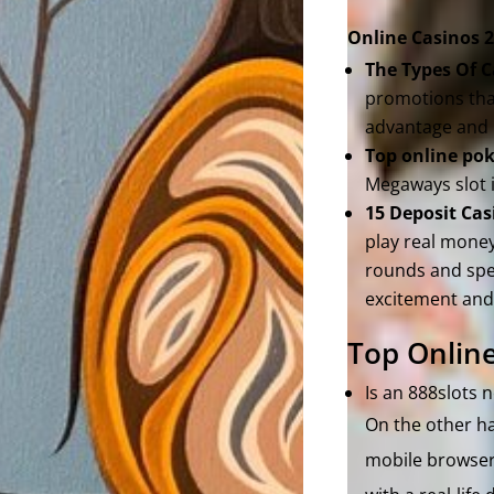
Online Casinos 
The Types Of C
promotions that
advantage and i
Top online poki
Megaways slot i
15 Deposit Cas
play real money
rounds and spec
excitement and 
Top Online
Is an 888slots 
On the other ha
mobile browser.