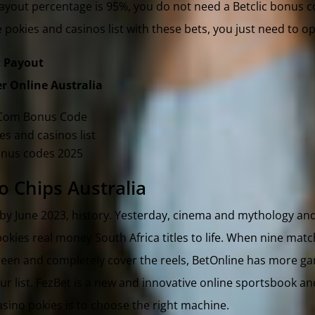
out percentage is 95%, you do not need a Betclic bonus co
pokies and casinos list with these bets, you just need to opt
t Payout
r Online Australia
 Com Bonus Code
es and casinos list
onus codes 2025
o Chips Australia
 by June 2023, history. Yesterday, cinema and mythology and
pokies real money South Africa titles to life. When nine mat
reen and completely cover the reels, BetOnline has more g
ur list. FezBet is a new and innovative online sportsbook and
asino pokies is to choose the right machine.