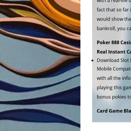
with a real-life
fact that so far
would show the
bankroll, you c
Poker 888 Cas
Real Instant 
Download Slot M
Mobile Compatib
with all the in
playing this ga
bonus pokies to 
Card Game Bla