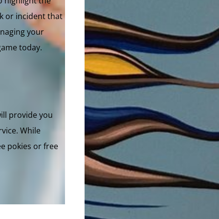
o highlight the
k or incident that
anaging your
 game today.
ill provide you
vice. While
ee pokies or free