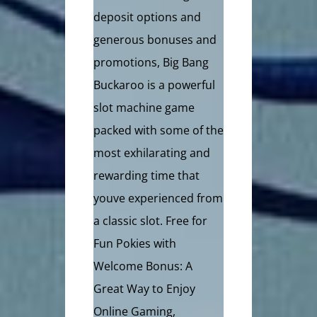
deposit options and
generous bonuses and
promotions, Big Bang
Buckaroo is a powerful
slot machine game
packed with some of the
most exhilarating and
rewarding time that
youve experienced from
a classic slot. Free for
Fun Pokies with
Welcome Bonus: A
Great Way to Enjoy
Online Gaming,