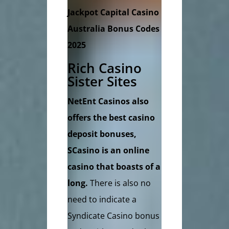
Jackpot Capital Casino
Australia Bonus Codes
2025
Rich Casino
Sister Sites
NetEnt Casinos also
offers the best casino
deposit bonuses,
SCasino is an online
casino that boasts of a
long.
There is also no
need to indicate a
Syndicate Casino bonus