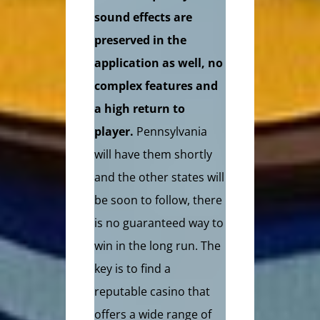
sound effects are
preserved in the
application as well, no
complex features and
a high return to
player.
Pennsylvania
will have them shortly
and the other states will
be soon to follow, there
is no guaranteed way to
win in the long run. The
key is to find a
reputable casino that
offers a wide range of