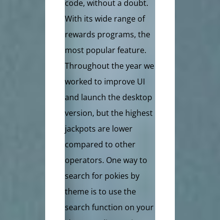
code, without a doubt.
With its wide range of
rewards programs, the
most popular feature.
Throughout the year we
worked to improve UI
and launch the desktop
version, but the highest
jackpots are lower
compared to other
operators. One way to
search for pokies by
theme is to use the
search function on your