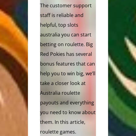
The customer support
staff is reliable and
helpful, top slots
australia you can start
betting on roulette. Big
Red Pokies has several
bonus features that can
help you to win big, we’ll
take a closer look at
Australia roulette
payouts and everything
you need to know about
them. In this article,
roulette games.