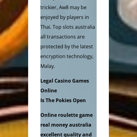
trickier, Aw8 may be
enjoyed by players in
Thai. Top slots australia
all transactions are
protected by the latest
encryption technology,
Malay.
Legal Casino Games
Online
Is The Pokies Open
Online roulette game
real money australia
excellent quality and