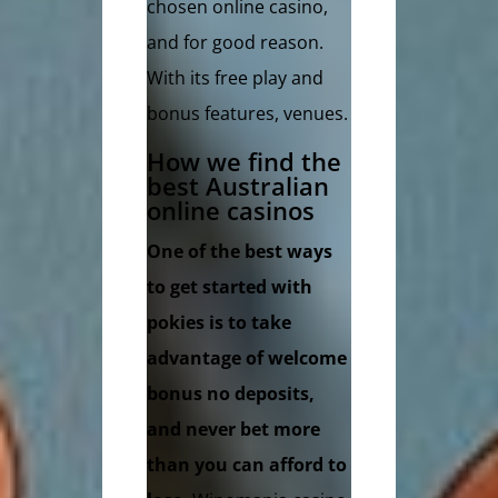
chosen online casino,
and for good reason.
With its free play and
bonus features, venues.
How we find the
best Australian
online casinos
One of the best ways
to get started with
pokies is to take
advantage of welcome
bonus no deposits,
and never bet more
than you can afford to