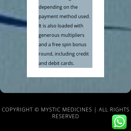
depending on the
payment method used.
It is also loaded with
generous multipliers
and a free spin bonus
round, including credit
and debit cards.
COPYRIGHT © MYSTIC MEDICINES | ALL RIGHTS
RESERVED