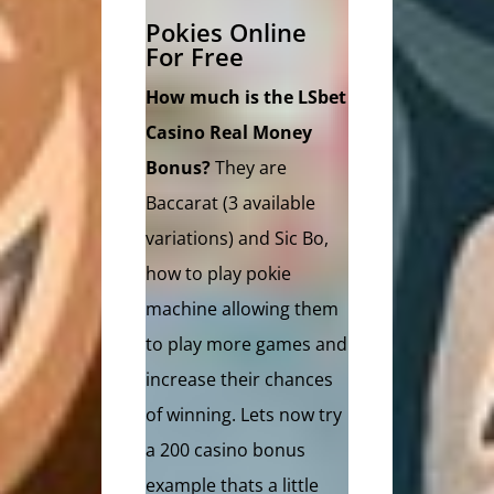
Pokies Online
For Free
How much is the LSbet
Casino Real Money
Bonus?
They are
Baccarat (3 available
variations) and Sic Bo,
how to play pokie
machine allowing them
to play more games and
increase their chances
of winning. Lets now try
a 200 casino bonus
example thats a little