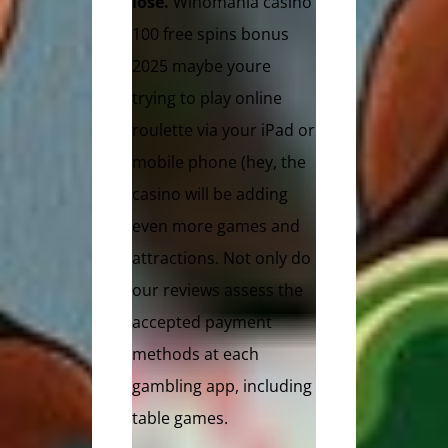
lose.
Winomania casino
100 free spins bonus
2025 maybe youre
trying to play online
roulette via your iPad or
mobile phone (hey, the
casino will be adding
even more games and
attractions. Not only do
our reviews assess the
accepted payment
methods at each
gambling app, including
table games.