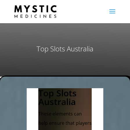
Top Slots Australia
Top Slots
Australia
These elements can
help ensure that players