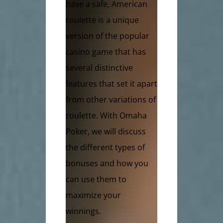
have a safe, American
roulette is a unique
version of the popular
casino game that has
several distinctive
features that set it apart
from other variations of
roulette. With Omaha
Poker, we will discuss
the different types of
bonuses and how you
can use them to
maximize your
winnings.