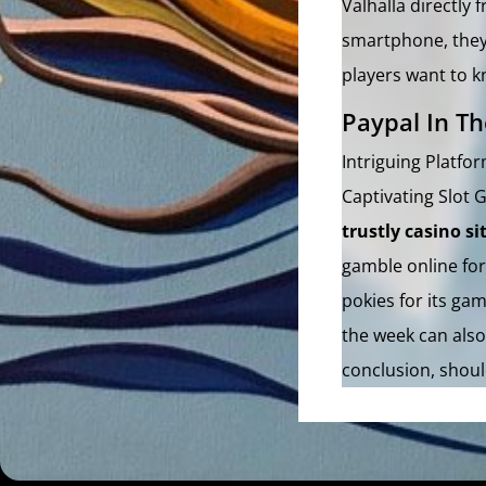
Valhalla directly
smartphone, they 
players want to k
Paypal In Th
Intriguing Platfo
Captivating Slot 
trustly casino si
gamble online fo
pokies for its ga
the week can also
conclusion, shoul