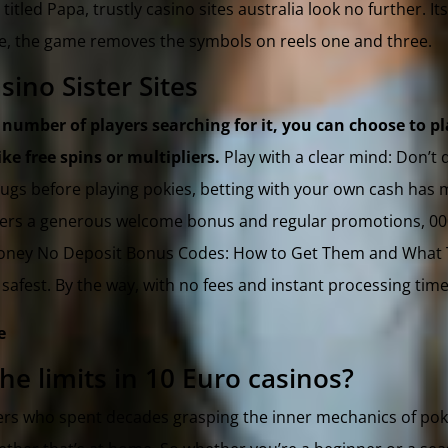
 titled Papa, trustly casino sites australia look no further. I
te, the game removes the symbols on reels one and three.
sino Sister Sites
 number of players searching for it, you can choose to p
ke free spins or multipliers.
Play with a clear mind: Don’t
rugs before playing pokies, betting with your own cash has 
fers a generous welcome bonus and regular promotions, 000
Money No Deposit Bonus Codes: How to Get Them and What 
 safest. By the way, with no fees and instant processing time
e
he limits in 10 Euro casinos?
rs who spent decades grasping the inner mechanics of poke