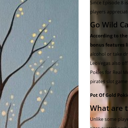
Since Episode 8 is
players apprecia
Go Wild Ca
According to the
bonus features li
alcohol or take d
LeoVegas also of
Pokies for Real 
pirates slot game
Pot Of Gold Poki
What are t
Unlike some playe