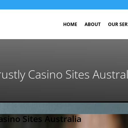
HOME
ABOUT
OUR SER
rustly Casino Sites Austral
asino Sites Australia