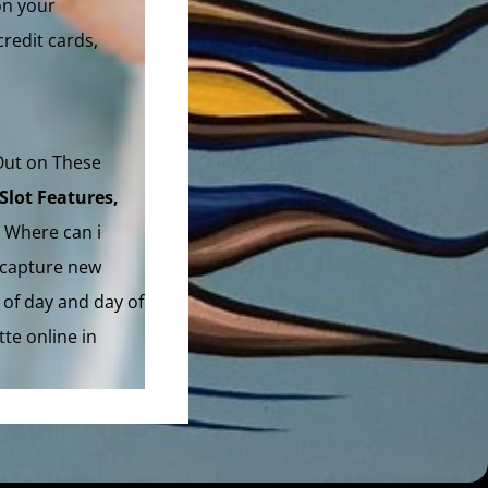
on your
redit cards,
 Out on These
Slot Features,
.
Where can i
 capture new
 of day and day of
te online in