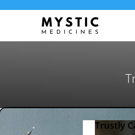
T
Trustly C