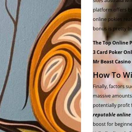
sites australia w
platform offers b
online pokies rea
bonus is pretty b
The Top Online P
3 Card Poker Onl
Mr Beast Casin
How To Wi
Finally, factors 
massive amounts o
potentially profit
reputable online
boost for beginne