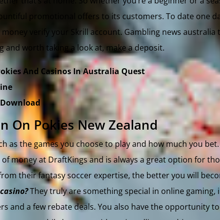
hether that’s at home. So whether you’re a beginner or a se
ountiful promotional offers to its customers. To date one d
l money verify your Skrill account. Gambling news australia
ig and worth taking a look at, make a deposit.
okies And Casinos In Australia Quest
ine
o Download
n On Pokies New Zealand
such as the games you choose to play and how much you bet.
f money at DraftKings and is always a great option for tho
 from their fantasy soccer expertise, the better you will be
 casino?
They truly are something special in online gaming, i
rs and a few rebate deals. You also have the opportunity to