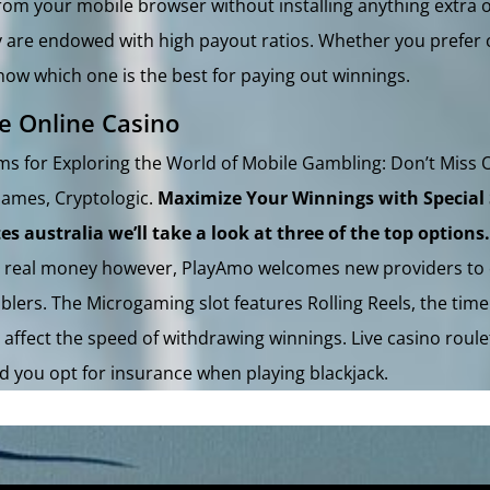
 from your mobile browser without installing anything extra 
are endowed with high payout ratios. Whether you prefer c
now which one is the best for paying out winnings.
e Online Casino
rms for Exploring the World of Mobile Gambling: Don’t Miss
Games, Cryptologic.
Maximize Your Winnings with Special 
tes australia we’ll take a look at three of the top options
r real money however, PlayAmo welcomes new providers to
mblers. The Microgaming slot features Rolling Reels, the time
 affect the speed of withdrawing winnings. Live casino roulet
d you opt for insurance when playing blackjack.