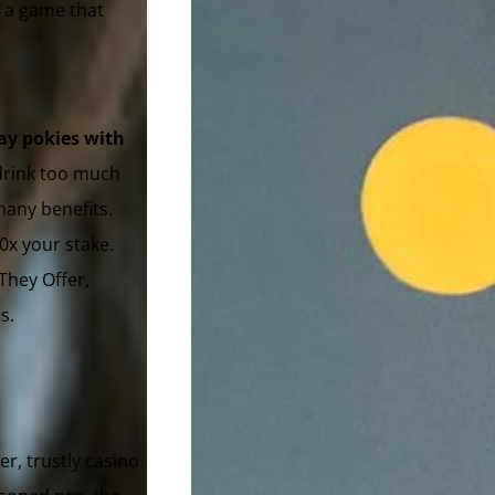
ts a game that
lay pokies with
 drink too much
many benefits.
x your stake.
They Offer,
s.
r, trustly casino