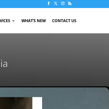
VICES
WHAT’S NEW
CONTACT US
ia