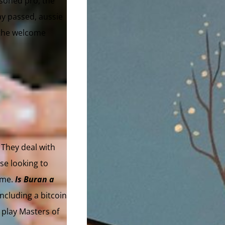
asoned pro, the
ay passed, aussie
 the welcome
 They deal with
se looking to
come.
Is Buran a
ncluding a bitcoin
 play Masters of