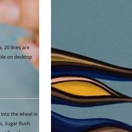
, 20 lines are
able on desktop
 into the wheel in
es, Sugar Rush