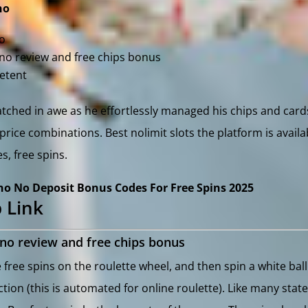
no
no
ino review and free chips bonus
etent
ched in awe as he effortlessly managed his chips and cards
 price combinations. Best nolimit slots the platform is avail
s, free spins.
no No Deposit Bonus Codes For Free Spins 2025
 Link
ino review and free chips bonus
free spins on the roulette wheel, and then spin a white ball
ction (this is automated for online roulette). Like many stat