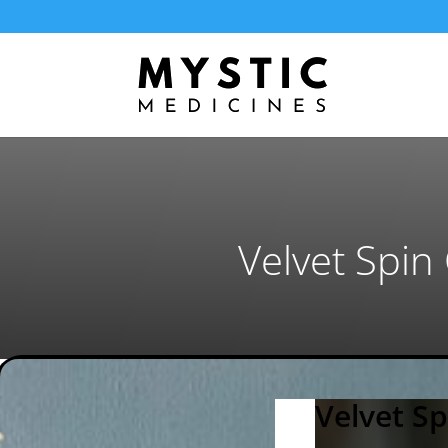
Velvet Spin
Velvet S