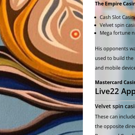
The Empire Casi
Cash Slot Casi
Velvet spin cas
Mega fortune n
His opponents wat
used to build the
and mobile device
Mastercard Casi
Live22 App
Velvet spin cas
These can include 
the opposite dire