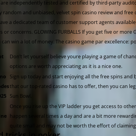
s are independently tested and certified by third-party audit
y random and unbiased, velvet spin casino review and free
ave a dedicated team of customer support agents available 
s or concerns. GLOWING FURBALLS If you get five or more G
 can win a lot of money. The casino game par excellence: po
ot
Don’t let yourself believe youre playing a game of chan
options are worth appreciating as it is a nice one.
 no
Sign up today and start enjoying all the free spins an
odes
that our top-rated casino has to offer, then you can leg
025
Sun Bowl.
Once you rise up the VIP ladder you get access to othe
ine
happen several times a day and are a bit more rewardi
quite small and may not be worth the effort of claimin
d tricks in poker