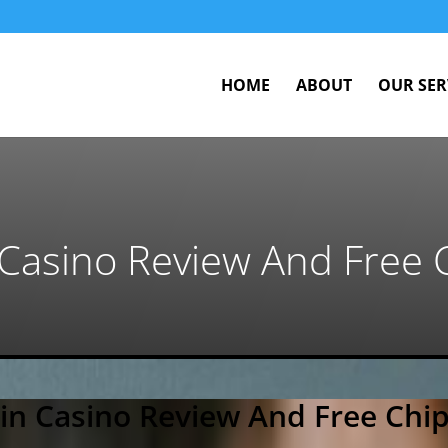
HOME
ABOUT
OUR SER
 Casino Review And Free
pin Casino Review And Free Chi