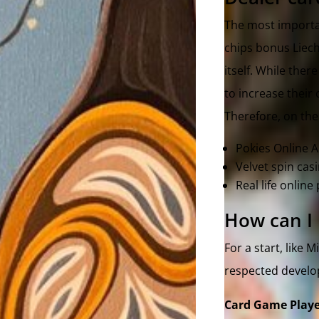
The most importan
chips bonus Liech
itself. While ther
to increase their 
Therefore, on the
Pokies Online A
Velvet spin cas
Real life online
How can I
For a start, like 
respected develop
Card Game Playe