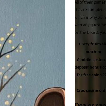
All of their game
they’re completel
which is why we h
with any question
on the board, you
Crazy fruits sl
machine
Aladdin casino
deposit bonus c
for free spins 2
Croc casino onl
Dealer car