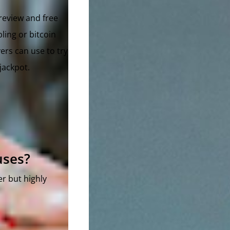
review and free
ling or bitcoin
ers can use to try
 jackpot.
uses?
er but highly