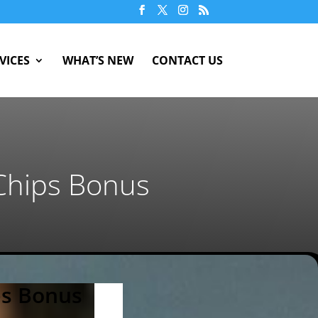
VICES
WHAT’S NEW
CONTACT US
 Chips Bonus
ps Bonus