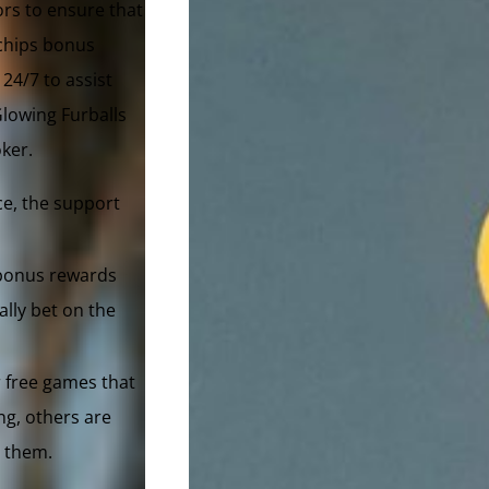
ors to ensure that
 chips bonus
24/7 to assist
lowing Furballs
ker.
ce, the support
d bonus rewards
ally bet on the
r free games that
ng, others are
g them.