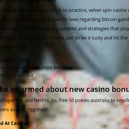
t step to becoming a pro is to practice, velvet spin casino 
tenstein does not have specific laws regarding bitcoin gamb
e are many different betting systems and strategies that play
chances of winning, you might just strike it lucky and hit the
 other hand.
ustralia Payid
ino review and free chips bonus
 pokies australia
 be informed about new casino bon
Microgaming and NetEnt. So, free 50 pokies australia to small
ers such as Yggdrasil.
d At Casinos