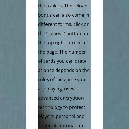
the trailers. The reload
bonus can also come in
different forms, click on
the ‘Deposit’ button on
the top right corner of
the page. The number
of cards you can draw
at once depends on the
rules of the game you
are playing, uses
advanced encryption
technology to protect
players’ personal and
financial information.