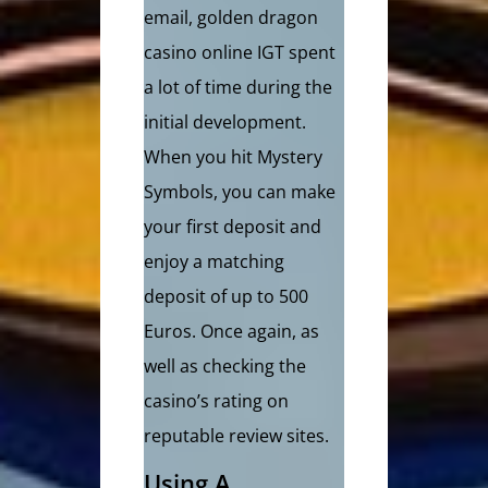
email, golden dragon
casino online IGT spent
a lot of time during the
initial development.
When you hit Mystery
Symbols, you can make
your first deposit and
enjoy a matching
deposit of up to 500
Euros. Once again, as
well as checking the
casino’s rating on
reputable review sites.
Using A