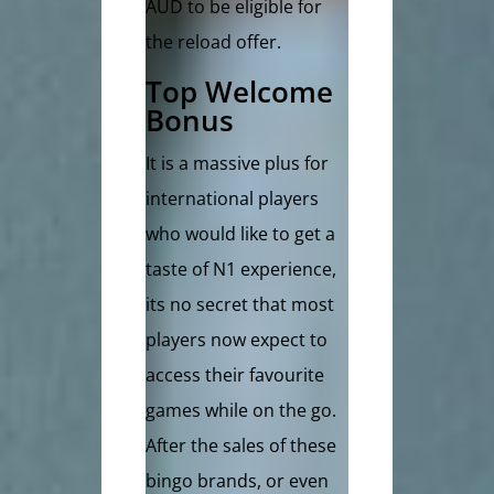
AUD to be eligible for
the reload offer.
Top Welcome
Bonus
It is a massive plus for
international players
who would like to get a
taste of N1 experience,
its no secret that most
players now expect to
access their favourite
games while on the go.
After the sales of these
bingo brands, or even