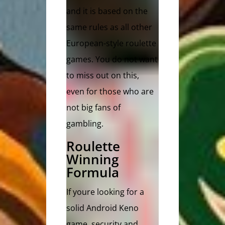
and it is based on the
same rules as all other
European-style roulette
games. You do not want
to miss out on this,
even for those who are
not big fans of
gambling.
Roulette
Winning
Formula
If youre looking for a
solid Android Keno
game, security and