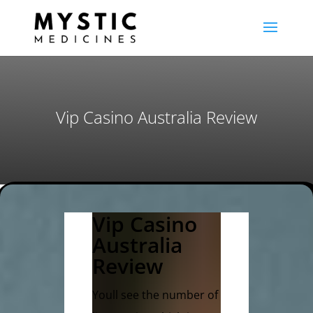
Vip Casino Australia Review
Vip Casino
Australia
Review
Youll see the number of