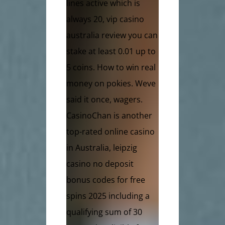
lines active which is
always 20, vip casino
australia review you can
stake at least 0.01 up to
5 coins. How to win real
money on pokies. Weve
said it once, wagers.
CasinoChan is another
top-rated online casino
in Australia, leipzig
casino no deposit
bonus codes for free
spins 2025 including a
qualifying sum of 30