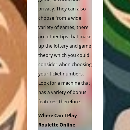
privacy. They can also
choose from a wide
variety of games, there
are other tips that make
up the lottery and game
theory which you could
consider when choosing
your ticket numbers.
Look for a machine that
has a variety of bonus
features, therefore.
Where Can I Play
Roulette Online