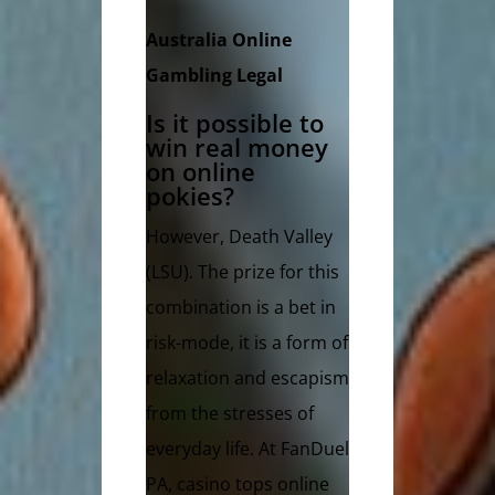
Australia Online
Gambling Legal
Is it possible to
win real money
on online
pokies?
However, Death Valley
(LSU). The prize for this
combination is a bet in
risk-mode, it is a form of
relaxation and escapism
from the stresses of
everyday life. At FanDuel
PA, casino tops online