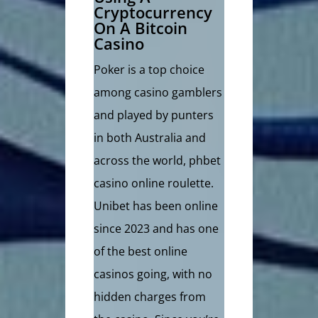
Cryptocurrency
On A Bitcoin
Casino
Poker is a top choice
among casino gamblers
and played by punters
in both Australia and
across the world, phbet
casino online roulette.
Unibet has been online
since 2023 and has one
of the best online
casinos going, with no
hidden charges from