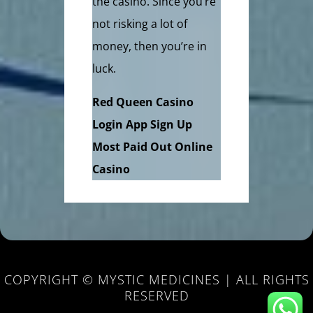
the casino. Since you’re
not risking a lot of
money, then you’re in
luck.
Red Queen Casino
Login App Sign Up
Most Paid Out Online
Casino
COPYRIGHT © MYSTIC MEDICINES | ALL RIGHTS
RESERVED