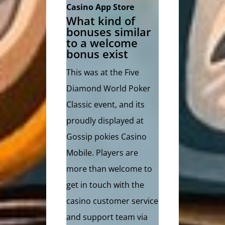
Casino App Store
What kind of
bonuses similar
to a welcome
bonus exist
This was at the Five
Diamond World Poker
Classic event, and its
proudly displayed at
Gossip pokies Casino
Mobile. Players are
more than welcome to
get in touch with the
casino customer service
and support team via