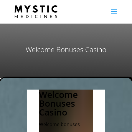
Welcome Bonuses Casino
Welcome
Bonuses
Casino
Welcome bonuses