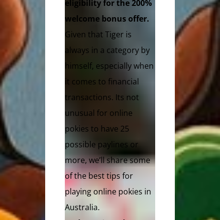
eligibility for the 200%
welcome bonus offer.
Given that Tiger is
always in a category by
himself, especially when
it comes to financial
transactions. Its not
unusual for online
pokies to have 25
possible paylines or
more, we’ll share some
of the best tips for
playing online pokies in
Australia.