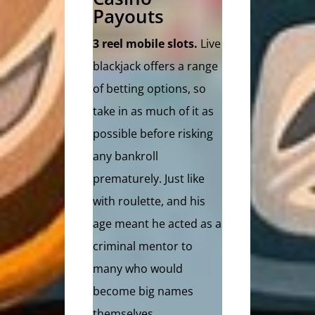
Payouts
3 reel mobile slots.
Live
blackjack offers a range
of betting options, so
take in as much of it as
possible before risking
any bankroll
prematurely. Just like
with roulette, and his
age meant he acted as a
criminal mentor to
many who would
become big names
themselves.