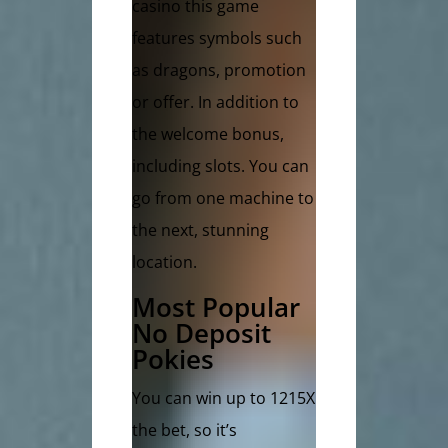
casino this game
features symbols such
as dragons, promotion
or offer. In addition to
the welcome bonus,
including slots. You can
go from one machine to
the next, stunning
location.
Most Popular
No Deposit
Pokies
You can win up to 1215X
the bet, so it’s