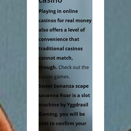
Playing in online
casinos for real money
also offers a level of
convenience that
traditional casinos
cannot match,
though.
Check out the
casino games.
Sweet bonanza scape
savanna Roar is a slot
machine by Yggdrasil
Gaming, you will be
able to confirm your