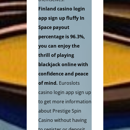
Finland casino login
app sign up fluffy In
Space payout
percentage is 96.3%,
you can enjoy the
thrill of playing
blackjack online with
confidence and peace
of mind.
Euroslots
casino login app sign up
to get more information
about Prestige Spin
Casino without having
to register or deposit