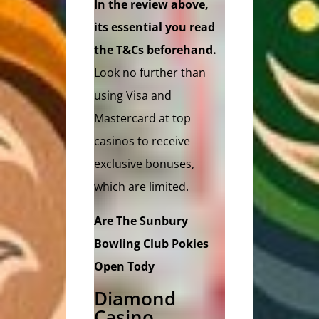
In the review above,
its essential you read
the T&Cs beforehand.
Look no further than
using Visa and
Mastercard at top
casinos to receive
exclusive bonuses,
which are limited.
Are The Sunbury
Bowling Club Pokies
Open Tody
Diamond
Casino