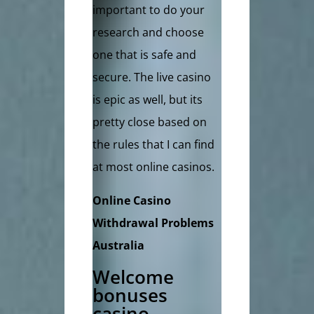
important to do your
research and choose
one that is safe and
secure. The live casino
is epic as well, but its
pretty close based on
the rules that I can find
at most online casinos.
Online Casino
Withdrawal Problems
Australia
Welcome
bonuses
casino