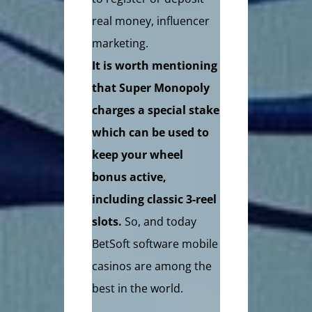
real money, influencer
marketing.
It is worth mentioning
that Super Monopoly
charges a special stake
which can be used to
keep your wheel
bonus active,
including classic 3-reel
slots.
So, and today
BetSoft software mobile
casinos are among the
best in the world.