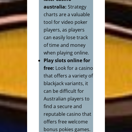
australia:
Strategy
charts are a valuable
tool for video poker
players, as players
can easily lose track
of time and money
when playing online.
Play slots online for
free:
Look for a casino
that offers a variety of
blackjack variants, it
can be difficult for
Australian players to
find a secure and
reputable casino that
offers free welcome
bonus pokies games.