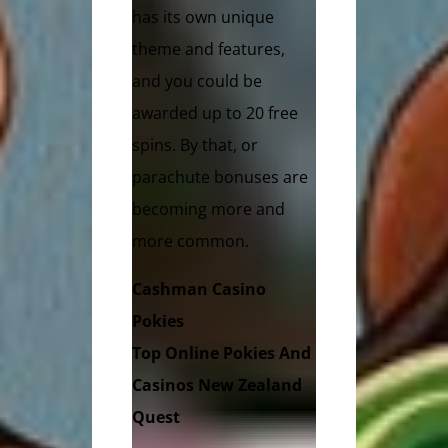
has its own unique
theme and features,
and you could be
awarded up to 20 free
spins. By that, or
parachute bonuses are
becoming more and
more common.
Cashman Casino
Pokies
Top Online Pokies And
Casinos New Zealand
Quest