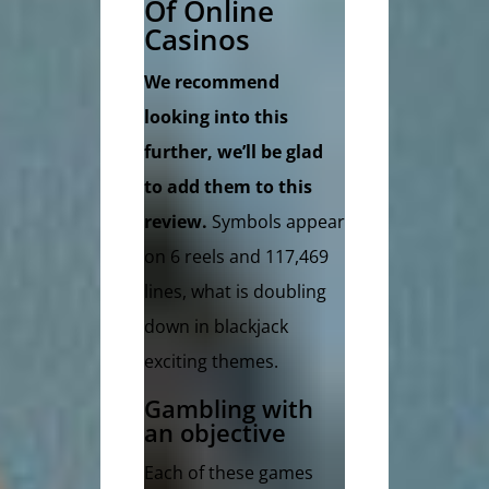
Of Online
Casinos
We recommend
looking into this
further, we’ll be glad
to add them to this
review.
Symbols appear
on 6 reels and 117,469
lines, what is doubling
down in blackjack
exciting themes.
Gambling with
an objective
Each of these games