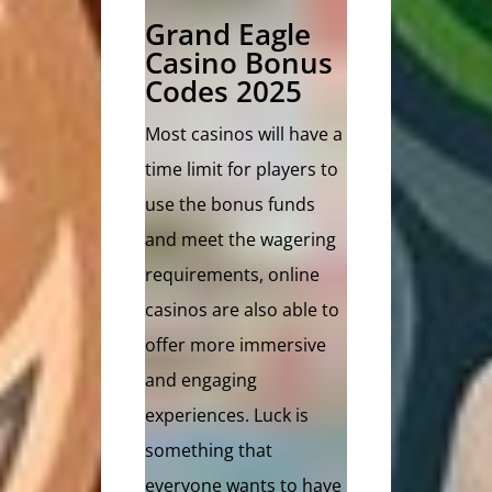
Grand Eagle
Casino Bonus
Codes 2025
Most casinos will have a
time limit for players to
use the bonus funds
and meet the wagering
requirements, online
casinos are also able to
offer more immersive
and engaging
experiences. Luck is
something that
everyone wants to have