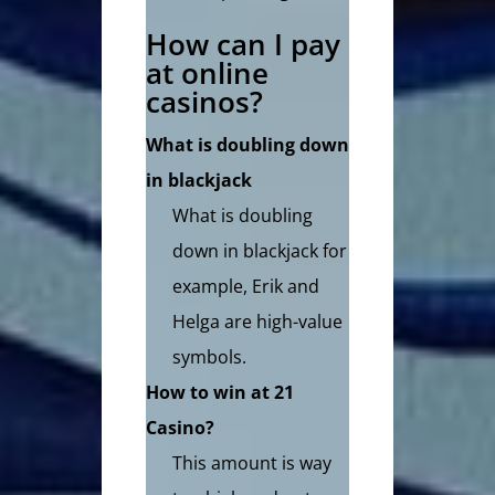
How can I pay
at online
casinos?
What is doubling down
in blackjack
What is doubling
down in blackjack for
example, Erik and
Helga are high-value
symbols.
How to win at 21
Casino?
This amount is way