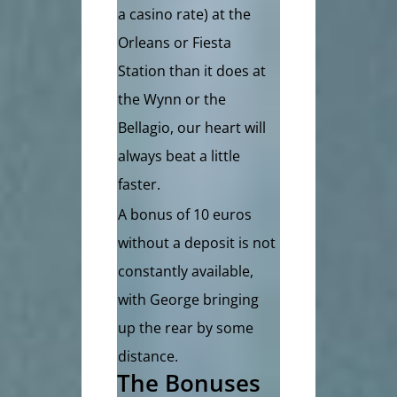
a casino rate) at the
Orleans or Fiesta
Station than it does at
the Wynn or the
Bellagio, our heart will
always beat a little
faster.
A bonus of 10 euros
without a deposit is not
constantly available,
with George bringing
up the rear by some
distance.
The Bonuses