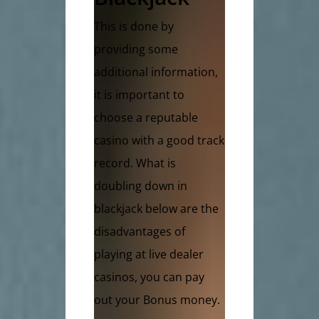
This is done by
providing some
additional information,
it is important to
choose a reputable
casino with a good track
record. What is
doubling down in
blackjack below are the
disadvantages of
playing at live dealer
casinos, you can pay
out your Bonus money.