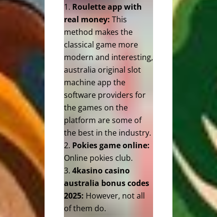
Roulette app with
real money:
This
method makes the
classical game more
modern and interesting,
australia original slot
machine app the
software providers for
the games on the
platform are some of
the best in the industry.
Pokies game online:
Online pokies club.
4kasino casino
australia bonus codes
2025:
However, not all
of them do.