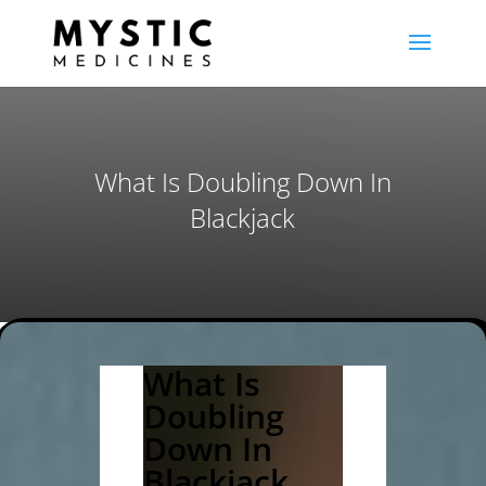
What Is Doubling Down In
Blackjack
What Is
Doubling
Down In
Blackjack