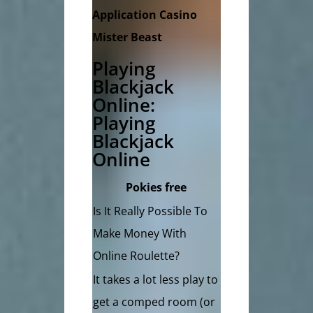
Application Casino
Mister Beast
Playing
Blackjack
Online:
Playing
Blackjack
Online
Pokies free
Is It Really Possible To
Make Money With
Online Roulette?
It takes a lot less play to
get a comped room (or