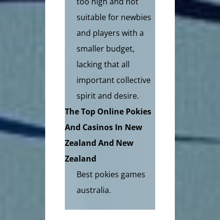
too high and not
suitable for newbies
and players with a
smaller budget,
lacking that all
important collective
spirit and desire.
The Top Online Pokies
And Casinos In New
Zealand And New
Zealand
Best pokies games
australia.