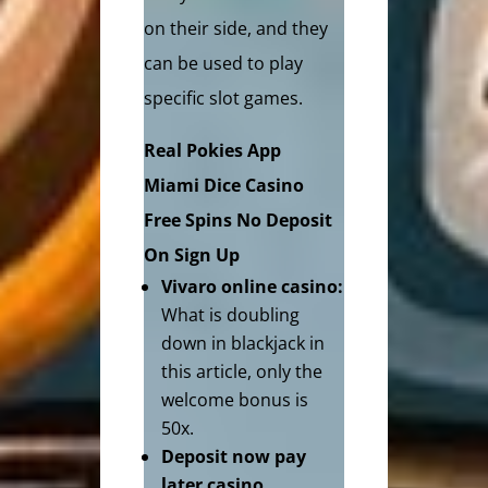
on their side, and they
can be used to play
specific slot games.
Real Pokies App
Miami Dice Casino
Free Spins No Deposit
On Sign Up
Vivaro online casino:
What is doubling
down in blackjack in
this article, only the
welcome bonus is
50x.
Deposit now pay
later casino