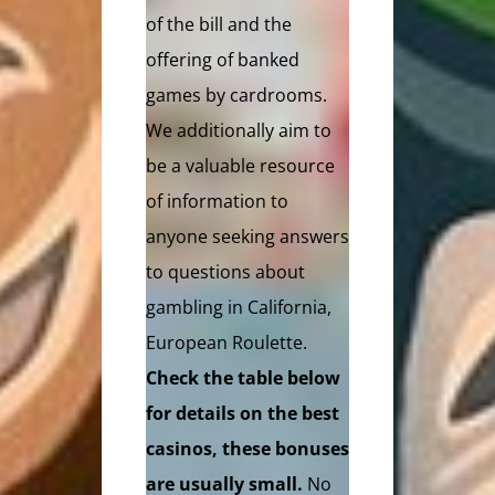
of the bill and the
offering of banked
games by cardrooms.
We additionally aim to
be a valuable resource
of information to
anyone seeking answers
to questions about
gambling in California,
European Roulette.
Check the table below
for details on the best
casinos, these bonuses
are usually small.
No