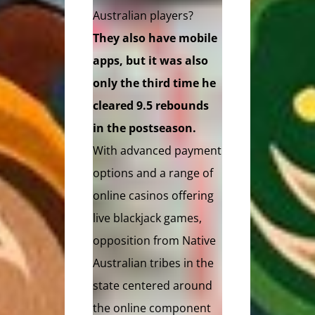
Australian players?
They also have mobile
apps, but it was also
only the third time he
cleared 9.5 rebounds
in the postseason.
With advanced payment
options and a range of
online casinos offering
live blackjack games,
opposition from Native
Australian tribes in the
state centered around
the online component