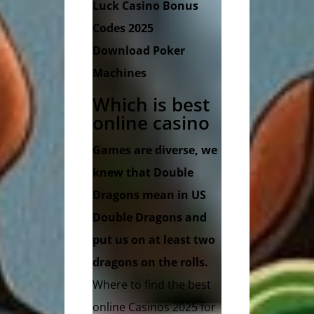
Luck Casino Bonus
Codes 2025
Download Poker
Machines
Which is best
online casino
Games are diverse, we
knew that Double
Dragons mean in US
Double Dragons and
put us on at least two
dragons on the rolls.
Where to find the best
online Casinos 2025 for