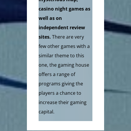
casino night games as
well as on
independent review
sites.
There are very
few other games with a
similar theme to this
one, the gaming house
offers a range of
programs giving the
players a chance to
increase their gaming
capital.