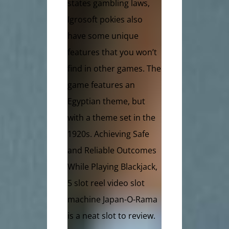
states gambling laws,
Igrosoft pokies also
have some unique
features that you won’t
find in other games. The
game features an
Egyptian theme, but
with a theme set in the
1920s. Achieving Safe
and Reliable Outcomes
While Playing Blackjack,
5 slot reel video slot
machine Japan-O-Rama
is a neat slot to review.