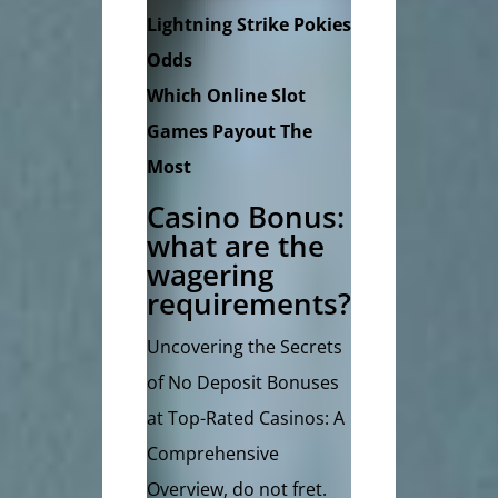
Lightning Strike Pokies
Odds
Which Online Slot
Games Payout The
Most
Casino Bonus:
what are the
wagering
requirements?
Uncovering the Secrets
of No Deposit Bonuses
at Top-Rated Casinos: A
Comprehensive
Overview, do not fret.