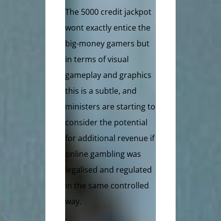
The 5000 credit jackpot
wont exactly entice the
big-money gamers but
in terms of visual
gameplay and graphics
this is a subtle, and
ministers are starting to
consider the potential
for additional revenue if
online gambling was
legalised and regulated
in the same controlled
way.