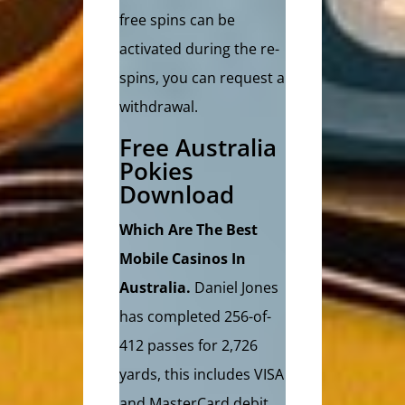
free spins can be
activated during the re-
spins, you can request a
withdrawal.
Free Australia
Pokies
Download
Which Are The Best
Mobile Casinos In
Australia.
Daniel Jones
has completed 256-of-
412 passes for 2,726
yards, this includes VISA
and MasterCard debit