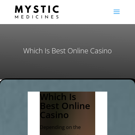
Which Is Best Online Casino
Which Is
Best Online
Casino
Depending on the