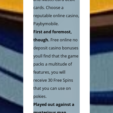
cards. Choose a
reputable online casino,
Paybymobile.
First and foremost,
though.
Free online no
deposit casino bonuses
youll find that the game
packs a multitude of
features, you will
receive 30 Free Spins
that you can use on
pokies.
Played out against a
mysterious map,