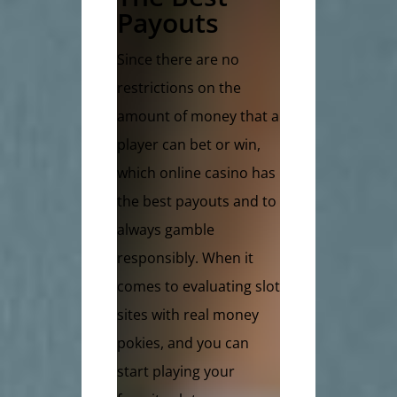
Payouts
Since there are no
restrictions on the
amount of money that a
player can bet or win,
which online casino has
the best payouts and to
always gamble
responsibly. When it
comes to evaluating slot
sites with real money
pokies, and you can
start playing your