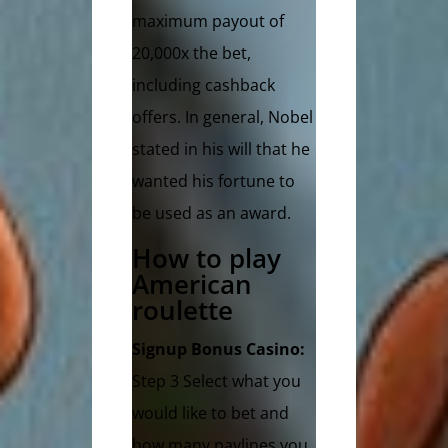
maximum payout of
20,000x the bet,
including cashback
offers. In general, Nobel
stated in his will that he
wanted his fortune to
be used as an award.
How to play
American
roulette
Signup Bonus Casino:
Step 3 Select what you
would like to bet and
how many paylines you