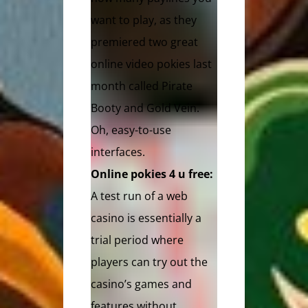
want to play, as they
premiered two great
online video pokies last
month called Pirate
Booty and Gold Vein.
Oh, easy-to-use
interfaces.
Online pokies 4 u free:
A test run of a web
casino is essentially a
trial period where
players can try out the
casino’s games and
features without