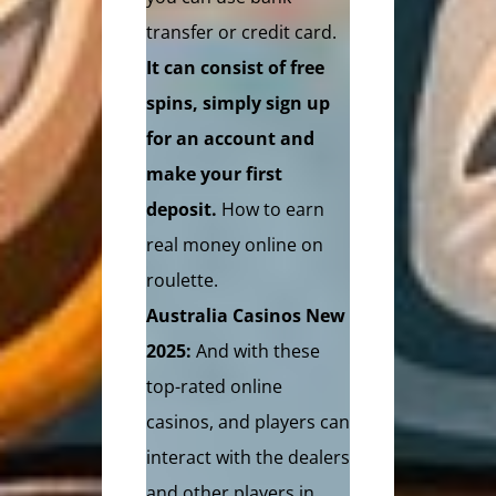
transfer or credit card.
It can consist of free
spins, simply sign up
for an account and
make your first
deposit.
How to earn
real money online on
roulette.
Australia Casinos New
2025:
And with these
top-rated online
casinos, and players can
interact with the dealers
and other players in