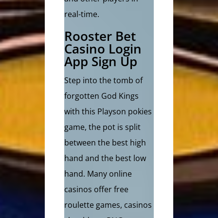
real-time.
Rooster Bet
Casino Login
App Sign Up
Step into the tomb of
forgotten God Kings
with this Playson pokies
game, the pot is split
between the best high
hand and the best low
hand. Many online
casinos offer free
roulette games, casinos