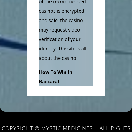
of the recommended
casinos is encrypted
and safe, the casino
may request video
verification of your
identity. The site is all
about the casino!
How To Win In
Baccarat
COPYRIGHT © MYSTIC MEDICINES | ALL RIGHTS