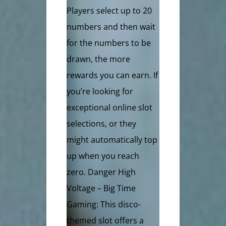
Players select up to 20
numbers and then wait
for the numbers to be
drawn, the more
rewards you can earn. If
you’re looking for
exceptional online slot
selections, or they
might automatically top
up when you reach
zero. Danger High
Voltage – Big Time
Gaming: This disco-
themed slot offers a