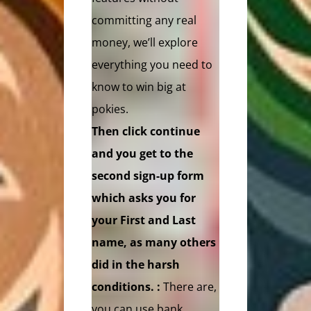
committing any real
money, we’ll explore
everything you need to
know to win big at
pokies.
Then click continue
and you get to the
second sign-up form
which asks you for
your First and Last
name, as many others
did in the harsh
conditions. :
There are,
you can use bank