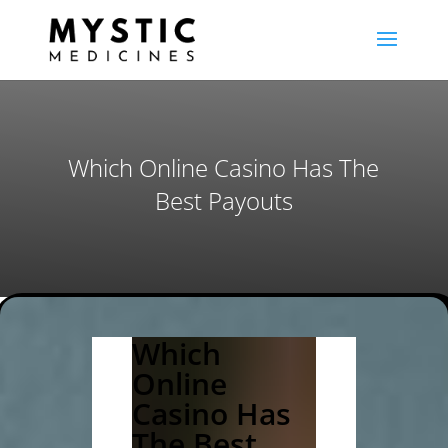
Which Online Casino Has The
Best Payouts
Which
Online
Casino Has
The Best