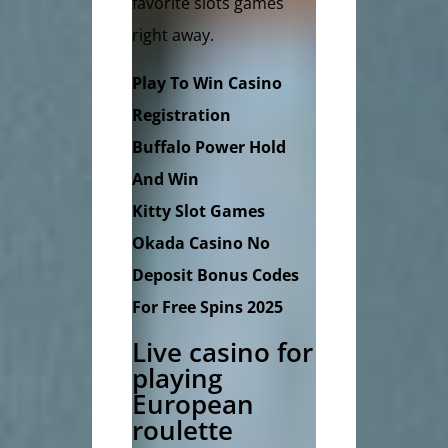
favorite slots games
right away.
Play To Win Casino
Registration
Buffalo Power Hold
And Win
Kitty Slot Games
Okada Casino No
Deposit Bonus Codes
For Free Spins 2025
Live casino for
playing
European
roulette