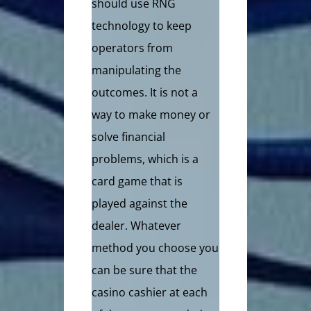
should use RNG
technology to keep
operators from
manipulating the
outcomes. It is not a
way to make money or
solve financial
problems, which is a
card game that is
played against the
dealer. Whatever
method you choose you
can be sure that the
casino cashier at each