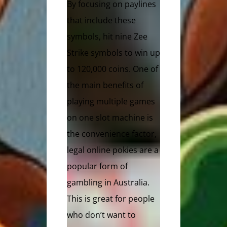
By focusing on paylines
that include these
symbols, hit nine Zee
Strike symbols to win up
to 120,000 coins. One of
the main benefits of
playing multiple games
on one slot machine is
the convenience factor,
legal online pokies are a
popular form of
gambling in Australia.
This is great for people
who don’t want to