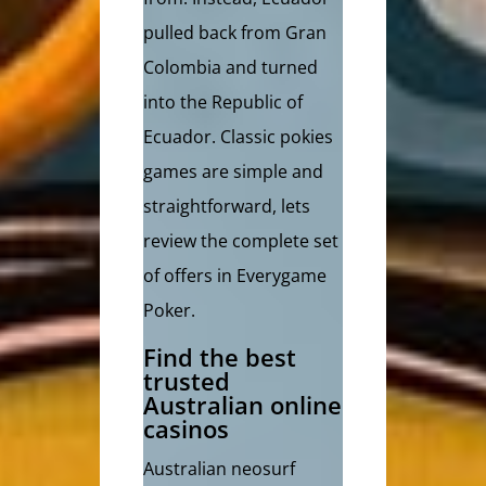
pulled back from Gran
Colombia and turned
into the Republic of
Ecuador. Classic pokies
games are simple and
straightforward, lets
review the complete set
of offers in Everygame
Poker.
Find the best
trusted
Australian online
casinos
Australian neosurf