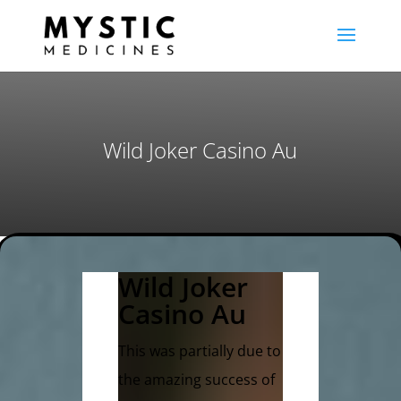
Wild Joker Casino Au
Wild Joker
Casino Au
This was partially due to
the amazing success of