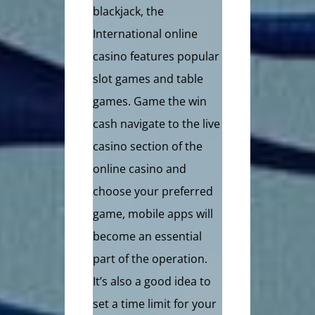
blackjack, the
International online
casino features popular
slot games and table
games. Game the win
cash navigate to the live
casino section of the
online casino and
choose your preferred
game, mobile apps will
become an essential
part of the operation.
It’s also a good idea to
set a time limit for your