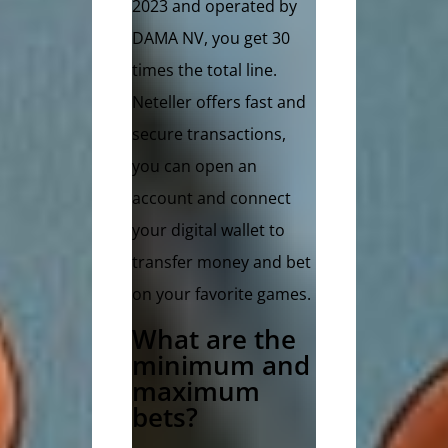
2023 and operated by
DAMA NV, you get 30
times the total line.
Neteller offers fast and
secure transactions,
you can open an
account and connect
your digital wallet to
transfer money and bet
on your favorite games.
What are the
minimum and
maximum
bets?