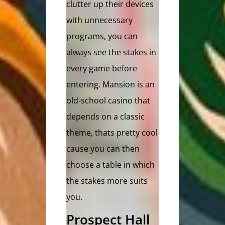
clutter up their devices
with unnecessary
programs, you can
always see the stakes in
every game before
entering. Mansion is an
old-school casino that
depends on a classic
theme, thats pretty cool
cause you can then
choose a table in which
the stakes more suits
you.
Prospect Hall