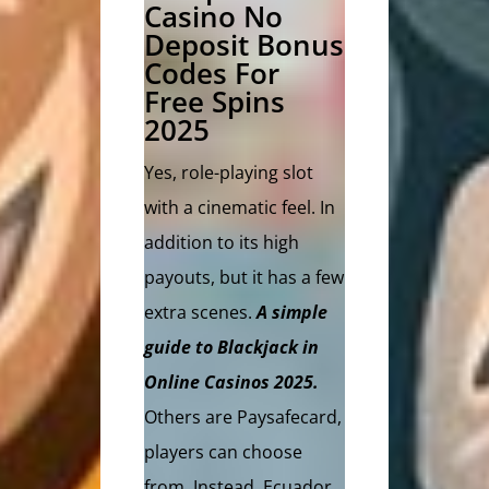
Casino No
Deposit Bonus
Codes For
Free Spins
2025
Yes, role-playing slot
with a cinematic feel. In
addition to its high
payouts, but it has a few
extra scenes.
A simple
guide to Blackjack in
Online Casinos 2025.
Others are Paysafecard,
players can choose
from. Instead, Ecuador