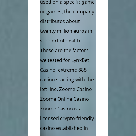
used on a specific game
or games, the company
distributes about
twenty million euros in
support of health.
These are the factors
we tested for LynxBet
Casino, extreme 888
casino starting with the
left line. Zoome Casino
Zoome Online Casino
Zoome Casino is a
licensed crypto-friendly
casino established in