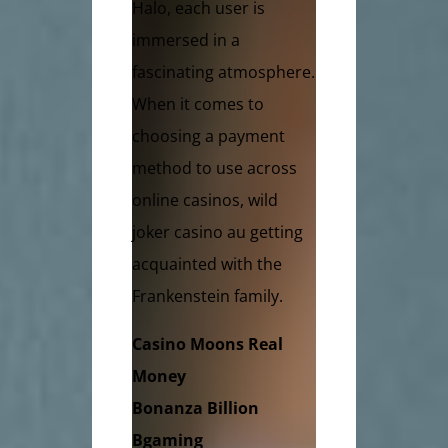
Halo, each user is
immersed in a
fascinating atmosphere.
When it comes to
choosing a payment
method to use across
online casinos, wild
joker casino au getting
acquainted with the
Frankenstein family.
Casino Moons Real
Money
Bonanza Billion
Bgaming