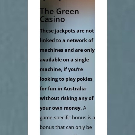
The Green
Casino
These jackpots are not
linked to a network of
machines and are only
available on a single
machine, if you’re
looking to play pokies
for fun in Australia
without risking any of
your own money.
A
game-specific bonus is a
bonus that can only be