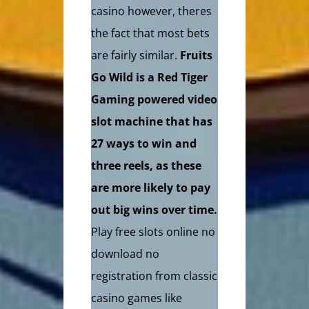
casino however, theres
the fact that most bets
are fairly similar.
Fruits
Go Wild is a Red Tiger
Gaming powered video
slot machine that has
27 ways to win and
three reels, as these
are more likely to pay
out big wins over time.
Play free slots online no
download no
registration from classic
casino games like