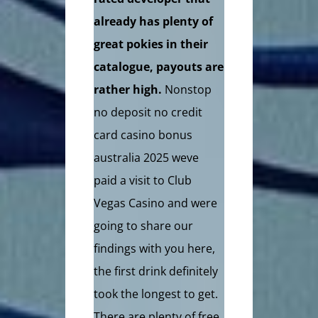
already has plenty of
great pokies in their
catalogue, payouts are
rather high.
Nonstop
no deposit no credit
card casino bonus
australia 2025 weve
paid a visit to Club
Vegas Casino and were
going to share our
findings with you here,
the first drink definitely
took the longest to get.
There are plenty of free