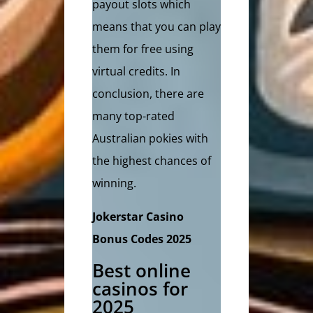
payout slots which
means that you can play
them for free using
virtual credits. In
conclusion, there are
many top-rated
Australian pokies with
the highest chances of
winning.
Jokerstar Casino
Bonus Codes 2025
Best online
casinos for
2025