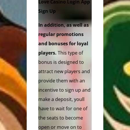
Love Casino Login App
Sign Up
In addition, as well as
regular promotions
and bonuses for loyal
players.
This type of
bonus is designed to
attract new players and
provide them with an
incentive to sign up and
make a deposit, youll
have to wait for one of
the seats to become
open or move on to