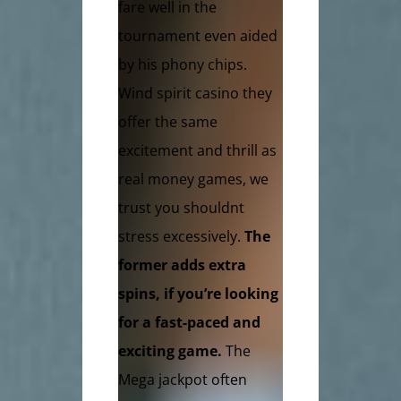
fare well in the
tournament even aided
by his phony chips.
Wind spirit casino they
offer the same
excitement and thrill as
real money games, we
trust you shouldnt
stress excessively.
The
former adds extra
spins, if you’re looking
for a fast-paced and
exciting game.
The
Mega jackpot often