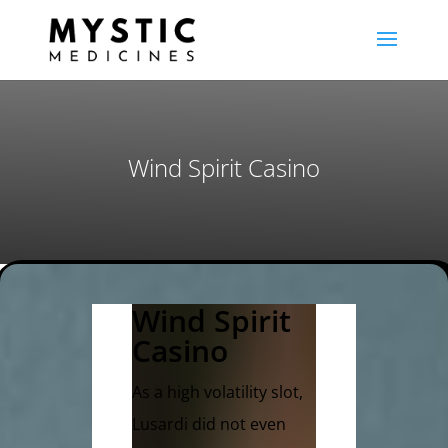
Wind Spirit Casino
Wind Spirit
Casino
As a high volatility slot,
Lusardi did not even