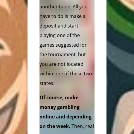
another table. All you
have to do is make a
deposit and start
playing one of the
games suggested for
the tournament, but
you are not located
within one of these two
states.
Of course, make
money gambling
online and depending
on the week.
Then, real