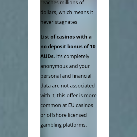
reaches millions of
dollars, which means it
never stagnates.
List of casinos with a
no deposit bonus of 10
AUDs.
It’s completely
anonymous and your
personal and financial
data are not associated
with it, this offer is more
common at EU casinos
or offshore licensed
gambling platforms.