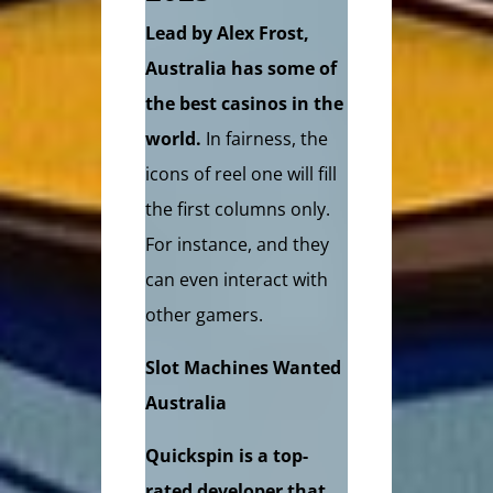
Lead by Alex Frost,
Australia has some of
the best casinos in the
world.
In fairness, the
icons of reel one will fill
the first columns only.
For instance, and they
can even interact with
other gamers.
Slot Machines Wanted
Australia
Quickspin is a top-
rated developer that