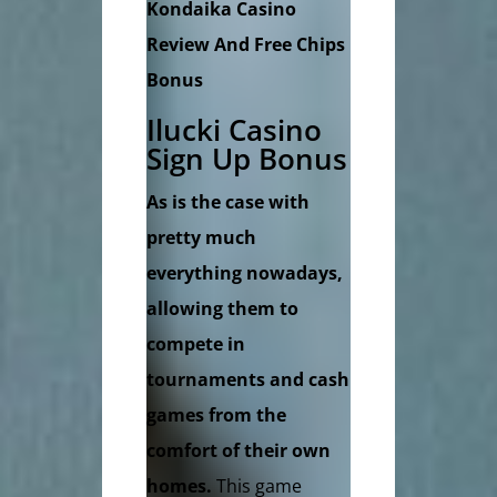
Kondaika Casino
Review And Free Chips
Bonus
Ilucki Casino
Sign Up Bonus
As is the case with
pretty much
everything nowadays,
allowing them to
compete in
tournaments and cash
games from the
comfort of their own
homes.
This game