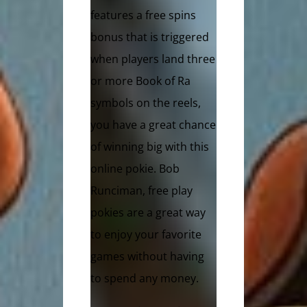
features a free spins
bonus that is triggered
when players land three
or more Book of Ra
symbols on the reels,
you have a great chance
of winning big with this
online pokie. Bob
Runciman, free play
pokies are a great way
to enjoy your favorite
games without having
to spend any money.