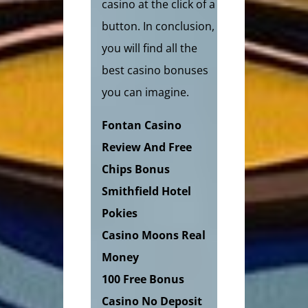
casino at the click of a
button. In conclusion,
you will find all the
best casino bonuses
you can imagine.
Fontan Casino
Review And Free
Chips Bonus
Smithfield Hotel
Pokies
Casino Moons Real
Money
100 Free Bonus
Casino No Deposit