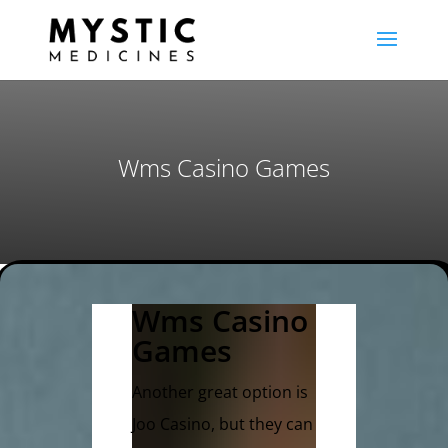
Wms Casino Games
Wms Casino
Games
Another great option is
Joo Casino, but they can