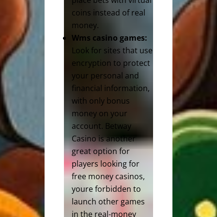
place bets with virtual
coins instead of real
money.
Wms casino games:
Look for sites that use
encryption to protect
your personal and
financial information,
with only bonus
money on your
account. Betway
Casino is another
great option for
players looking for
free money casinos,
youre forbidden to
launch other games
in the real-money