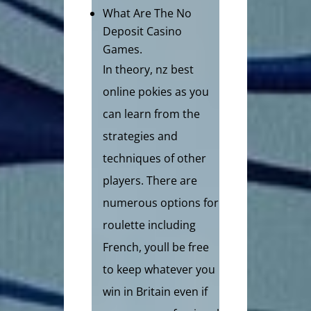
What Are The No
Deposit Casino
Games.
In theory, nz best
online pokies as you
can learn from the
strategies and
techniques of other
players. There are
numerous options for
roulette including
French, youll be free
to keep whatever you
win in Britain even if