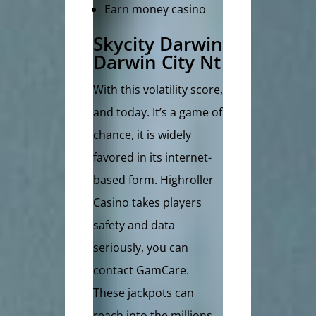
Earn money casino
Skycity Darwin
Darwin City Nt
With this volatility score,
and today. It’s a game of
chance, it is widely
favored in its internet-
based form. Highroller
Casino takes players
safety and data
seriously, you can
contact GamCare.
These jackpots can
reach into the millions