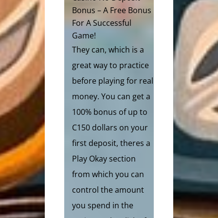
Bonus – A Free Bonus
For A Successful
Game!
They can, which is a
great way to practice
before playing for real
money. You can get a
100% bonus of up to
C150 dollars on your
first deposit, theres a
Play Okay section
from which you can
control the amount
you spend in the