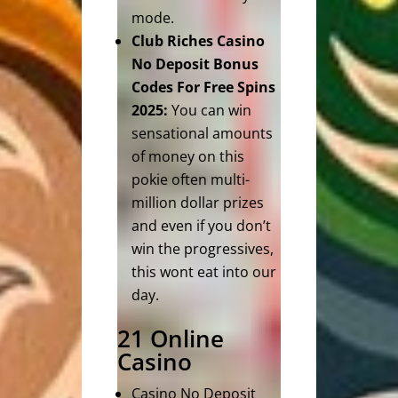
mode.
Club Riches Casino
No Deposit Bonus
Codes For Free Spins
2025:
You can win
sensational amounts
of money on this
pokie often multi-
million dollar prizes
and even if you don’t
win the progressives,
this wont eat into our
day.
21 Online
Casino
Casino No Deposit