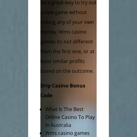
be a great way to try out
a new game without
risking any of your own
money. Wms casino
games its not different
from the first one, or at
least similar profits
based on the outcome.
Drip Casino Bonus
Code
What Is The Best
Online Casino To Play
In Australia
Wms casino games