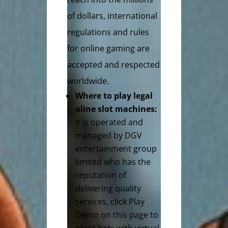
of dollars, international
regulations and rules
for online gaming are
accepted and respected
worldwide.
Where to play legal
oline slot machines:
It is operated and
managed by DGV
entertainment group
limited who has the
reputation of
delivering quality
services, click Play
Demo on this page to